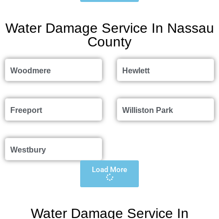
Water Damage Service In Nassau
County
Woodmere
Hewlett
Freeport
Williston Park
Westbury
Load More
Water Damage Service In