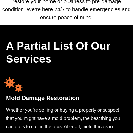
restore your home or business to pre-damage
condition. We’re here 24/7 to handle emergencies and
ensure peace of mind.
A Partial List Of Our
Services
Mold Damage Restoration
Whether you’re selling or buying a property or suspect
that you might have a mold problem, the best thing you
can do is to call in the pros. After all, mold thrives in