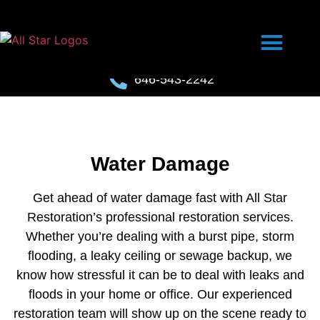
646-543-2242
Water Damage
Get ahead of water damage fast with All Star
Restoration’s professional restoration services.
Whether you’re dealing with a burst pipe, storm
flooding, a leaky ceiling or sewage backup, we
know how stressful it can be to deal with leaks and
floods in your home or office. Our experienced
restoration team will show up on the scene ready to