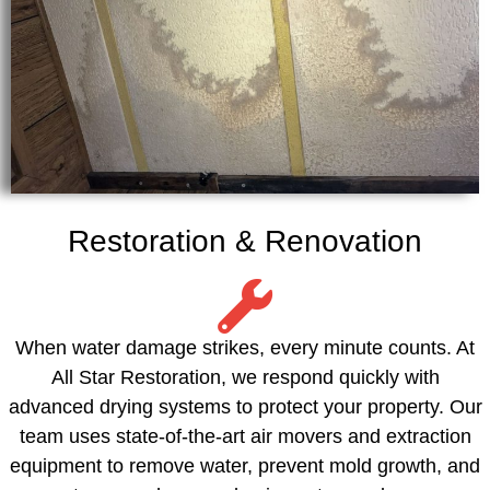
Restoration & Renovation
When water damage strikes, every minute counts. At
All Star Restoration, we respond quickly with
advanced drying systems to protect your property. Our
team uses state-of-the-art air movers and extraction
equipment to remove water, prevent mold growth, and