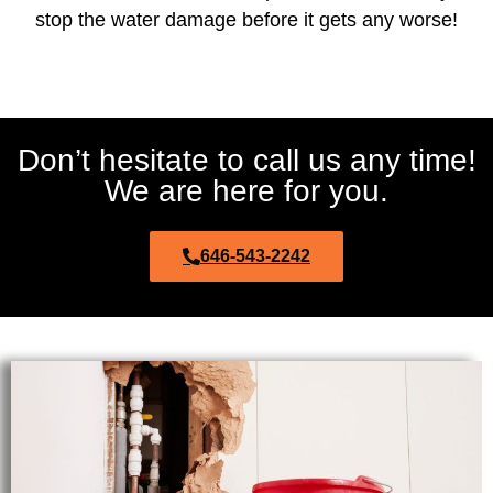
stop the water damage before it gets any worse!
Don’t hesitate to call us any time!
We are here for you.
646-543-2242