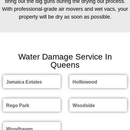
bring out the big guns during the drying out process.
With professional-grade air movers and wet vacs, your
property will be dry as soon as possible.
Water Damage Service In
Queens
Jamaica Estates
Holliswood
Rego Park
Woodside
Woodhaven