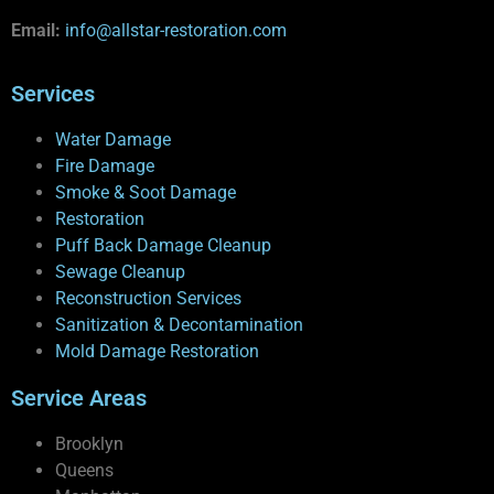
Email:
info@allstar-restoration.com
Services
Water Damage
Fire Damage
Smoke & Soot Damage
Restoration
Puff Back Damage Cleanup
Sewage Cleanup
Reconstruction Services
Sanitization & Decontamination
Mold Damage Restoration
Service Areas
Brooklyn
Queens