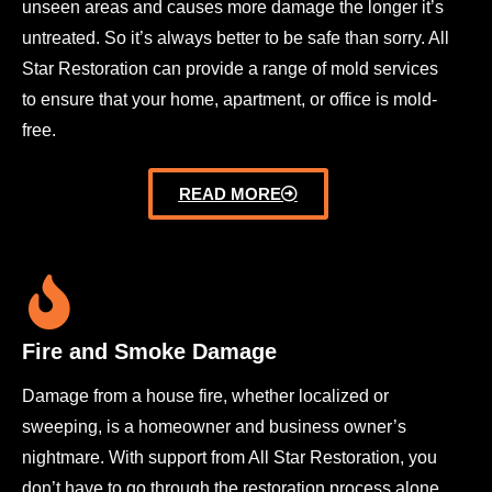
unseen areas and causes more damage the longer it’s
untreated. So it’s always better to be safe than sorry. All
Star Restoration can provide a range of mold services
to ensure that your home, apartment, or office is mold-
free.
READ MORE
Fire and Smoke Damage
Damage from a house fire, whether localized or
sweeping, is a homeowner and business owner’s
nightmare. With support from All Star Restoration, you
don’t have to go through the restoration process alone.