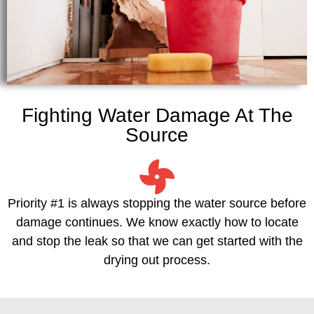
Fighting Water Damage At The
Source
Priority #1 is always stopping the water source before
damage continues. We know exactly how to locate
and stop the leak so that we can get started with the
drying out process.