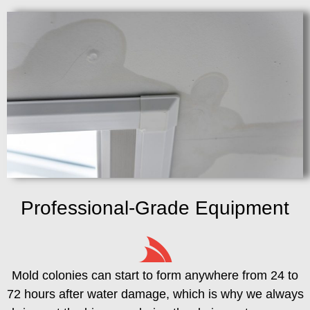
Professional-Grade Equipment
Mold colonies can start to form anywhere from 24 to
72 hours after water damage, which is why we always