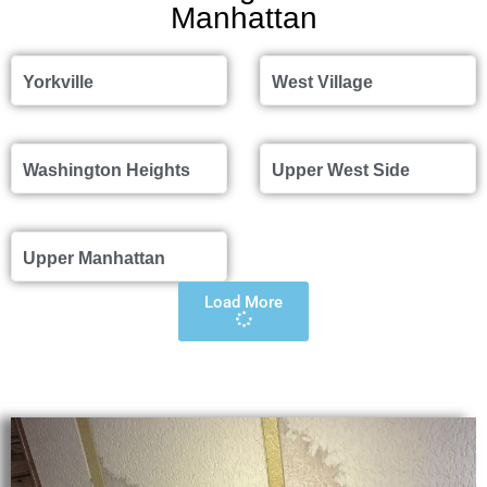
Manhattan
Yorkville
West Village
Washington Heights
Upper West Side
Upper Manhattan
Load More