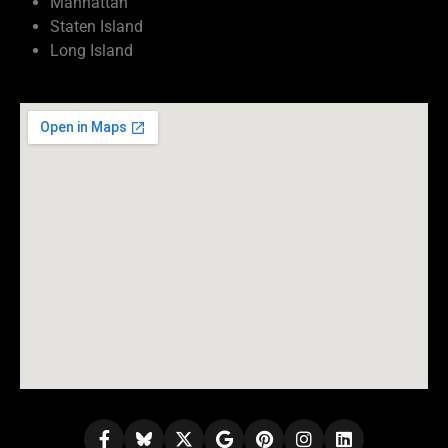
Manhattan
Staten Island
Long Island