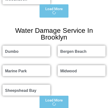
Load More
Water Damage Service In
Brooklyn
Dumbo
Bergen Beach
Marine Park
Midwood
Sheepshead Bay
Load More