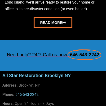
Long Island, we’ll arrive ready to restore your home or
office to its pre-disaster condition (or even better!)
READ MORE
646-543-2242
Need help? 24/7 Call us now:
All Star Restoration Brooklyn NY
Address:
Brooklyn, NY
Phone:
646-543-2242
Hours:
Open 24 Hours - 7 Days