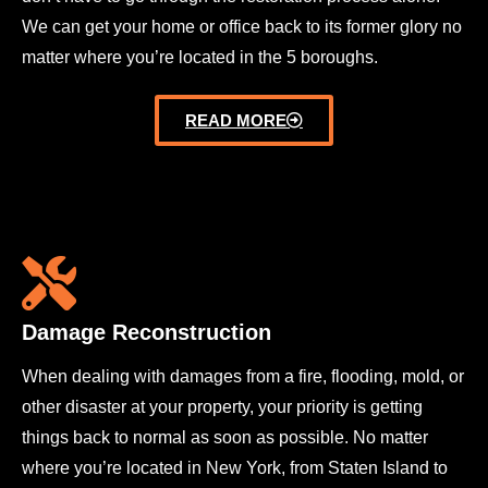
We can get your home or office back to its former glory no
matter where you’re located in the 5 boroughs.
READ MORE
Damage Reconstruction
When dealing with damages from a fire, flooding, mold, or
other disaster at your property, your priority is getting
things back to normal as soon as possible. No matter
where you’re located in New York, from Staten Island to