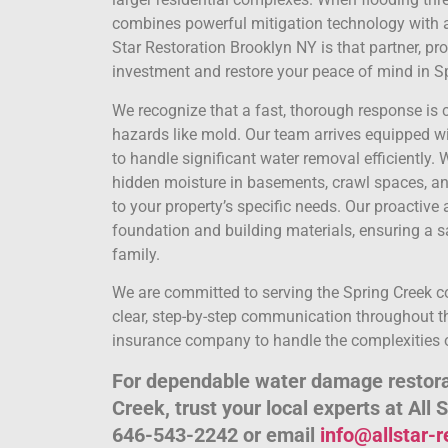
combines powerful mitigation technology with a
Star Restoration Brooklyn NY is that partner, pr
investment and restore your peace of mind in S
We recognize that a fast, thorough response is c
hazards like mold. Our team arrives equipped w
to handle significant water removal efficiently
hidden moisture in basements, crawl spaces, and
to your property’s specific needs. Our proactiv
foundation and building materials, ensuring a s
family.
We are committed to serving the Spring Creek 
clear, step-by-step communication throughout th
insurance company to handle the complexities o
For dependable water damage restorat
Creek, trust your local experts at All 
646-543-2242 or email
info@allstar-