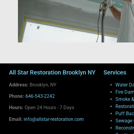
All Star Restoration Brooklyn NY
Services
Address:
Brooklyn, NY
Water D
Fire Da
Phone:
646-543-2242
Smoke &
Restorat
Hours:
Open 24 Hours - 7 Days
Puff Ba
Email:
info@allstar-restoration.com
Sewage 
Reconstr