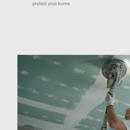
protect your home.