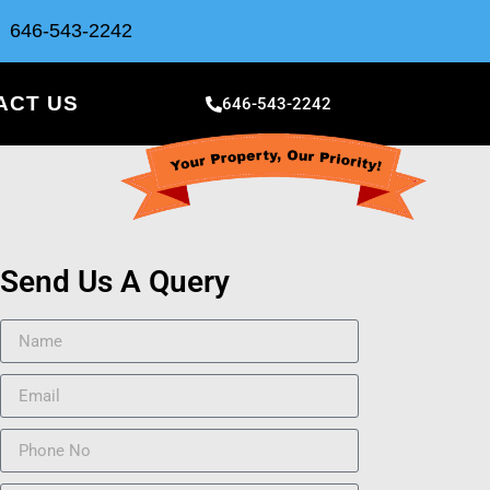
646-543-2242
ACT US
646-543-2242
Send Us A Query