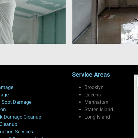
Service Areas
amage
Brooklyn
mage
Queens
 Soot Damage
Manhattan
ion
Staten Island
ck Damage Cleanup
Long Island
Cleanup
uction Services