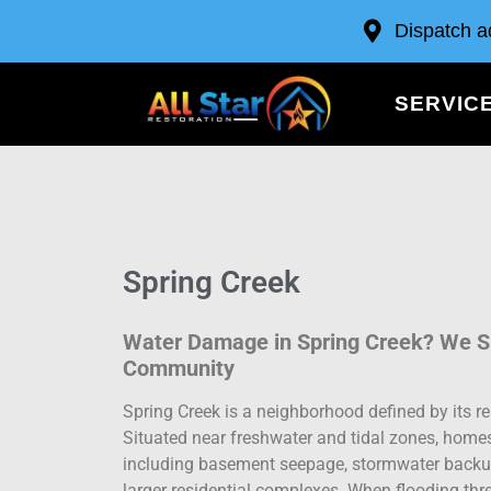
Dispatch a
SERVIC
Spring Creek
Water Damage in Spring Creek? We Sp
Community
Spring Creek is a neighborhood defined by its re
Situated near freshwater and tidal zones, home
including basement seepage, stormwater backup
larger residential complexes. When flooding thr