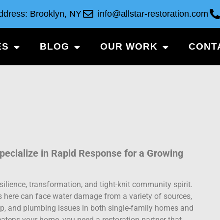
ddress: Brooklyn, NY
info@allstar-restoration.com
ES
BLOG
OUR WORK
CONT
ecialize in Rapid Response for a Growing
silience, transformation, and tight-knit community spirit.
s here can face water damage from a variety of sources,
, and plumbing issues in both single-family homes and
eatens your home, you need a restoration partner that