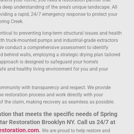
 deep understanding of the area’s unique landscape. All
oviding a rapid, 24/7 emergency response to protect your
pring Creek.
ritical to preventing long-term structural issues and health
ith truck-mounted pumps and industrial-grade extractors
. We conduct a comprehensive assessment to identify
 behind walls, employing a strategic drying plan tailored
e approach is designed to safeguard your home’s
afe and healthy living environment for you and your
community with transparency and respect. We provide
e restoration process and work directly with your
f the claim, making recovery as seamless as possible.
ion that meets the specific needs of Spring
Star Restoration Brooklyn NY. Call us 24/7 at
restoration.com
.
We are proud to help restore and