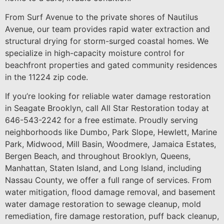
From Surf Avenue to the private shores of Nautilus
Avenue, our team provides rapid water extraction and
structural drying for storm-surged coastal homes. We
specialize in high-capacity moisture control for
beachfront properties and gated community residences
in the 11224 zip code.
If you’re looking for reliable water damage restoration
in Seagate Brooklyn, call All Star Restoration today at
646-543-2242 for a free estimate. Proudly serving
neighborhoods like Dumbo, Park Slope, Hewlett, Marine
Park, Midwood, Mill Basin, Woodmere, Jamaica Estates,
Bergen Beach, and throughout Brooklyn, Queens,
Manhattan, Staten Island, and Long Island, including
Nassau County, we offer a full range of services. From
water mitigation, flood damage removal, and basement
water damage restoration to sewage cleanup, mold
remediation, fire damage restoration, puff back cleanup,