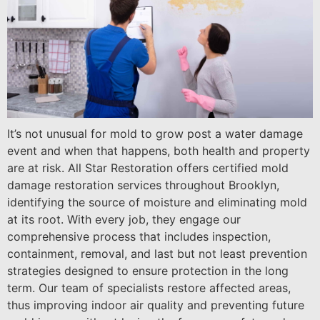
It’s not unusual for mold to grow post a water damage
event and when that happens, both health and property
are at risk. All Star Restoration offers certified mold
damage restoration services throughout Brooklyn,
identifying the source of moisture and eliminating mold
at its root. With every job, they engage our
comprehensive process that includes inspection,
containment, removal, and last but not least prevention
strategies designed to ensure protection in the long
term. Our team of specialists restore affected areas,
thus improving indoor air quality and preventing future