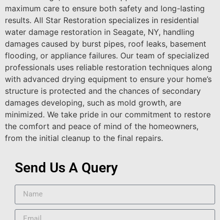
maximum care to ensure both safety and long-lasting
results. All Star Restoration specializes in residential
water damage restoration in Seagate, NY, handling
damages caused by burst pipes, roof leaks, basement
flooding, or appliance failures. Our team of specialized
professionals uses reliable restoration techniques along
with advanced drying equipment to ensure your home’s
structure is protected and the chances of secondary
damages developing, such as mold growth, are
minimized. We take pride in our commitment to restore
the comfort and peace of mind of the homeowners,
from the initial cleanup to the final repairs.
Send Us A Query