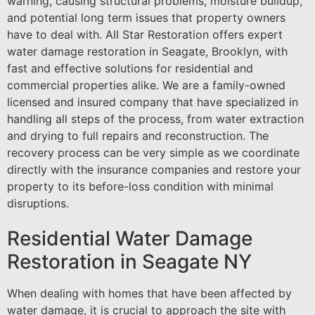
warning, causing structural problems, moisture buildup,
and potential long term issues that property owners
have to deal with. All Star Restoration offers expert
water damage restoration in Seagate, Brooklyn, with
fast and effective solutions for residential and
commercial properties alike. We are a family-owned
licensed and insured company that have specialized in
handling all steps of the process, from water extraction
and drying to full repairs and reconstruction. The
recovery process can be very simple as we coordinate
directly with the insurance companies and restore your
property to its before-loss condition with minimal
disruptions.
Residential Water Damage
Restoration in Seagate NY
When dealing with homes that have been affected by
water damage, it is crucial to approach the site with