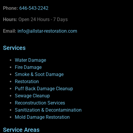
Phone:
646-543-2242
Hours:
Open 24 Hours - 7 Days
Email:
info@allstar-restoration.com
Services
Water Damage
Fire Damage
Smoke & Soot Damage
Restoration
Puff Back Damage Cleanup
Sewage Cleanup
Reconstruction Services
Sanitization & Decontamination
Mold Damage Restoration
Service Areas