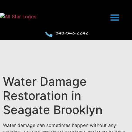
646-543-2242
Water Damage
Restoration in
Seagate Brooklyn
Water damage can sometimes happen without any