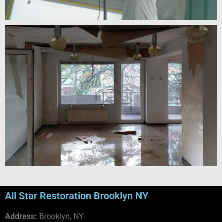
All Star Restoration Brooklyn NY
Address:
Brooklyn, NY