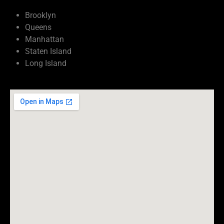
Brooklyn
Queens
Manhattan
Staten Island
Long Island