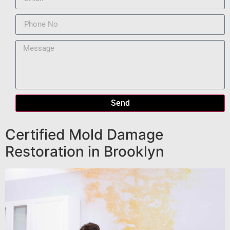
Send
Certified Mold Damage
Restoration in Brooklyn