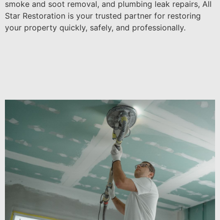
smoke and soot removal, and plumbing leak repairs, All
Star Restoration is your trusted partner for restoring
your property quickly, safely, and professionally.