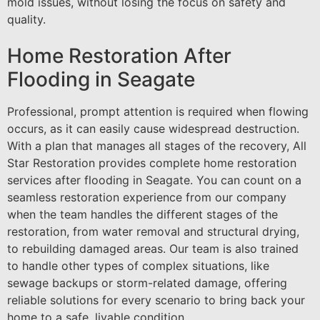
mold issues, without losing the focus on safety and
quality.
Home Restoration After
Flooding in Seagate
Professional, prompt attention is required when flowing
occurs, as it can easily cause widespread destruction.
With a plan that manages all stages of the recovery, All
Star Restoration provides complete home restoration
services after flooding in Seagate. You can count on a
seamless restoration experience from our company
when the team handles the different stages of the
restoration, from water removal and structural drying,
to rebuilding damaged areas. Our team is also trained
to handle other types of complex situations, like
sewage backups or storm-related damage, offering
reliable solutions for every scenario to bring back your
home to a safe, livable condition.