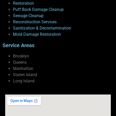
Restoration
Puff Back Damage Cleanup
Sewage Cleanup
Reconstruction Services
Sanitization & Decontamination
Mold Damage Restoration
Service Areas
Brooklyn
Queens
Manhattan
Staten Island
Long Island