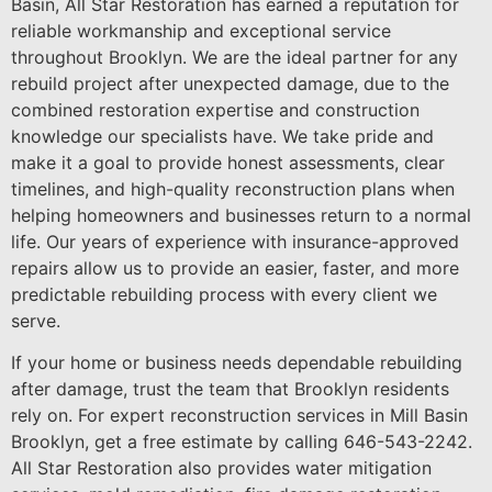
Basin, All Star Restoration has earned a reputation for
reliable workmanship and exceptional service
throughout Brooklyn. We are the ideal partner for any
rebuild project after unexpected damage, due to the
combined restoration expertise and construction
knowledge our specialists have. We take pride and
make it a goal to provide honest assessments, clear
timelines, and high-quality reconstruction plans when
helping homeowners and businesses return to a normal
life. Our years of experience with insurance-approved
repairs allow us to provide an easier, faster, and more
predictable rebuilding process with every client we
serve.
If your home or business needs dependable rebuilding
after damage, trust the team that Brooklyn residents
rely on. For expert reconstruction services in Mill Basin
Brooklyn, get a free estimate by calling 646-543-2242.
All Star Restoration also provides water mitigation