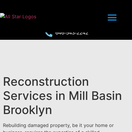
646-543-2242
Reconstruction
Services in Mill Basin
Brooklyn
Rebuilding damaged property, be it your home or