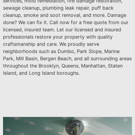
services, mold remediation, fire damage restoration,
sewage cleanup, plumbing leak repair, puff back
cleanup, smoke and soot removal, and more. Damage
done? We can fix it. Call now for a free quote from our
licensed, insured team. Let our licensed and insured
professionals restore your property with quality
craftsmanship and care. We proudly serve
neighborhoods such as Dumbo, Park Slope, Marine
Park, Mill Basin, Bergen Beach, and all surrounding areas
throughout the Brooklyn, Queens, Manhattan, Staten
Island, and Long Island boroughs.