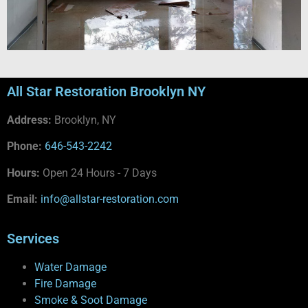
All Star Restoration Brooklyn NY
Address:
Brooklyn, NY
Phone:
646-543-2242
Hours:
Open 24 Hours - 7 Days
Email:
info@allstar-restoration.com
Services
Water Damage
Fire Damage
Smoke & Soot Damage