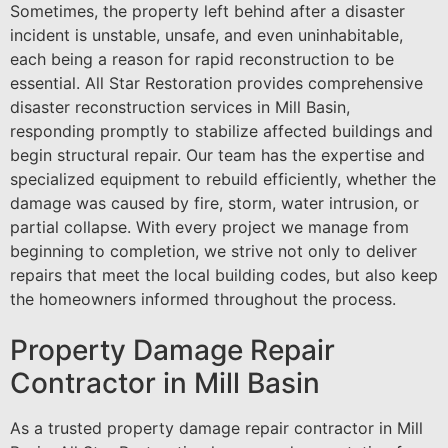
Sometimes, the property left behind after a disaster
incident is unstable, unsafe, and even uninhabitable,
each being a reason for rapid reconstruction to be
essential. All Star Restoration provides comprehensive
disaster reconstruction services in Mill Basin,
responding promptly to stabilize affected buildings and
begin structural repair. Our team has the expertise and
specialized equipment to rebuild efficiently, whether the
damage was caused by fire, storm, water intrusion, or
partial collapse. With every project we manage from
beginning to completion, we strive not only to deliver
repairs that meet the local building codes, but also keep
the homeowners informed throughout the process.
Property Damage Repair
Contractor in Mill Basin
As a trusted property damage repair contractor in Mill