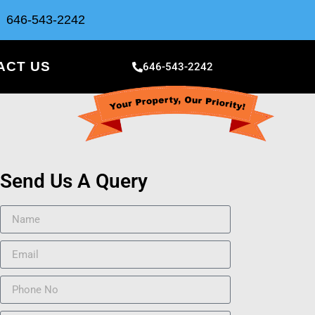
646-543-2242
ACT US
646-543-2242
Send Us A Query