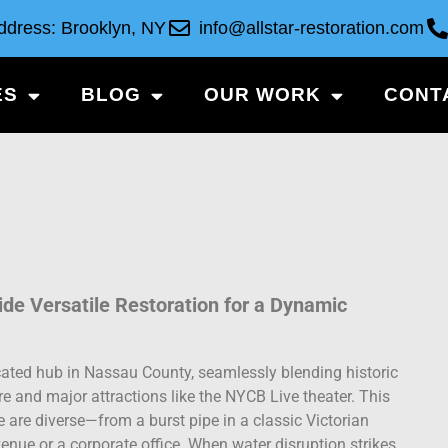
ddress: Brooklyn, NY
info@allstar-restoration.com
ES
BLOG
OUR WORK
CONT
e Versatile Restoration for a Dynamic
ated hub in Nassau County, seamlessly blending historic
e and major attractions like the NYCB Live theater. This
re diverse—from a burst pipe in a classic Victorian
venue or a corporate office. When water disruption strikes,