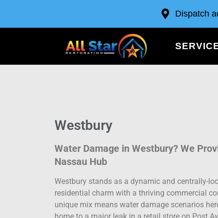
Dispatch a
SERVIC
Westbury
Water Damage in Westbury? We Provid
Nassau Hub
Westbury stands as a dynamic and centrally-loc
residential charm with a thriving commercial cor
unique mix means water damage scenarios here a
home to a major leak in a retail store on Post A