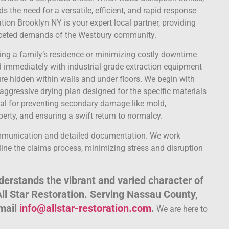
the need for a versatile, efficient, and rapid response
ion Brooklyn NY is your expert local partner, providing
faceted demands of the Westbury community.
oring a family’s residence or minimizing costly downtime
nd immediately with industrial-grade extraction equipment
e hidden within walls and under floors. We begin with
aggressive drying plan designed for the specific materials
cial for preventing secondary damage like mold,
perty, and ensuring a swift return to normalcy.
ommunication and detailed documentation. We work
ine the claims process, minimizing stress and disruption
erstands the vibrant and varied character of
All Star Restoration. Serving Nassau County,
email
info@allstar-restoration.com
.
We are here to