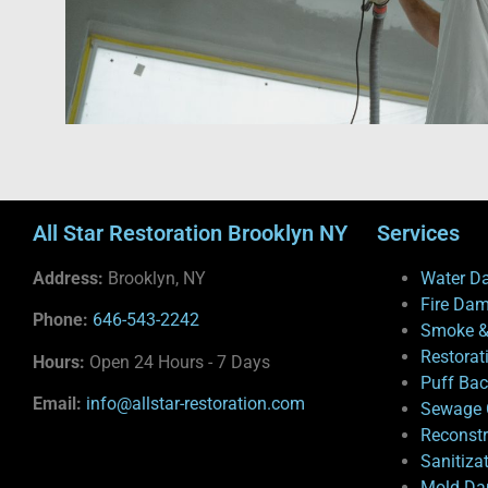
All Star Restoration Brooklyn NY
Services
Address:
Brooklyn, NY
Water D
Fire Da
Phone:
646-543-2242
Smoke &
Restorat
Hours:
Open 24 Hours - 7 Days
Puff Ba
Email:
info@allstar-restoration.com
Sewage 
Reconstr
Sanitiza
Mold Da