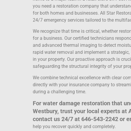
you need a restoration company that understands 
for both homes and businesses. All Star Restorat
24/7 emergency services tailored to the multi
We recognize that time is critical, whether rest
for a business. Our certified technicians respo
and advanced thermal imaging to detect moistur
rapid water removal and implement a strategic, 
in your property. Our proactive approach is cru
safeguarding the structural integrity of your pro
We combine technical excellence with clear c
directly with your insurance company to streaml
during a challenging time.
For water damage restoration that und
Westbury, trust your local experts at 
contact us 24/7 at 646-543-2242 or 
help you recover quickly and completely.