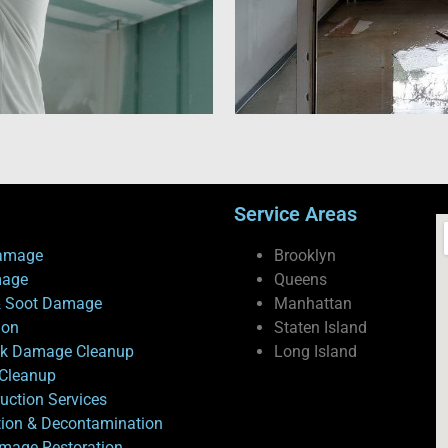
Service Areas
amage
Brooklyn
mage
Queens
 Soot Damage
Manhattan
ion
Staten Island
ck Damage Cleanup
Long Island
Cleanup
uction Services
tion & Decontamination
mage Restoration