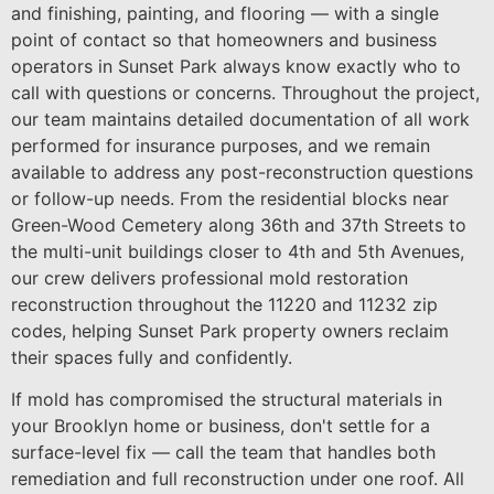
and finishing, painting, and flooring — with a single
point of contact so that homeowners and business
operators in Sunset Park always know exactly who to
call with questions or concerns. Throughout the project,
our team maintains detailed documentation of all work
performed for insurance purposes, and we remain
available to address any post-reconstruction questions
or follow-up needs. From the residential blocks near
Green-Wood Cemetery along 36th and 37th Streets to
the multi-unit buildings closer to 4th and 5th Avenues,
our crew delivers professional mold restoration
reconstruction throughout the 11220 and 11232 zip
codes, helping Sunset Park property owners reclaim
their spaces fully and confidently.
If mold has compromised the structural materials in
your Brooklyn home or business, don't settle for a
surface-level fix — call the team that handles both
remediation and full reconstruction under one roof. All