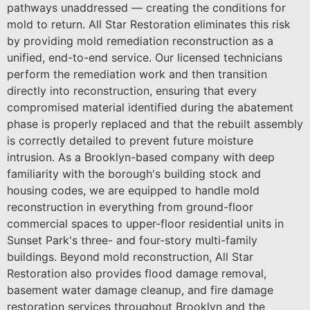
pathways unaddressed — creating the conditions for
mold to return. All Star Restoration eliminates this risk
by providing mold remediation reconstruction as a
unified, end-to-end service. Our licensed technicians
perform the remediation work and then transition
directly into reconstruction, ensuring that every
compromised material identified during the abatement
phase is properly replaced and that the rebuilt assembly
is correctly detailed to prevent future moisture
intrusion. As a Brooklyn-based company with deep
familiarity with the borough's building stock and
housing codes, we are equipped to handle mold
reconstruction in everything from ground-floor
commercial spaces to upper-floor residential units in
Sunset Park's three- and four-story multi-family
buildings. Beyond mold reconstruction, All Star
Restoration also provides flood damage removal,
basement water damage cleanup, and fire damage
restoration services throughout Brooklyn and the