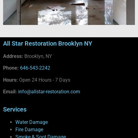
All Star Restoration Brooklyn NY
Address:
Brooklyn, NY
Phone:
646-543-2242
Hours:
Open 24 Hours - 7 Days
Email:
info@allstar-restoration.com
Services
Water Damage
Fire Damage
Smoke & Soot Damage