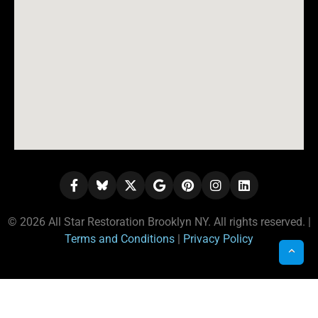
© 2026 All Star Restoration Brooklyn NY. All rights reserved. |
Terms and Conditions
|
Privacy Policy