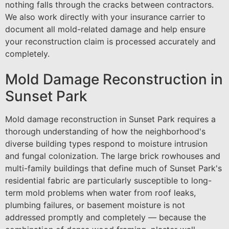
nothing falls through the cracks between contractors.
We also work directly with your insurance carrier to
document all mold-related damage and help ensure
your reconstruction claim is processed accurately and
completely.
Mold Damage Reconstruction in
Sunset Park
Mold damage reconstruction in Sunset Park requires a
thorough understanding of how the neighborhood's
diverse building types respond to moisture intrusion
and fungal colonization. The large brick rowhouses and
multi-family buildings that define much of Sunset Park's
residential fabric are particularly susceptible to long-
term mold problems when water from roof leaks,
plumbing failures, or basement moisture is not
addressed promptly and completely — because the