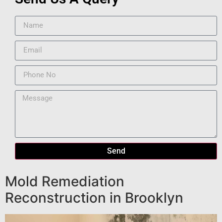
Send
Mold Remediation
Reconstruction in Brooklyn