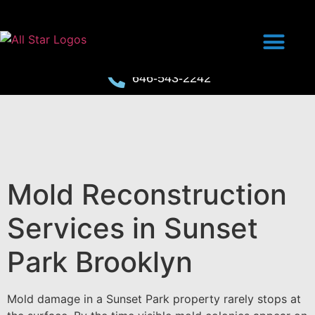
646-543-2242
Mold Reconstruction
Services in Sunset
Park Brooklyn
Mold damage in a Sunset Park property rarely stops at