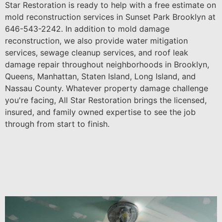
Star Restoration is ready to help with a free estimate on
mold reconstruction services in Sunset Park Brooklyn at
646-543-2242. In addition to mold damage
reconstruction, we also provide water mitigation
services, sewage cleanup services, and roof leak
damage repair throughout neighborhoods in Brooklyn,
Queens, Manhattan, Staten Island, Long Island, and
Nassau County. Whatever property damage challenge
you're facing, All Star Restoration brings the licensed,
insured, and family owned expertise to see the job
through from start to finish.