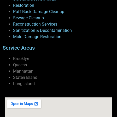
Restoration
Puff Back Damage Cleanup
Sewage Cleanup
Reconstruction Services
Sanitization & Decontamination
Mold Damage Restoration
Service Areas
Brooklyn
Queens
Manhattan
Staten Island
Long Island