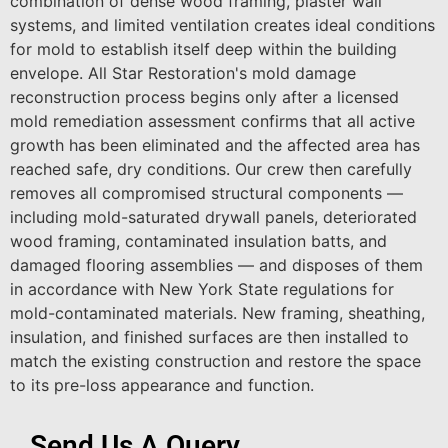
combination of dense wood framing, plaster wall
systems, and limited ventilation creates ideal conditions
for mold to establish itself deep within the building
envelope. All Star Restoration's mold damage
reconstruction process begins only after a licensed
mold remediation assessment confirms that all active
growth has been eliminated and the affected area has
reached safe, dry conditions. Our crew then carefully
removes all compromised structural components —
including mold-saturated drywall panels, deteriorated
wood framing, contaminated insulation batts, and
damaged flooring assemblies — and disposes of them
in accordance with New York State regulations for
mold-contaminated materials. New framing, sheathing,
insulation, and finished surfaces are then installed to
match the existing construction and restore the space
to its pre-loss appearance and function.
Send Us A Query