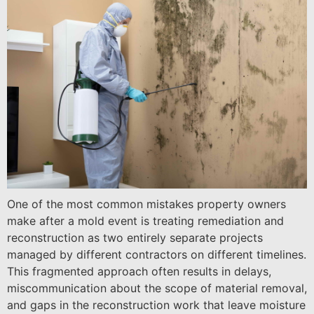
One of the most common mistakes property owners
make after a mold event is treating remediation and
reconstruction as two entirely separate projects
managed by different contractors on different timelines.
This fragmented approach often results in delays,
miscommunication about the scope of material removal,
and gaps in the reconstruction work that leave moisture