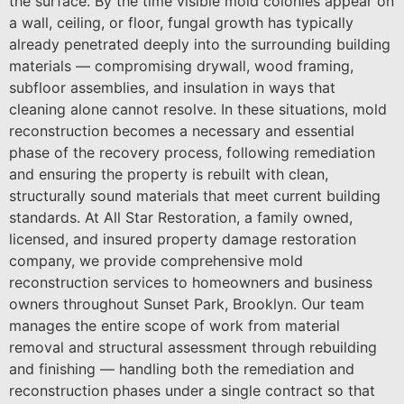
the surface. By the time visible mold colonies appear on
a wall, ceiling, or floor, fungal growth has typically
already penetrated deeply into the surrounding building
materials — compromising drywall, wood framing,
subfloor assemblies, and insulation in ways that
cleaning alone cannot resolve. In these situations, mold
reconstruction becomes a necessary and essential
phase of the recovery process, following remediation
and ensuring the property is rebuilt with clean,
structurally sound materials that meet current building
standards. At All Star Restoration, a family owned,
licensed, and insured property damage restoration
company, we provide comprehensive mold
reconstruction services to homeowners and business
owners throughout Sunset Park, Brooklyn. Our team
manages the entire scope of work from material
removal and structural assessment through rebuilding
and finishing — handling both the remediation and
reconstruction phases under a single contract so that