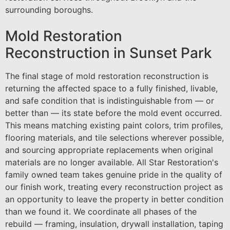
surrounding boroughs.
Mold Restoration
Reconstruction in Sunset Park
The final stage of mold restoration reconstruction is
returning the affected space to a fully finished, livable,
and safe condition that is indistinguishable from — or
better than — its state before the mold event occurred.
This means matching existing paint colors, trim profiles,
flooring materials, and tile selections wherever possible,
and sourcing appropriate replacements when original
materials are no longer available. All Star Restoration's
family owned team takes genuine pride in the quality of
our finish work, treating every reconstruction project as
an opportunity to leave the property in better condition
than we found it. We coordinate all phases of the
rebuild — framing, insulation, drywall installation, taping