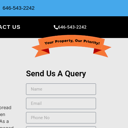
646-543-2242
ACT US
646-543-2242
Send Us A Query
spread
gen
As a