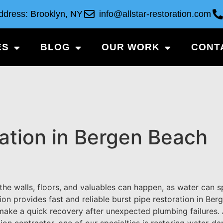
ddress: Brooklyn, NY
info@allstar-restoration.com
ES
BLOG
OUR WORK
CONT
ration in Bergen Beach
he walls, floors, and valuables can happen, as water can 
ion provides fast and reliable burst pipe restoration in Ber
make a quick recovery after unexpected plumbing failures. 