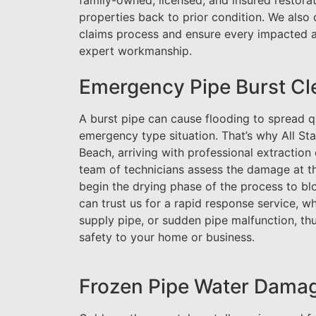
family-owned, licensed, and insured restorat
properties back to prior condition. We also 
claims process and ensure every impacted ar
expert workmanship.
Emergency Pipe Burst Cl
A burst pipe can cause flooding to spread q
emergency type situation. That’s why All St
Beach, arriving with professional extractio
team of technicians assess the damage at th
begin the drying phase of the process to bl
can trust us for a rapid response service, 
supply pipe, or sudden pipe malfunction, th
safety to your home or business.
Frozen Pipe Water Damag