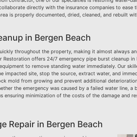
ion contractor, one of our specialties is restoring water-
collaborate directly with the insurance companies to ease 
ea is properly documented, dried, cleaned, and rebuilt wit
eanup in Bergen Beach
uickly throughout the property, making it almost always an
ar Restoration offers 24/7 emergency pipe burst cleanup in
n equipment to remove standing water immediately. Our skil
e impacted site, stop the source, extract water, and immed
ock mold from growing and prevent additional deterioratio
whether the emergency was caused by a failed water line, a 
us ensuring minimization of the costs of the damage and re
e Repair in Bergen Beach