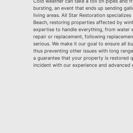
Cold weather can take a toll on pipes and 
bursting, an event that ends up sending gal
living areas. All Star Restoration specialize
Beach, restoring properties affected by win
expertise to handle everything, from water 
repair or replacement, following replacement,
serious. We make it our goal to ensure all bu
thus preventing other issues with long range,
a guarantee that your property is restored q
incident with our experience and advanced 