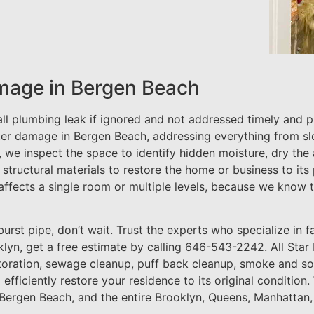
mage in Bergen Beach
 plumbing leak if ignored and not addressed timely and pro
er damage in Bergen Beach, addressing everything from sl
e, we inspect the space to identify hidden moisture, dry the
 structural materials to restore the home or business to its
affects a single room or multiple levels, because we know 
urst pipe, don’t wait. Trust the experts who specialize in fas
lyn, get a free estimate by calling 646-543-2242. All Star
toration, sewage cleanup, puff back cleanup, smoke and so
o efficiently restore your residence to its original conditi
 Bergen Beach, and the entire Brooklyn, Queens, Manhattan,