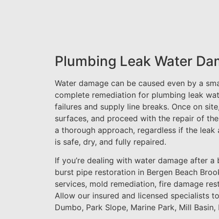
Plumbing Leak Water Da
Water damage can be caused even by a small
complete remediation for plumbing leak wat
failures and supply line breaks. Once on sit
surfaces, and proceed with the repair of the
a thorough approach, regardless if the leak 
is safe, dry, and fully repaired.
If you’re dealing with water damage after a b
burst pipe restoration in Bergen Beach Brook
services, mold remediation, fire damage res
Allow our insured and licensed specialists t
Dumbo, Park Slope, Marine Park, Mill Basin,