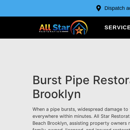
Dispatch a
SERVIC
Burst Pipe Resto
Brooklyn
When a pipe bursts, widespread damage to t
everywhere within minutes. All Star Restorat
Beach Brooklyn, assisting property owners 