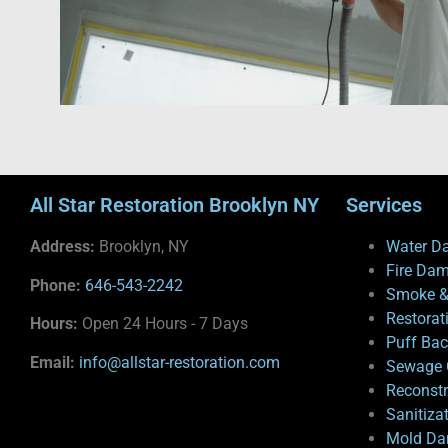
All Star Restoration Brooklyn NY
Services
Address:
Brooklyn, NY
Water D
Fire Da
Phone:
646-543-2242
Smoke &
Restorat
Hours:
Open 24 Hours - 7 Days
Puff Ba
Email:
info@allstar-restoration.com
Sewage 
Reconstr
Sanitiza
Mold Da