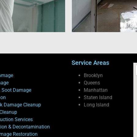
Service Areas
amage
Brooklyn
mage
Queens
 Soot Damage
Manhattan
ion
Staten Island
ck Damage Cleanup
Long Island
Cleanup
uction Services
tion & Decontamination
mage Restoration