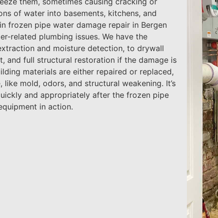
freeze them, sometimes causing cracking or
lons of water into basements, kitchens, and
s in frozen pipe water damage repair in Bergen
ter-related plumbing issues. We have the
extraction and moisture detection, to drywall
 and full structural restoration if the damage is
ilding materials are either repaired or replaced,
 like mold, odors, and structural weakening. It’s
uickly and appropriately after the frozen pipe
equipment in action.