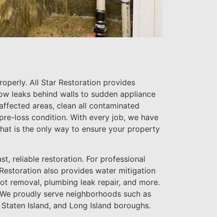
perly. All Star Restoration provides
ow leaks behind walls to sudden appliance
 affected areas, clean all contaminated
 pre-loss condition. With every job, we have
that is the only way to ensure your property
t, reliable restoration. For professional
 Restoration also provides water mitigation
ot removal, plumbing leak repair, and more.
on. We proudly serve neighborhoods such as
 Staten Island, and Long Island boroughs.