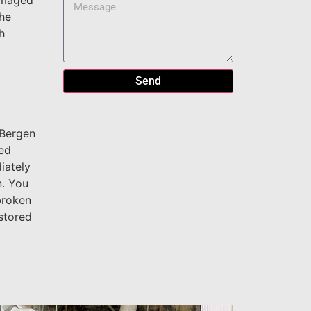
damaged
the
h
Send
 Bergen
led
iately
n. You
broken
stored