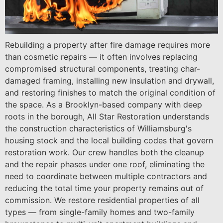
Rebuilding a property after fire damage requires more
than cosmetic repairs — it often involves replacing
compromised structural components, treating char-
damaged framing, installing new insulation and drywall,
and restoring finishes to match the original condition of
the space. As a Brooklyn-based company with deep
roots in the borough, All Star Restoration understands
the construction characteristics of Williamsburg's
housing stock and the local building codes that govern
restoration work. Our crew handles both the cleanup
and the repair phases under one roof, eliminating the
need to coordinate between multiple contractors and
reducing the total time your property remains out of
commission. We restore residential properties of all
types — from single-family homes and two-family