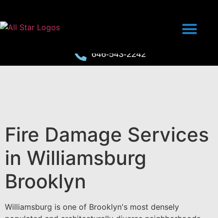
646-543-2242
Fire Damage Services
in Williamsburg
Brooklyn
Williamsburg is one of Brooklyn's most densely