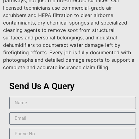
pathways, not just the fire-affected surfaces. Our
licensed technicians use commercial-grade air
scrubbers and HEPA filtration to clear airborne
contaminants, dry chemical sponges and specialized
cleaning agents to remove soot from structural
surfaces and personal belongings, and industrial
dehumidifiers to counteract water damage left by
firefighting efforts. Every job is fully documented with
photographs and detailed damage reports to support a
complete and accurate insurance claim filing.
Send Us A Query