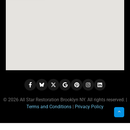
© 2026 All Star Restoration Brooklyn NY. All rights reserved. |
Terms and Conditions
|
Privacy Policy