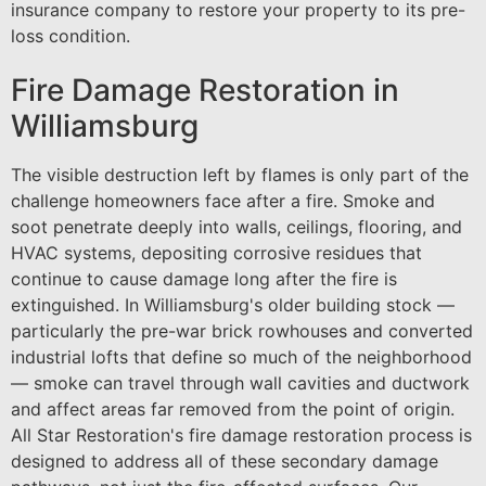
insurance company to restore your property to its pre-
loss condition.
Fire Damage Restoration in
Williamsburg
The visible destruction left by flames is only part of the
challenge homeowners face after a fire. Smoke and
soot penetrate deeply into walls, ceilings, flooring, and
HVAC systems, depositing corrosive residues that
continue to cause damage long after the fire is
extinguished. In Williamsburg's older building stock —
particularly the pre-war brick rowhouses and converted
industrial lofts that define so much of the neighborhood
— smoke can travel through wall cavities and ductwork
and affect areas far removed from the point of origin.
All Star Restoration's fire damage restoration process is
designed to address all of these secondary damage