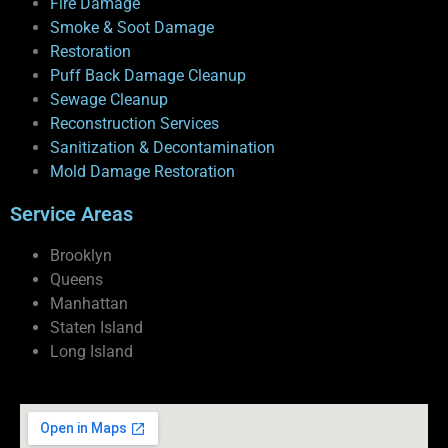
Fire Damage
Smoke & Soot Damage
Restoration
Puff Back Damage Cleanup
Sewage Cleanup
Reconstruction Services
Sanitization & Decontamination
Mold Damage Restoration
Service Areas
Brooklyn
Queens
Manhattan
Staten Island
Long Island