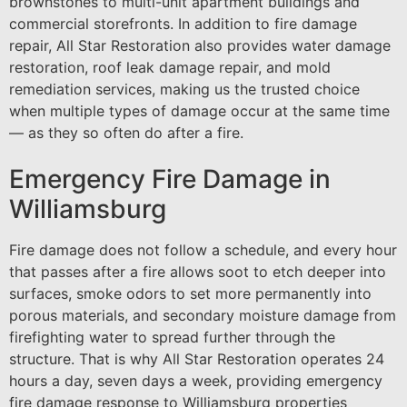
brownstones to multi-unit apartment buildings and
commercial storefronts. In addition to fire damage
repair, All Star Restoration also provides water damage
restoration, roof leak damage repair, and mold
remediation services, making us the trusted choice
when multiple types of damage occur at the same time
— as they so often do after a fire.
Emergency Fire Damage in
Williamsburg
Fire damage does not follow a schedule, and every hour
that passes after a fire allows soot to etch deeper into
surfaces, smoke odors to set more permanently into
porous materials, and secondary moisture damage from
firefighting water to spread further through the
structure. That is why All Star Restoration operates 24
hours a day, seven days a week, providing emergency
fire damage response to Williamsburg properties