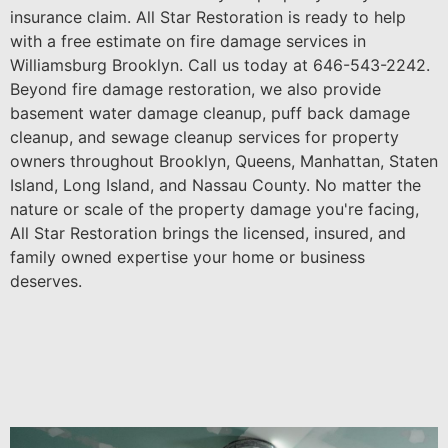
insurance claim. All Star Restoration is ready to help
with a free estimate on fire damage services in
Williamsburg Brooklyn. Call us today at 646-543-2242.
Beyond fire damage restoration, we also provide
basement water damage cleanup, puff back damage
cleanup, and sewage cleanup services for property
owners throughout Brooklyn, Queens, Manhattan, Staten
Island, Long Island, and Nassau County. No matter the
nature or scale of the property damage you're facing,
All Star Restoration brings the licensed, insured, and
family owned expertise your home or business
deserves.