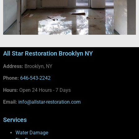
All Star Restoration Brooklyn NY
Address:
Brooklyn, NY
Phone:
646-543-2242
Hours:
Open 24 Hours - 7 Days
Email:
info@allstar-restoration.com
Services
Water Damage