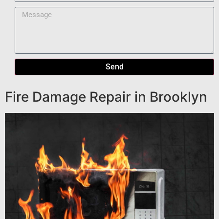
Send
Fire Damage Repair in Brooklyn