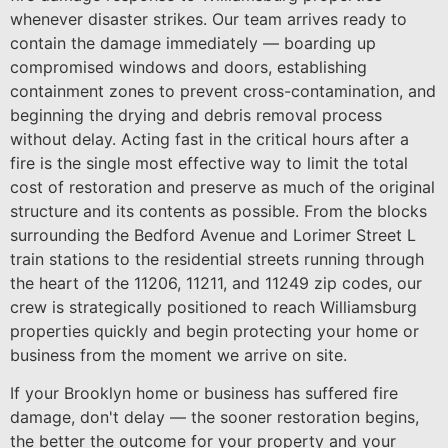
whenever disaster strikes. Our team arrives ready to
contain the damage immediately — boarding up
compromised windows and doors, establishing
containment zones to prevent cross-contamination, and
beginning the drying and debris removal process
without delay. Acting fast in the critical hours after a
fire is the single most effective way to limit the total
cost of restoration and preserve as much of the original
structure and its contents as possible. From the blocks
surrounding the Bedford Avenue and Lorimer Street L
train stations to the residential streets running through
the heart of the 11206, 11211, and 11249 zip codes, our
crew is strategically positioned to reach Williamsburg
properties quickly and begin protecting your home or
business from the moment we arrive on site.
If your Brooklyn home or business has suffered fire
damage, don't delay — the sooner restoration begins,
the better the outcome for your property and your