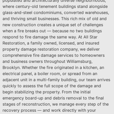
populated and architecturally diverse neighborhoods,
where century-old tenement buildings stand alongside
glass-and-steel condominiums, converted warehouses,
and thriving small businesses. This rich mix of old and
new construction creates a unique set of challenges
when a fire breaks out — because no two buildings
respond to fire damage the same way. At All Star
Restoration, a family owned, licensed, and insured
property damage restoration company, we deliver
comprehensive fire damage services to homeowners
and business owners throughout Williamsburg,
Brooklyn. Whether the fire originated in a kitchen, an
electrical panel, a boiler room, or spread from an
adjacent unit in a multi-family building, our team arrives
quickly to assess the full scope of the damage and
begin stabilizing the property. From the initial
emergency board-up and debris removal to the final
stages of reconstruction, we manage every step of the
recovery process — and work directly with your