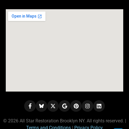
© 2026 All Star Restoration Brooklyn NY. All rights reserved. |
Terms and Conditions
|
Privacy Policy