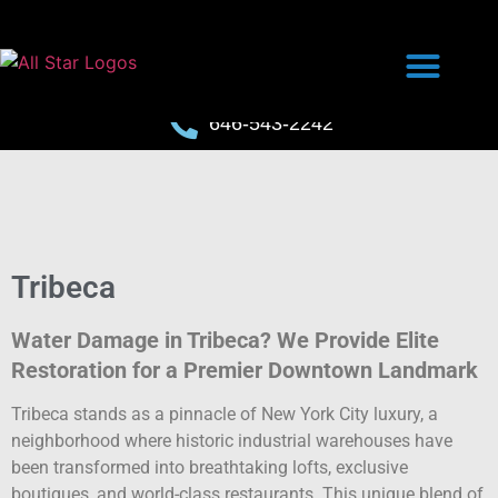
646-543-2242
Tribeca
Water Damage in Tribeca? We Provide Elite
Restoration for a Premier Downtown Landmark
Tribeca stands as a pinnacle of New York City luxury, a
neighborhood where historic industrial warehouses have
been transformed into breathtaking lofts, exclusive
boutiques, and world-class restaurants. This unique blend of