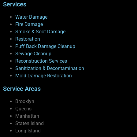
Services
Water Damage
Fire Damage
Smoke & Soot Damage
Restoration
Puff Back Damage Cleanup
Sewage Cleanup
Reconstruction Services
Sanitization & Decontamination
Mold Damage Restoration
Service Areas
Brooklyn
Queens
Manhattan
Staten Island
Long Island