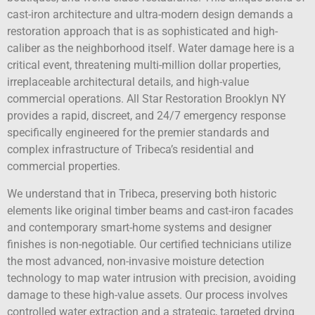
cast-iron architecture and ultra-modern design demands a
restoration approach that is as sophisticated and high-
caliber as the neighborhood itself. Water damage here is a
critical event, threatening multi-million dollar properties,
irreplaceable architectural details, and high-value
commercial operations. All Star Restoration Brooklyn NY
provides a rapid, discreet, and 24/7 emergency response
specifically engineered for the premier standards and
complex infrastructure of Tribeca’s residential and
commercial properties.
We understand that in Tribeca, preserving both historic
elements like original timber beams and cast-iron facades
and contemporary smart-home systems and designer
finishes is non-negotiable. Our certified technicians utilize
the most advanced, non-invasive moisture detection
technology to map water intrusion with precision, avoiding
damage to these high-value assets. Our process involves
controlled water extraction and a strategic, targeted drying