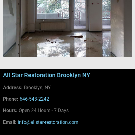
All Star Restoration Brooklyn NY
Address:
Brooklyn, NY
Phone:
646-543-2242
Hours:
Open 24 Hours - 7 Days
Email:
info@allstar-restoration.com