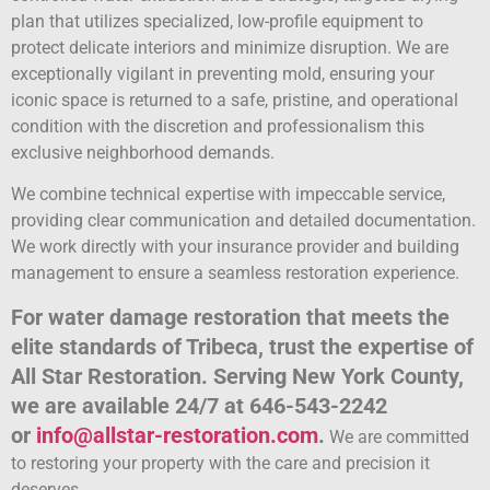
plan that utilizes specialized, low-profile equipment to
protect delicate interiors and minimize disruption. We are
exceptionally vigilant in preventing mold, ensuring your
iconic space is returned to a safe, pristine, and operational
condition with the discretion and professionalism this
exclusive neighborhood demands.
We combine technical expertise with impeccable service,
providing clear communication and detailed documentation.
We work directly with your insurance provider and building
management to ensure a seamless restoration experience.
For water damage restoration that meets the
elite standards of Tribeca, trust the expertise of
All Star Restoration. Serving New York County,
we are available 24/7 at 646-543-2242
or
info@allstar-restoration.com
.
We are committed
to restoring your property with the care and precision it
deserves.