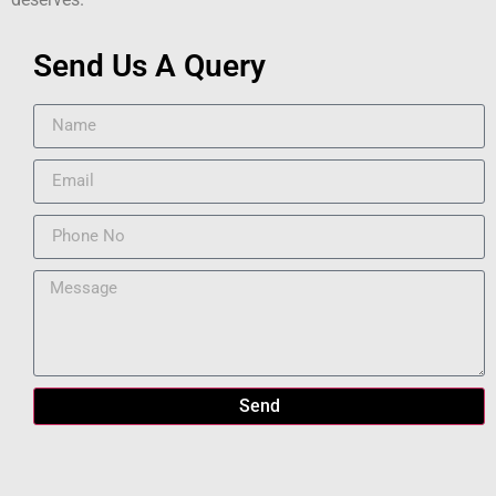
Send Us A Query
Send