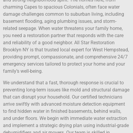
charming Capes to spacious Colonials, often face water
damage challenges common to suburban living, including
basement flooding, aging plumbing issues, and storm-
related seepage. When water threatens your family home,
you need a restoration partner that responds with the care
and reliability of a good neighbor. All Star Restoration
Brooklyn NY is that trusted local expert for West Hempstead,
providing prompt, compassionate, and comprehensive 24/7
emergency services tailored to protect your home and your
family’s well-being.
We understand that a fast, thorough response is crucial to
preventing long-term issues like mold and structural damage
that can disrupt your household. Our certified technicians
arrive swiftly with advanced moisture detection equipment
to find hidden water in finished basements, behind walls,
and under floors. We begin with immediate water extraction
and implement a strategic drying plan using industrial-grade
dehumidifiers and air movers. Our team is skilled in