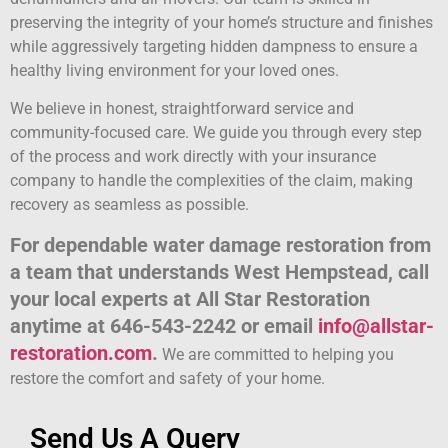
preserving the integrity of your home’s structure and finishes
while aggressively targeting hidden dampness to ensure a
healthy living environment for your loved ones.
We believe in honest, straightforward service and
community-focused care. We guide you through every step
of the process and work directly with your insurance
company to handle the complexities of the claim, making
recovery as seamless as possible.
For dependable water damage restoration from
a team that understands West Hempstead, call
your local experts at All Star Restoration
anytime at 646-543-2242 or email
info@allstar-
restoration.com
.
We are committed to helping you
restore the comfort and safety of your home.
Send Us A Query