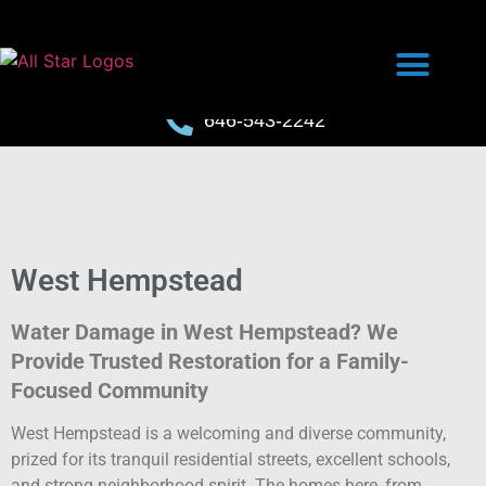
646-543-2242
West Hempstead
Water Damage in West Hempstead? We
Provide Trusted Restoration for a Family-
Focused Community
West Hempstead is a welcoming and diverse community,
prized for its tranquil residential streets, excellent schools,
and strong neighborhood spirit. The homes here, from