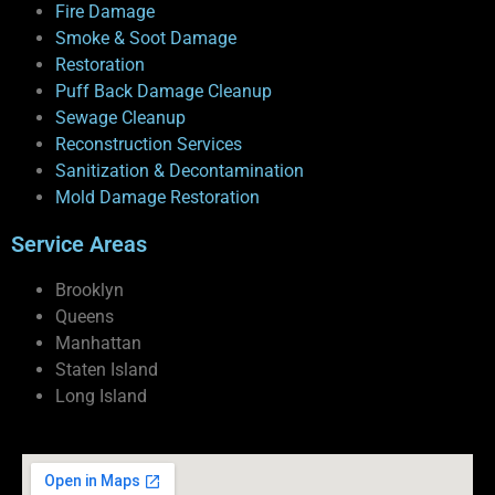
Fire Damage
Smoke & Soot Damage
Restoration
Puff Back Damage Cleanup
Sewage Cleanup
Reconstruction Services
Sanitization & Decontamination
Mold Damage Restoration
Service Areas
Brooklyn
Queens
Manhattan
Staten Island
Long Island