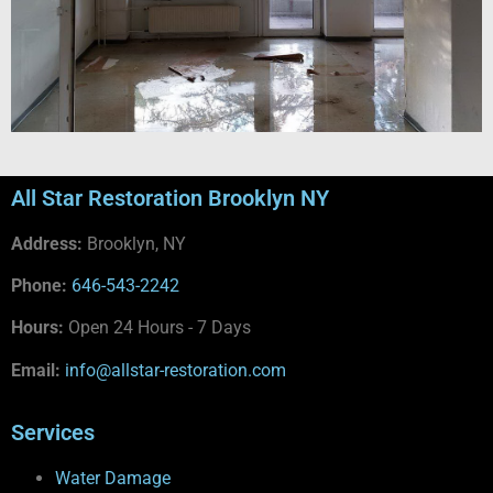
All Star Restoration Brooklyn NY
Address:
Brooklyn, NY
Phone:
646-543-2242
Hours:
Open 24 Hours - 7 Days
Email:
info@allstar-restoration.com
Services
Water Damage