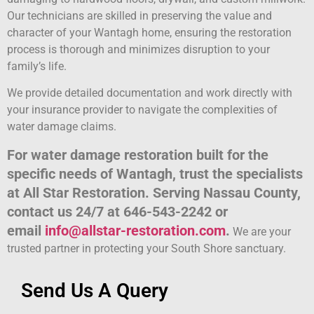
Our technicians are skilled in preserving the value and
character of your Wantagh home, ensuring the restoration
process is thorough and minimizes disruption to your
family’s life.
We provide detailed documentation and work directly with
your insurance provider to navigate the complexities of
water damage claims.
For water damage restoration built for the
specific needs of Wantagh, trust the specialists
at All Star Restoration. Serving Nassau County,
contact us 24/7 at 646-543-2242 or
email
info@allstar-restoration.com
.
We are your
trusted partner in protecting your South Shore sanctuary.
Send Us A Query