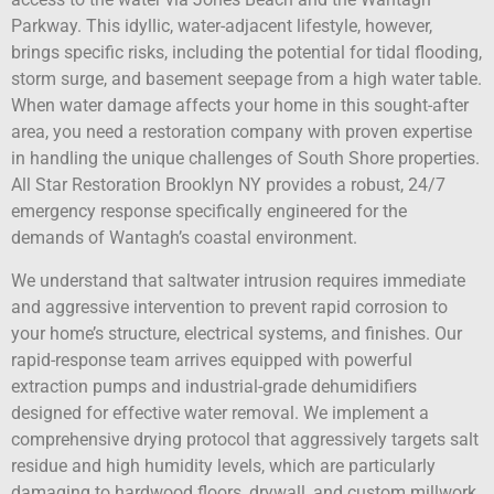
Parkway. This idyllic, water-adjacent lifestyle, however,
brings specific risks, including the potential for tidal flooding,
storm surge, and basement seepage from a high water table.
When water damage affects your home in this sought-after
area, you need a restoration company with proven expertise
in handling the unique challenges of South Shore properties.
All Star Restoration Brooklyn NY provides a robust, 24/7
emergency response specifically engineered for the
demands of Wantagh’s coastal environment.
We understand that saltwater intrusion requires immediate
and aggressive intervention to prevent rapid corrosion to
your home’s structure, electrical systems, and finishes. Our
rapid-response team arrives equipped with powerful
extraction pumps and industrial-grade dehumidifiers
designed for effective water removal. We implement a
comprehensive drying protocol that aggressively targets salt
residue and high humidity levels, which are particularly
damaging to hardwood floors, drywall, and custom millwork.