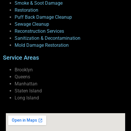
Smoke & Soot Damage
Restoration
Puff Back Damage Cleanup
Sewage Cleanup
Reconstruction Services
Sanitization & Decontamination
Mold Damage Restoration
Service Areas
Brooklyn
Queens
Manhattan
Staten Island
Long Island