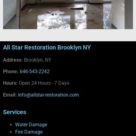
All Star Restoration Brooklyn NY
Address:
Brooklyn, NY
Phone:
646-543-2242
Hours:
Open 24 Hours - 7 Days
Email:
info@allstar-restoration.com
Services
Water Damage
Fire Damage