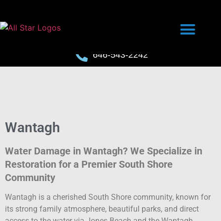
646-543-2242
Wantagh
Water Damage in Wantagh? We Specialize in
Restoration for a Premier South Shore
Community
Wantagh is a cherished South Shore community, known for
its strong family atmosphere, beautiful parks, and direct
access to the water via Jones Beach and the Wantagh