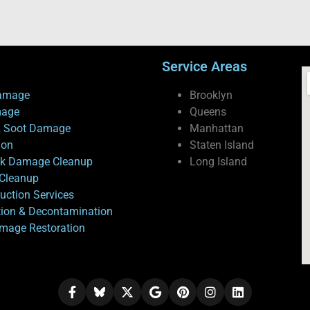
Service Areas
amage
Brooklyn
mage
Queens
 Soot Damage
Manhattan
ion
Staten Island
ck Damage Cleanup
Long Island
Cleanup
uction Services
tion & Decontamination
mage Restoration