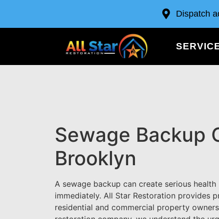
Dispatch a
SERVIC
Sewage Backup C
Brooklyn
A sewage backup can create serious health
immediately. All Star Restoration provides
residential and commercial property owner