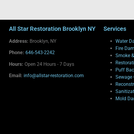
All Star Restoration Brooklyn NY
Services
Address:
Brooklyn, NY
Water D
Fire Da
Phone:
646-543-2242
Smoke &
Restorat
Hours:
Open 24 Hours - 7 Days
Puff Ba
Email:
info@allstar-restoration.com
Sewage 
Reconstr
Sanitiza
Mold Da