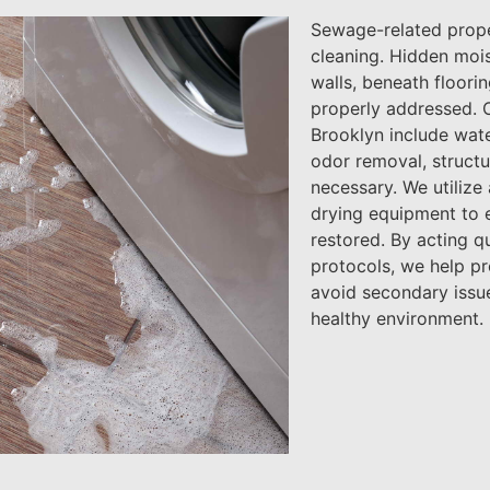
Sewage-related prope
cleaning. Hidden moi
walls, beneath floorin
properly addressed. 
Brooklyn include wate
odor removal, structu
necessary. We utilize
drying equipment to e
restored. By acting qu
protocols, we help p
avoid secondary issue
healthy environment.