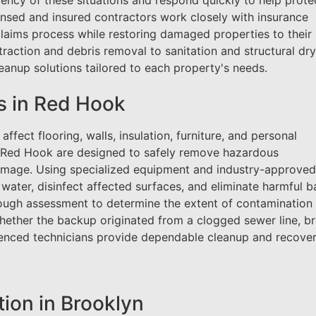
ncy of these situations and respond quickly to help prote
ensed and insured contractors work closely with insurance
claims process while restoring damaged properties to their
raction and debris removal to sanitation and structural dry
anup solutions tailored to each property's needs.
s in Red Hook
ffect flooring, walls, insulation, furniture, and personal
n Red Hook are designed to safely remove hazardous
amage. Using specialized equipment and industry-approved
ater, disinfect affected surfaces, and eliminate harmful b
rough assessment to determine the extent of contamination
Whether the backup originated from a clogged sewer line, b
rienced technicians provide dependable cleanup and recove
on in Brooklyn