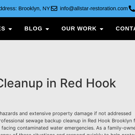
ddress: Brooklyn, NY
info@allstar-restoration.com
ES
BLOG
OUR WORK
CONT
leanup in Red Hook
 hazards and extensive property damage if not addressed
 professional sewage backup cleanup in Red Hook Brooklyn 
s facing contaminated water emergencies. As a family-own