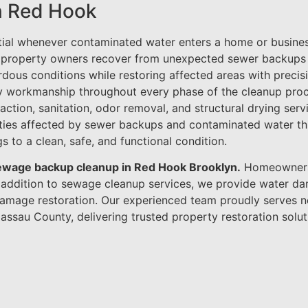
n Red Hook
tial whenever contaminated water enters a home or busines
 property owners recover from unexpected sewer backups a
ardous conditions while restoring affected areas with precis
ty workmanship throughout every phase of the cleanup pro
action, sanitation, odor removal, and structural drying ser
rties affected by sewer backups and contaminated water th
s to a clean, safe, and functional condition.
 sewage backup cleanup in Red Hook Brooklyn.
Homeowners 
n addition to sewage cleanup services, we provide water d
e damage restoration. Our experienced team proudly serves
assau County, delivering trusted property restoration solut