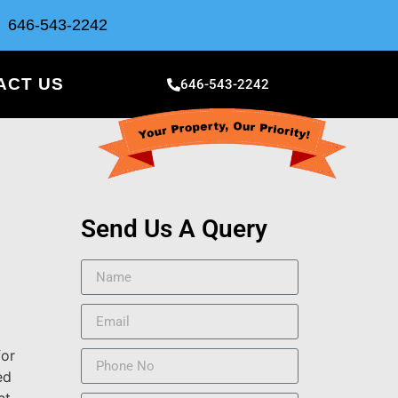
646-543-2242
ACT US
646-543-2242
Send Us A Query
for
ed