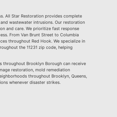
s. All Star Restoration provides complete
nd wastewater intrusions. Our restoration
ion and care. We prioritize fast response
cess. From Van Brunt Street to Columbia
vices throughout Red Hook. We specialize in
roughout the 11231 zip code, helping
throughout Brooklyn Borough can receive
amage restoration, mold remediation
 neighborhoods throughout Brooklyn, Queens,
ions whenever disaster strikes.