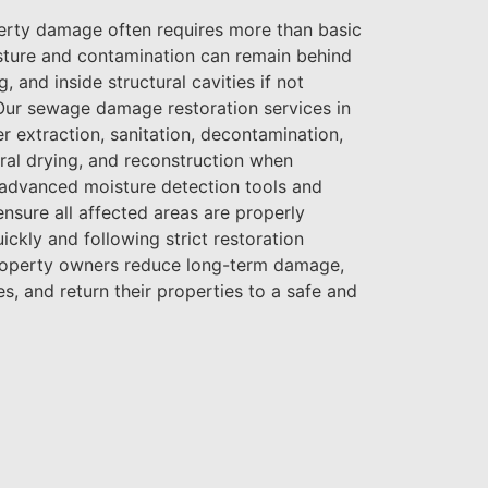
rty damage often requires more than basic
sture and contamination can remain behind
g, and inside structural cavities if not
Our sewage damage restoration services in
r extraction, sanitation, decontamination,
ral drying, and reconstruction when
 advanced moisture detection tools and
nsure all affected areas are properly
ickly and following strict restoration
roperty owners reduce long-term damage,
s, and return their properties to a safe and