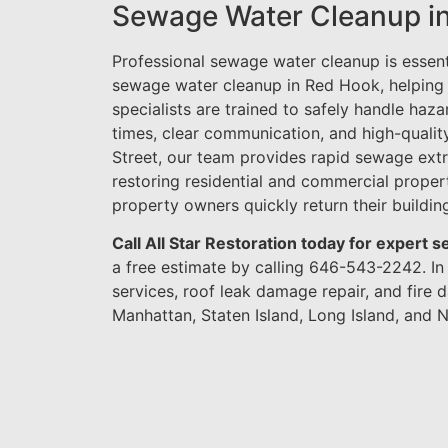
Sewage Water Cleanup i
Professional sewage water cleanup is essen
sewage water cleanup in Red Hook, helping
specialists are trained to safely handle haz
times, clear communication, and high-quali
Street, our team provides rapid sewage extr
restoring residential and commercial prope
property owners quickly return their building
Call All Star Restoration today for expert
a free estimate by calling 646-543-2242. I
services, roof leak damage repair, and fir
Manhattan, Staten Island, Long Island, and N