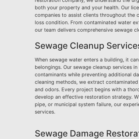
restoration company, we understand the urge
both your property and your health. Our lic
companies to assist clients throughout the 
loss condition. From contaminated water ext
our team delivers comprehensive sewage cle
Sewage Cleanup Service
When sewage water enters a building, it can a
belongings. Our sewage cleanup services i
contaminants while preventing additional d
cleaning methods, we extract contaminated w
and odors. Every project begins with a tho
develop an effective restoration strategy. 
pipe, or municipal system failure, our expe
services.
Sewage Damage Restorati