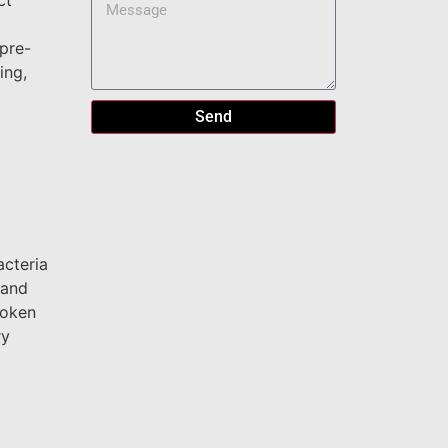
ct
 pre-
ing,
Send
acteria
 and
roken
ry