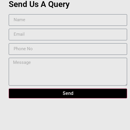
Send Us A Query
Send