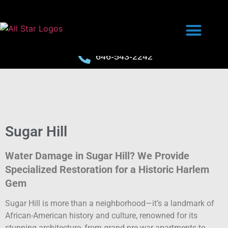
646-543-2242
Sugar Hill
Water Damage in Sugar Hill? We Provide
Specialized Restoration for a Historic Harlem
Gem
Sugar Hill is more than a neighborhood—it’s a landmark of
African-American history and culture, renowned for its
stunning architecture, from grand pre-war apartments to