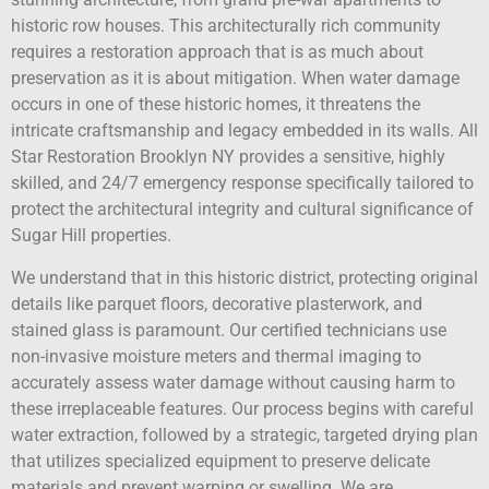
historic row houses. This architecturally rich community
requires a restoration approach that is as much about
preservation as it is about mitigation. When water damage
occurs in one of these historic homes, it threatens the
intricate craftsmanship and legacy embedded in its walls. All
Star Restoration Brooklyn NY provides a sensitive, highly
skilled, and 24/7 emergency response specifically tailored to
protect the architectural integrity and cultural significance of
Sugar Hill properties.
We understand that in this historic district, protecting original
details like parquet floors, decorative plasterwork, and
stained glass is paramount. Our certified technicians use
non-invasive moisture meters and thermal imaging to
accurately assess water damage without causing harm to
these irreplaceable features. Our process begins with careful
water extraction, followed by a strategic, targeted drying plan
that utilizes specialized equipment to preserve delicate
materials and prevent warping or swelling. We are