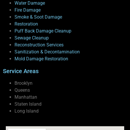
Water Damage
Fire Damage
Smoke & Soot Damage
Restoration
Puff Back Damage Cleanup
Sewage Cleanup
Reconstruction Services
Sanitization & Decontamination
Mold Damage Restoration
Service Areas
Brooklyn
Queens
Manhattan
Staten Island
Long Island