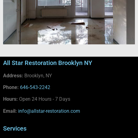
All Star Restoration Brooklyn NY
Address:
Brooklyn, NY
Phone:
646-543-2242
Hours:
Open 24 Hours - 7 Days
Email:
info@allstar-restoration.com
Services