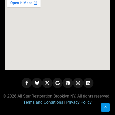
© 2026 All Star Restoration Brooklyn NY. All rights reserved. |
Terms and Conditions
|
Privacy Policy