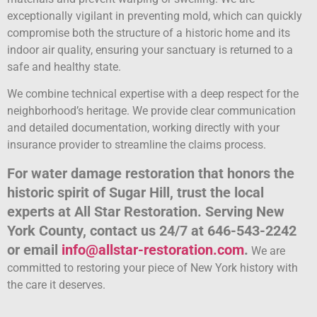
exceptionally vigilant in preventing mold, which can quickly
compromise both the structure of a historic home and its
indoor air quality, ensuring your sanctuary is returned to a
safe and healthy state.
We combine technical expertise with a deep respect for the
neighborhood’s heritage. We provide clear communication
and detailed documentation, working directly with your
insurance provider to streamline the claims process.
For water damage restoration that honors the
historic spirit of Sugar Hill, trust the local
experts at All Star Restoration. Serving New
York County, contact us 24/7 at 646-543-2242
or email
info@allstar-restoration.com
.
We are
committed to restoring your piece of New York history with
the care it deserves.