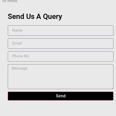
of mind.
Send Us A Query
Send