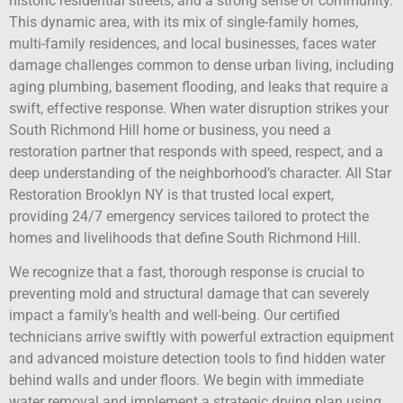
historic residential streets, and a strong sense of community.
This dynamic area, with its mix of single-family homes,
multi-family residences, and local businesses, faces water
damage challenges common to dense urban living, including
aging plumbing, basement flooding, and leaks that require a
swift, effective response. When water disruption strikes your
South Richmond Hill home or business, you need a
restoration partner that responds with speed, respect, and a
deep understanding of the neighborhood’s character. All Star
Restoration Brooklyn NY is that trusted local expert,
providing 24/7 emergency services tailored to protect the
homes and livelihoods that define South Richmond Hill.
We recognize that a fast, thorough response is crucial to
preventing mold and structural damage that can severely
impact a family’s health and well-being. Our certified
technicians arrive swiftly with powerful extraction equipment
and advanced moisture detection tools to find hidden water
behind walls and under floors. We begin with immediate
water removal and implement a strategic drying plan using