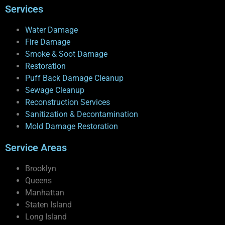
Services
Water Damage
Fire Damage
Smoke & Soot Damage
Restoration
Puff Back Damage Cleanup
Sewage Cleanup
Reconstruction Services
Sanitization & Decontamination
Mold Damage Restoration
Service Areas
Brooklyn
Queens
Manhattan
Staten Island
Long Island