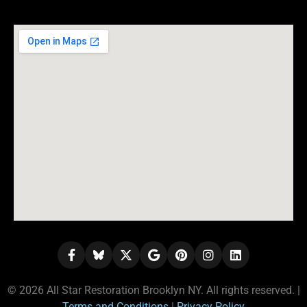
© 2026 All Star Restoration Brooklyn NY. All rights reserved. |
Terms and Conditions
|
Privacy Policy