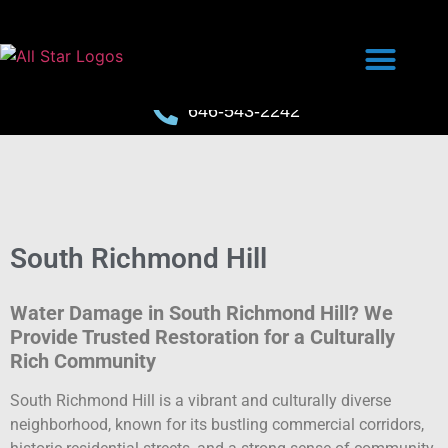
646-543-2242
South Richmond Hill
Water Damage in South Richmond Hill? We
Provide Trusted Restoration for a Culturally
Rich Community
South Richmond Hill is a vibrant and culturally diverse
neighborhood, known for its bustling commercial corridors,