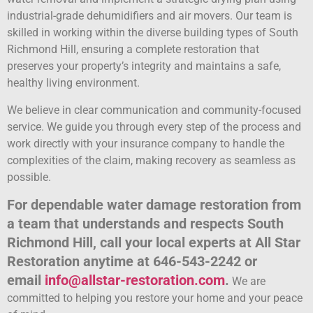
industrial-grade dehumidifiers and air movers. Our team is
skilled in working within the diverse building types of South
Richmond Hill, ensuring a complete restoration that
preserves your property’s integrity and maintains a safe,
healthy living environment.
We believe in clear communication and community-focused
service. We guide you through every step of the process and
work directly with your insurance company to handle the
complexities of the claim, making recovery as seamless as
possible.
For dependable water damage restoration from
a team that understands and respects South
Richmond Hill, call your local experts at All Star
Restoration anytime at 646-543-2242 or
email
info@allstar-restoration.com
.
We are
committed to helping you restore your home and your peace