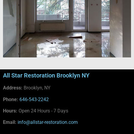
All Star Restoration Brooklyn NY
Address:
Brooklyn, NY
Phone:
646-543-2242
Hours:
Open 24 Hours - 7 Days
Email:
info@allstar-restoration.com