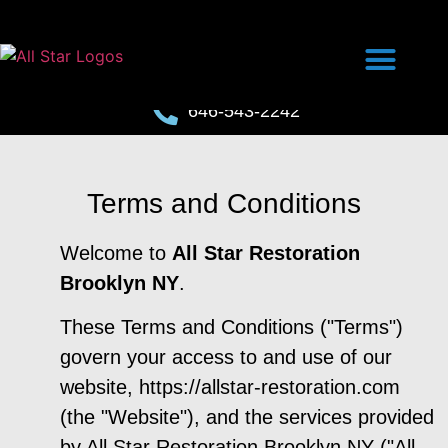
646-543-2242
Terms and Conditions
Welcome to
All Star Restoration
Brooklyn NY
.
These Terms and Conditions ("Terms")
govern your access to and use of our
website, https://allstar-restoration.com
(the "Website"), and the services provided
by All Star Restoration Brooklyn NY ("All