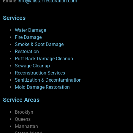
Email:
info@allstar-restoration.com
Services
Water Damage
Fire Damage
Smoke & Soot Damage
Restoration
Puff Back Damage Cleanup
Sewage Cleanup
Reconstruction Services
Sanitization & Decontamination
Mold Damage Restoration
Service Areas
Brooklyn
Queens
Manhattan