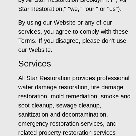
Star Restoration," "we," "our," or "us").
By using our Website or any of our
services, you agree to comply with these
Terms. If you disagree, please don't use
our Website.
Services
All Star Restoration provides professional
water damage restoration, fire damage
restoration, mold remediation, smoke and
soot cleanup, sewage cleanup,
sanitization and decontamination,
emergency restoration services, and
related property restoration services