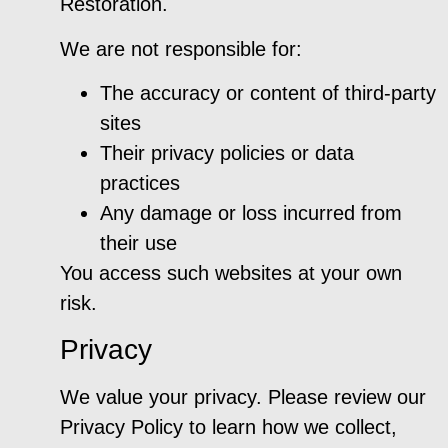
Restoration.
We are not responsible for:
The accuracy or content of third-party
sites
Their privacy policies or data
practices
Any damage or loss incurred from
their use
You access such websites at your own
risk.
Privacy
We value your privacy. Please review our
Privacy Policy to learn how we collect,