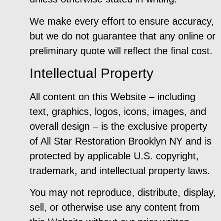
We make every effort to ensure accuracy,
but we do not guarantee that any online or
preliminary quote will reflect the final cost.
Intellectual Property
All content on this Website – including
text, graphics, logos, icons, images, and
overall design – is the exclusive property
of All Star Restoration Brooklyn NY and is
protected by applicable U.S. copyright,
trademark, and intellectual property laws.
You may not reproduce, distribute, display,
sell, or otherwise use any content from