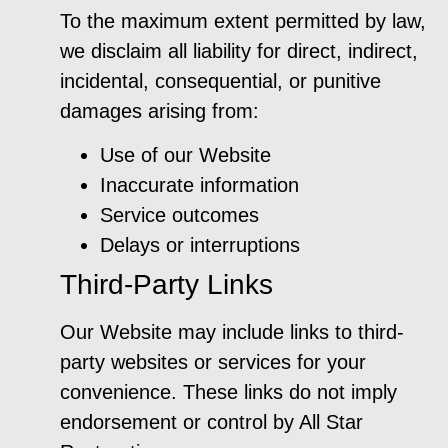
To the maximum extent permitted by law,
we disclaim all liability for direct, indirect,
incidental, consequential, or punitive
damages arising from:
Use of our Website
Inaccurate information
Service outcomes
Delays or interruptions
Third-Party Links
Our Website may include links to third-
party websites or services for your
convenience. These links do not imply
endorsement or control by All Star