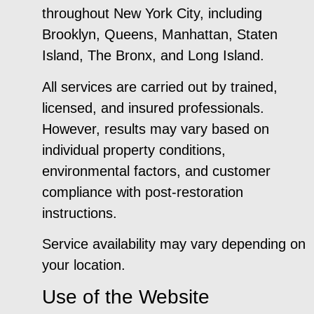
throughout New York City, including
Brooklyn, Queens, Manhattan, Staten
Island, The Bronx, and Long Island.
All services are carried out by trained,
licensed, and insured professionals.
However, results may vary based on
individual property conditions,
environmental factors, and customer
compliance with post-restoration
instructions.
Service availability may vary depending on
your location.
Use of the Website