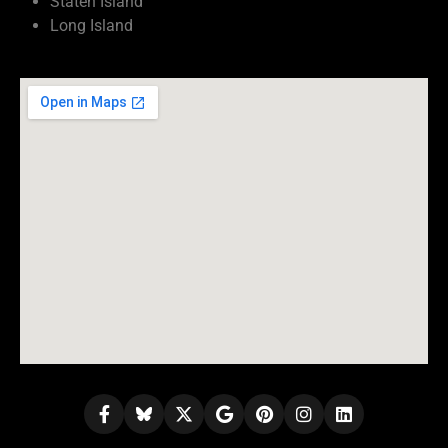
Staten Island
Long Island