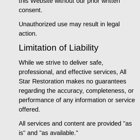
this Website without our prior written
consent.
Unauthorized use may result in legal
action.
Limitation of Liability
While we strive to deliver safe,
professional, and effective services, All
Star Restoration makes no guarantees
regarding the accuracy, completeness, or
performance of any information or service
offered.
All services and content are provided "as
is" and "as available."