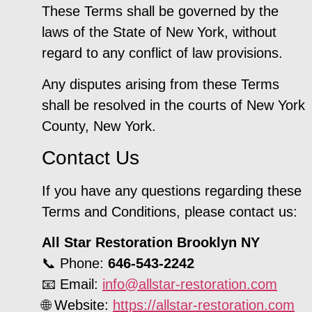
These Terms shall be governed by the
laws of the State of New York, without
regard to any conflict of law provisions.
Any disputes arising from these Terms
shall be resolved in the courts of New York
County, New York.
Contact Us
If you have any questions regarding these
Terms and Conditions, please contact us:
All Star Restoration Brooklyn NY
📞 Phone:
646-543-2242
📧 Email:
info@allstar-restoration.com
🌐 Website:
https://allstar-restoration.com