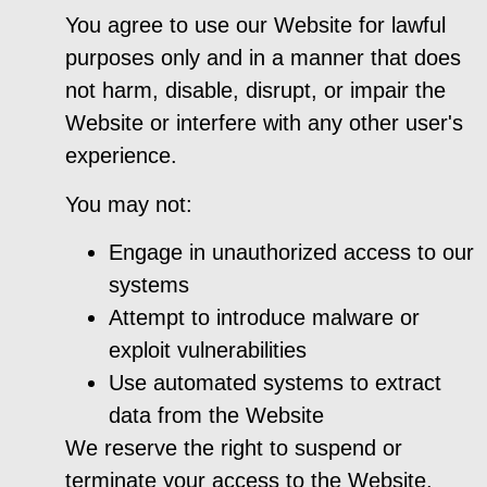
You agree to use our Website for lawful
purposes only and in a manner that does
not harm, disable, disrupt, or impair the
Website or interfere with any other user's
experience.
You may not:
Engage in unauthorized access to our
systems
Attempt to introduce malware or
exploit vulnerabilities
Use automated systems to extract
data from the Website
We reserve the right to suspend or
terminate your access to the Website,