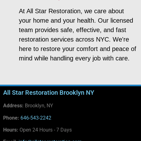
At All Star Restoration, we care about
your home and your health. Our licensed
team provides safe, effective, and fast
restoration services across NYC. We're
here to restore your comfort and peace of
mind while handling every job with care.
All Star Restoration Brooklyn NY
Address:
Brooklyn, NY
Phone:
646-543-2242
Hours:
Open 24 Hours - 7 Days