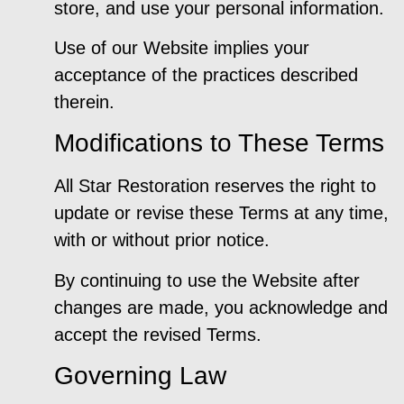
store, and use your personal information.
Use of our Website implies your
acceptance of the practices described
therein.
Modifications to These Terms
All Star Restoration reserves the right to
update or revise these Terms at any time,
with or without prior notice.
By continuing to use the Website after
changes are made, you acknowledge and
accept the revised Terms.
Governing Law