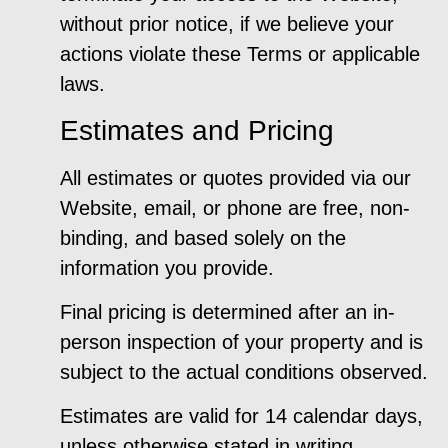
without prior notice, if we believe your
actions violate these Terms or applicable
laws.
Estimates and Pricing
All estimates or quotes provided via our
Website, email, or phone are free, non-
binding, and based solely on the
information you provide.
Final pricing is determined after an in-
person inspection of your property and is
subject to the actual conditions observed.
Estimates are valid for 14 calendar days,
unless otherwise stated in writing.