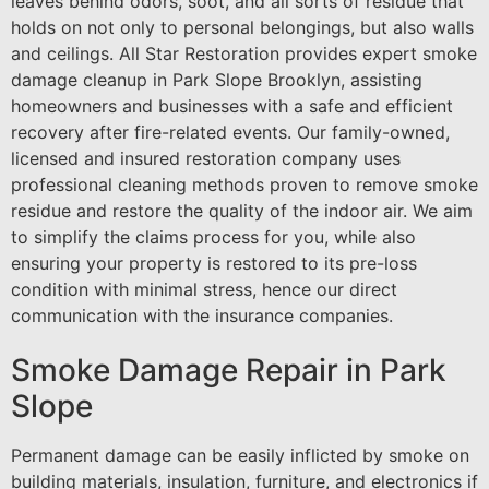
leaves behind odors, soot, and all sorts of residue that
holds on not only to personal belongings, but also walls
and ceilings. All Star Restoration provides expert smoke
damage cleanup in Park Slope Brooklyn, assisting
homeowners and businesses with a safe and efficient
recovery after fire-related events. Our family-owned,
licensed and insured restoration company uses
professional cleaning methods proven to remove smoke
residue and restore the quality of the indoor air. We aim
to simplify the claims process for you, while also
ensuring your property is restored to its pre-loss
condition with minimal stress, hence our direct
communication with the insurance companies.
Smoke Damage Repair in Park
Slope
Permanent damage can be easily inflicted by smoke on
building materials, insulation, furniture, and electronics if