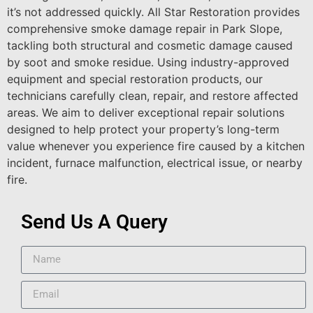
it’s not addressed quickly. All Star Restoration provides
comprehensive smoke damage repair in Park Slope,
tackling both structural and cosmetic damage caused
by soot and smoke residue. Using industry-approved
equipment and special restoration products, our
technicians carefully clean, repair, and restore affected
areas. We aim to deliver exceptional repair solutions
designed to help protect your property’s long-term
value whenever you experience fire caused by a kitchen
incident, furnace malfunction, electrical issue, or nearby
fire.
Send Us A Query