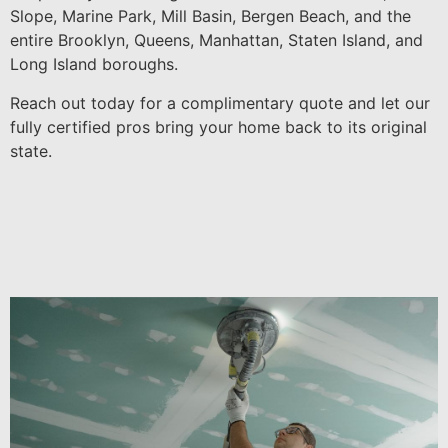
Slope, Marine Park, Mill Basin, Bergen Beach, and the
entire Brooklyn, Queens, Manhattan, Staten Island, and
Long Island boroughs.
Reach out today for a complimentary quote and let our
fully certified pros bring your home back to its original
state.