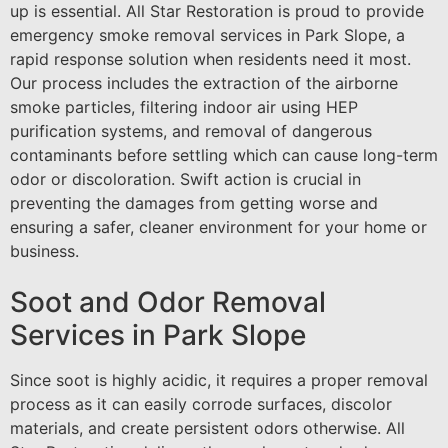
up is essential. All Star Restoration is proud to provide
emergency smoke removal services in Park Slope, a
rapid response solution when residents need it most.
Our process includes the extraction of the airborne
smoke particles, filtering indoor air using HEP
purification systems, and removal of dangerous
contaminants before settling which can cause long-term
odor or discoloration. Swift action is crucial in
preventing the damages from getting worse and
ensuring a safer, cleaner environment for your home or
business.
Soot and Odor Removal
Services in Park Slope
Since soot is highly acidic, it requires a proper removal
process as it can easily corrode surfaces, discolor
materials, and create persistent odors otherwise. All