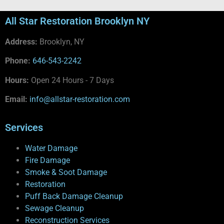
All Star Restoration Brooklyn NY
Address:
Brooklyn, NY
Phone:
646-543-2242
Hours:
Open 24 Hours - 7 Days
Email:
info@allstar-restoration.com
Services
Water Damage
Fire Damage
Smoke & Soot Damage
Restoration
Puff Back Damage Cleanup
Sewage Cleanup
Reconstruction Services