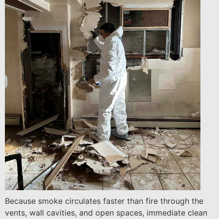
Because smoke circulates faster than fire through the
vents, wall cavities, and open spaces, immediate clean