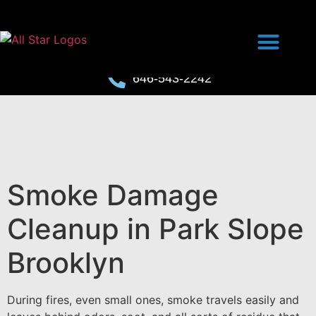
646-543-2242
Smoke Damage
Cleanup in Park Slope
Brooklyn
During fires, even small ones, smoke travels easily and