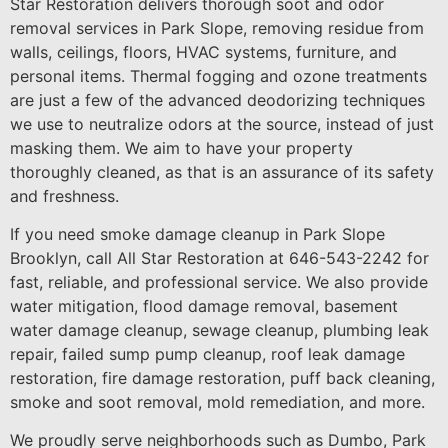
Star Restoration delivers thorough soot and odor
removal services in Park Slope, removing residue from
walls, ceilings, floors, HVAC systems, furniture, and
personal items. Thermal fogging and ozone treatments
are just a few of the advanced deodorizing techniques
we use to neutralize odors at the source, instead of just
masking them. We aim to have your property
thoroughly cleaned, as that is an assurance of its safety
and freshness.
If you need smoke damage cleanup in Park Slope
Brooklyn, call All Star Restoration at 646-543-2242 for
fast, reliable, and professional service. We also provide
water mitigation, flood damage removal, basement
water damage cleanup, sewage cleanup, plumbing leak
repair, failed sump pump cleanup, roof leak damage
restoration, fire damage restoration, puff back cleaning,
smoke and soot removal, mold remediation, and more.
We proudly serve neighborhoods such as Dumbo, Park