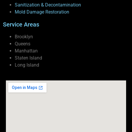
Sanitization & Decontamination
Mold Damage Restoration
Service Areas
Brooklyn
Queens
Manhattan
Staten Island
Long Island