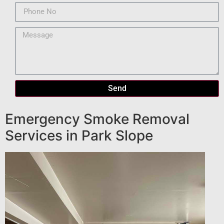
Send
Emergency Smoke Removal
Services in Park Slope