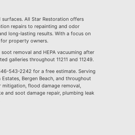
surfaces. All Star Restoration offers
ation repairs to repainting and odor
and long-lasting results. With a focus on
 for property owners.
s soot removal and HEPA vacuuming after
erted galleries throughout 11211 and 11249.
 646-543-2242 for a free estimate. Serving
 Estates, Bergen Beach, and throughout
r mitigation, flood damage removal,
ke and soot damage repair, plumbing leak
.