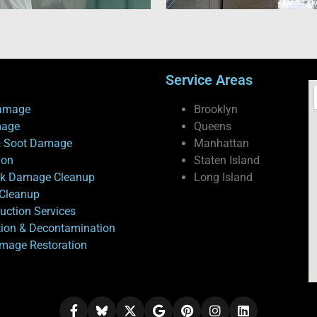
Service Areas
amage
Brooklyn
mage
Queens
 Soot Damage
Manhattan
ion
Staten Island
ck Damage Cleanup
Long Island
Cleanup
uction Services
tion & Decontamination
mage Restoration