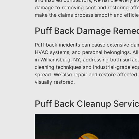
and insured contractors, we handle every st
damage to removing soot and restoring affe
make the claims process smooth and efficient
Puff Back Damage Remedi
Puff back incidents can cause extensive dama
HVAC systems, and personal belongings. All
in Williamsburg, NY, addressing both surfa
cleaning techniques and industrial-grade eq
spread. We also repair and restore affected
visually restored.
Puff Back Cleanup Servic