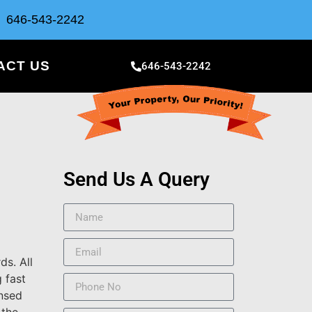
646-543-2242
ACT US
646-543-2242
Send Us A Query
ds. All
 fast
ensed