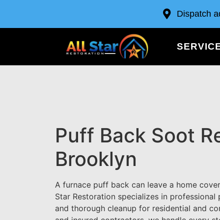
Dispatch a
SERVIC
Puff Back Soot R
Brooklyn
A furnace puff back can leave a home covere
Star Restoration specializes in professional
and thorough cleanup for residential and c