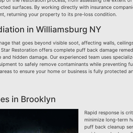
ep of the restoration process, from assessing the extent of
cted surfaces. By working directly with insurance compani
, returning your property to its pre-loss condition.
ation in Williamsburg NY
ge that goes beyond visible soot, affecting walls, ceilings
 Star Restoration offers complete puff back damage remed
ce and hidden damage. Our experienced team uses speciali
uipment to safely remove contaminants while preventing fu
 areas to ensure your home or business is fully protected a
es in Brooklyn
Rapid response is cri
minimize long-term ha
puff back cleanup se