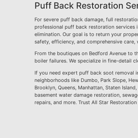
Puff Back Restoration Se
For severe puff back damage, full restorati
professional puff back restoration services 
elimination. Our goal is to return your prope
safety, efficiency, and comprehensive care,
From the boutiques on Bedford Avenue to t
boiler failures. We specialize in fine-detail
If you need expert puff back soot removal i
neighborhoods like Dumbo, Park Slope, Hewl
Brooklyn, Queens, Manhattan, Staten Island
basement water damage restoration, sewage
repairs, and more. Trust All Star Restoration