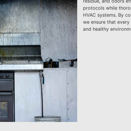
residue, and odors eff
protocols while thorou
HVAC systems. By comb
we ensure that every a
and healthy environm