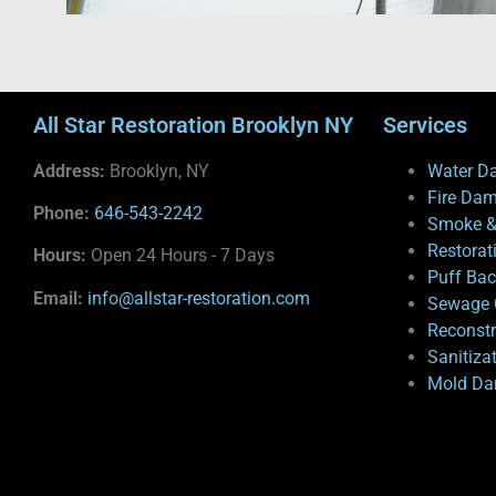
All Star Restoration Brooklyn NY
Services
Address:
Brooklyn, NY
Water D
Fire Da
Phone:
646-543-2242
Smoke &
Restorat
Hours:
Open 24 Hours - 7 Days
Puff Ba
Email:
info@allstar-restoration.com
Sewage 
Reconstr
Sanitiza
Mold Da