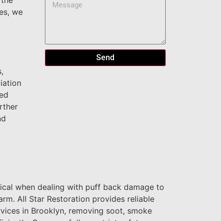
 the
es, we
Send
,
iation
zed
rther
nd
tical when dealing with puff back damage to
rm. All Star Restoration provides reliable
rvices in Brooklyn, removing soot, smoke