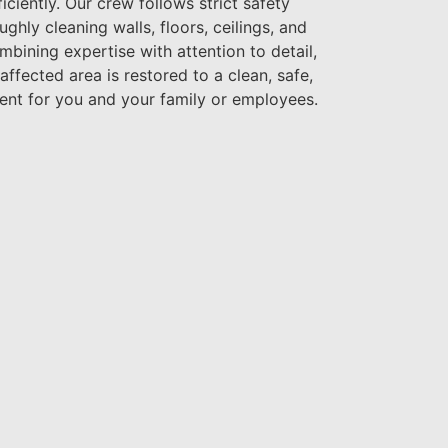
iciently. Our crew follows strict safety
ghly cleaning walls, floors, ceilings, and
ining expertise with attention to detail,
ffected area is restored to a clean, safe,
ent for you and your family or employees.