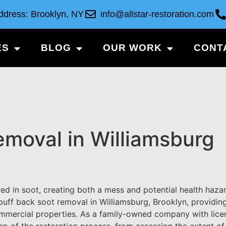
ddress: Brooklyn, NY
info@allstar-restoration.com
ES
BLOG
OUR WORK
CONT
emoval in Williamsburg
d in soot, creating both a mess and potential health hazar
 puff back soot removal in Williamsburg, Brooklyn, providing
ommercial properties. As a family-owned company with lic