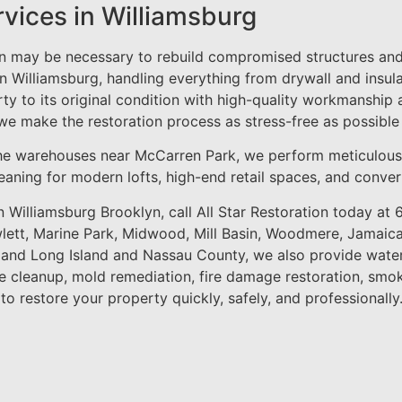
rvices in Williamsburg
on may be necessary to rebuild compromised structures and 
in Williamsburg, handling everything from drywall and insul
rty to its original condition with high-quality workmanship 
 we make the restoration process as stress-free as possible
he warehouses near McCarren Park, we perform meticulou
 cleaning for modern lofts, high-end retail spaces, and conv
n Williamsburg Brooklyn, call All Star Restoration today at
ett, Marine Park, Midwood, Mill Basin, Woodmere, Jamaica
, and Long Island and Nassau County, we also provide wate
 cleanup, mold remediation, fire damage restoration, smo
 to restore your property quickly, safely, and professionally