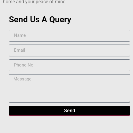
home and your peace of mind.
Send Us A Query
Send