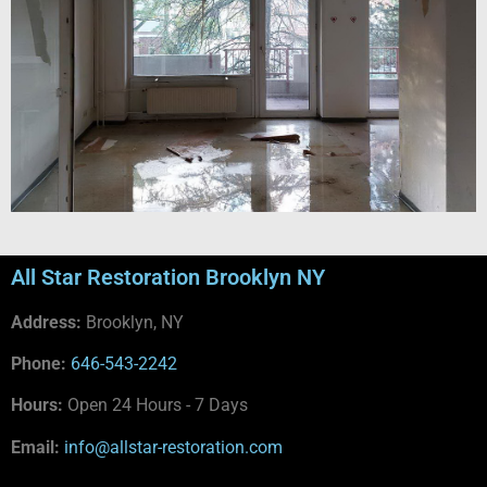
All Star Restoration Brooklyn NY
Address:
Brooklyn, NY
Phone:
646-543-2242
Hours:
Open 24 Hours - 7 Days
Email:
info@allstar-restoration.com