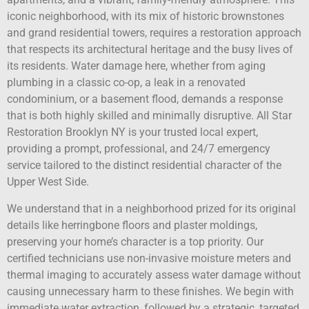
iconic neighborhood, with its mix of historic brownstones
and grand residential towers, requires a restoration approach
that respects its architectural heritage and the busy lives of
its residents. Water damage here, whether from aging
plumbing in a classic co-op, a leak in a renovated
condominium, or a basement flood, demands a response
that is both highly skilled and minimally disruptive. All Star
Restoration Brooklyn NY is your trusted local expert,
providing a prompt, professional, and 24/7 emergency
service tailored to the distinct residential character of the
Upper West Side.
We understand that in a neighborhood prized for its original
details like herringbone floors and plaster moldings,
preserving your home’s character is a top priority. Our
certified technicians use non-invasive moisture meters and
thermal imaging to accurately assess water damage without
causing unnecessary harm to these finishes. We begin with
immediate water extraction, followed by a strategic, targeted