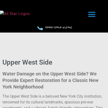
646-543-2242
Upper West Side
Water Damage on the Upper West Side? We
Provide Expert Restoration for a Classic New
York Neighborhood
The Upper West Side is a beloved New York City institution,
renowned for its cultural landmarks, spacious pre-war
apartments, and a vibrant, family-friendly atmosphere. This