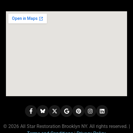
© 2026 All Star Restoration Brooklyn NY. All rights reserved. |