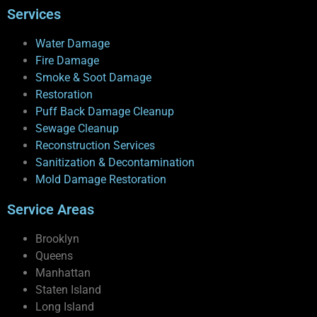
Services
Water Damage
Fire Damage
Smoke & Soot Damage
Restoration
Puff Back Damage Cleanup
Sewage Cleanup
Reconstruction Services
Sanitization & Decontamination
Mold Damage Restoration
Service Areas
Brooklyn
Queens
Manhattan
Staten Island
Long Island