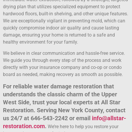
drying plan that utilizes specialized equipment to protect
hardwood floors, built-in shelving, and other unique features.
We are exceptionally vigilant in preventing mold, which can
quickly compromise indoor air quality and cause lasting
damage, ensuring your home is returned to a safe and
healthy environment for your family.
We believe in clear communication and hassle-free service.
We guide you through every step of the process and work
directly with your insurance company and co-op or condo
board as needed, making recovery as smooth as possible.
For reliable water damage restoration that
understands the classic charm of the Upper
West Side, trust your local experts at All Star
Restoration. Serving New York County, contact
us 24/7 at 646-543-2242 or email
info@allstar-
restoration.com
.
We’re here to help you restore your