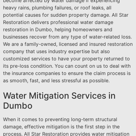
become affected by water damage if experiencing
heavy rains, plumbing failures, or roof leaks, all
potential causes for sudden property damage. All Star
Restoration delivers professional water damage
restoration in Dumbo, helping homeowners and
businesses recover from any type of water-related loss.
We are a family-owned, licensed and insured restoration
company that uses industry expertise but also
customized services to have your property returned to
its pre-loss condition. You can count on us to deal with
the insurance companies to ensure the claim process is
as smooth, fast, and less stressful as possible.
Water Mitigation Services in
Dumbo
When it comes to preventing long-term structural
damage, effective mitigation is the first step in the
process. All Star Restoration provides water mitigation