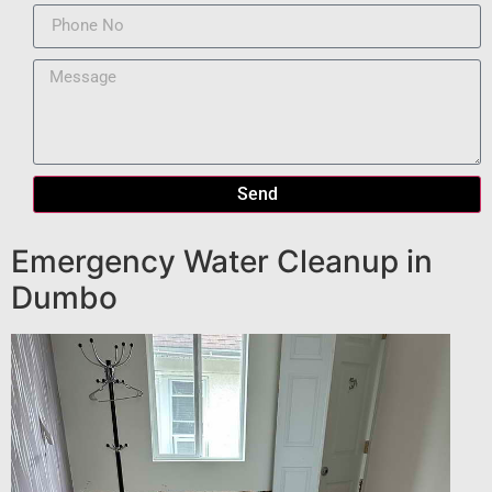
Send
Emergency Water Cleanup in
Dumbo