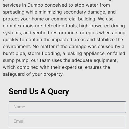
services in Dumbo conceived to stop water from
spreading while minimizing secondary damage, and
protect your home or commercial building. We use
complex moisture detection tools, high-powered drying
systems, and verified restoration strategies when acting
quickly to contain the impacted areas and stabilize the
environment. No matter if the damage was caused by a
burst pipe, storm flooding, a leaking appliance, or failed
sump pump, our team uses the adequate equipment,
which combined with their expertise, ensures the
safeguard of your property.
Send Us A Query