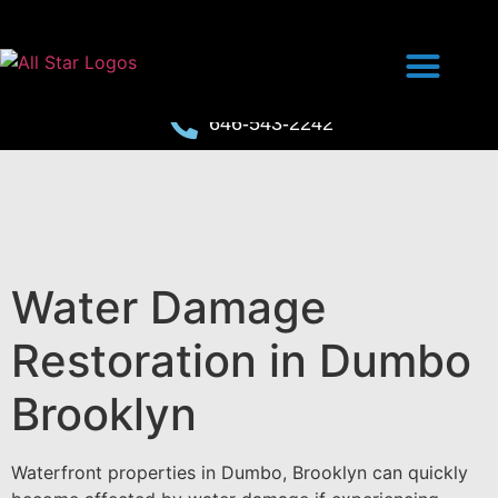
646-543-2242
Water Damage
Restoration in Dumbo
Brooklyn
Waterfront properties in Dumbo, Brooklyn can quickly