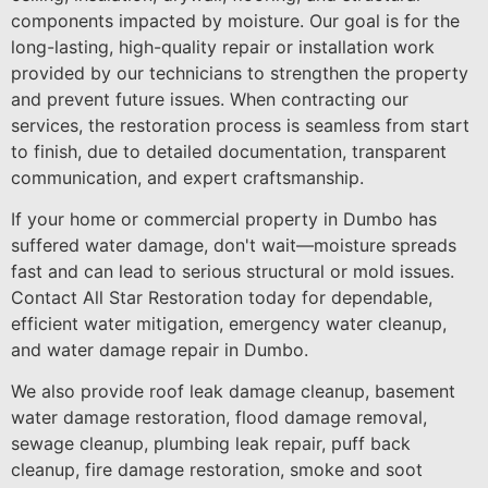
components impacted by moisture. Our goal is for the
long-lasting, high-quality repair or installation work
provided by our technicians to strengthen the property
and prevent future issues. When contracting our
services, the restoration process is seamless from start
to finish, due to detailed documentation, transparent
communication, and expert craftsmanship.
If your home or commercial property in Dumbo has
suffered water damage, don't wait—moisture spreads
fast and can lead to serious structural or mold issues.
Contact All Star Restoration today for dependable,
efficient water mitigation, emergency water cleanup,
and water damage repair in Dumbo.
We also provide roof leak damage cleanup, basement
water damage restoration, flood damage removal,
sewage cleanup, plumbing leak repair, puff back
cleanup, fire damage restoration, smoke and soot