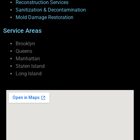
Reconstruction Services
Sanitization & Decontamination
Mold Damage Restoration
Service Areas
Brooklyn
Queens
Manhattan
Staten Island
Long Island