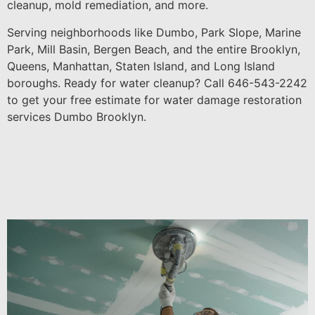
cleanup, mold remediation, and more.
Serving neighborhoods like Dumbo, Park Slope, Marine
Park, Mill Basin, Bergen Beach, and the entire Brooklyn,
Queens, Manhattan, Staten Island, and Long Island
boroughs. Ready for water cleanup? Call 646-543-2242
to get your free estimate for water damage restoration
services Dumbo Brooklyn.