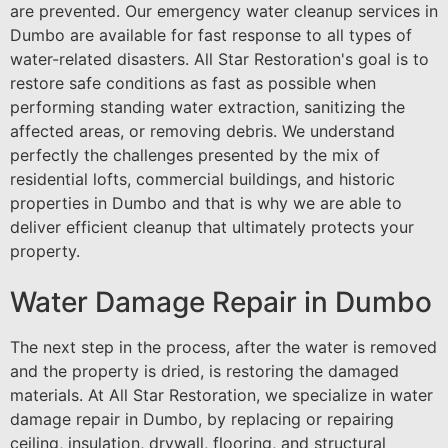
are prevented. Our emergency water cleanup services in
Dumbo are available for fast response to all types of
water-related disasters. All Star Restoration's goal is to
restore safe conditions as fast as possible when
performing standing water extraction, sanitizing the
affected areas, or removing debris. We understand
perfectly the challenges presented by the mix of
residential lofts, commercial buildings, and historic
properties in Dumbo and that is why we are able to
deliver efficient cleanup that ultimately protects your
property.
Water Damage Repair in Dumbo
The next step in the process, after the water is removed
and the property is dried, is restoring the damaged
materials. At All Star Restoration, we specialize in water
damage repair in Dumbo, by replacing or repairing
ceiling, insulation, drywall, flooring, and structural