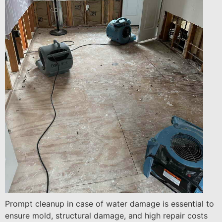
Prompt cleanup in case of water damage is essential to
ensure mold, structural damage, and high repair costs