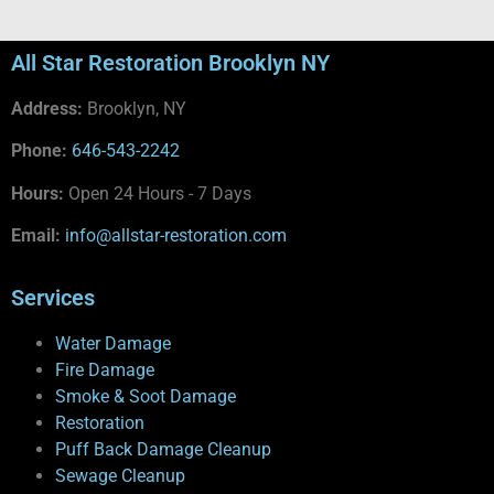
All Star Restoration Brooklyn NY
Address:
Brooklyn, NY
Phone:
646-543-2242
Hours:
Open 24 Hours - 7 Days
Email:
info@allstar-restoration.com
Services
Water Damage
Fire Damage
Smoke & Soot Damage
Restoration
Puff Back Damage Cleanup
Sewage Cleanup