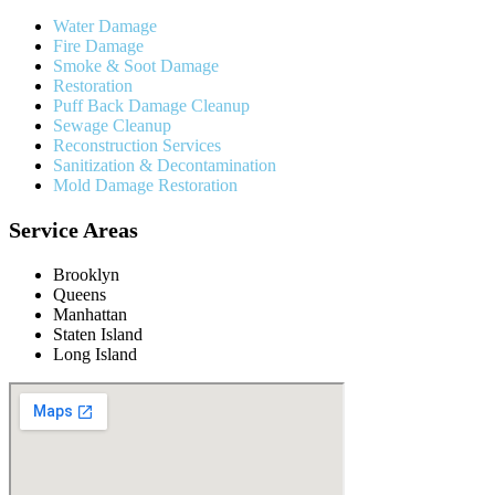
Water Damage
Fire Damage
Smoke & Soot Damage
Restoration
Puff Back Damage Cleanup
Sewage Cleanup
Reconstruction Services
Sanitization & Decontamination
Mold Damage Restoration
Service Areas
Brooklyn
Queens
Manhattan
Staten Island
Long Island