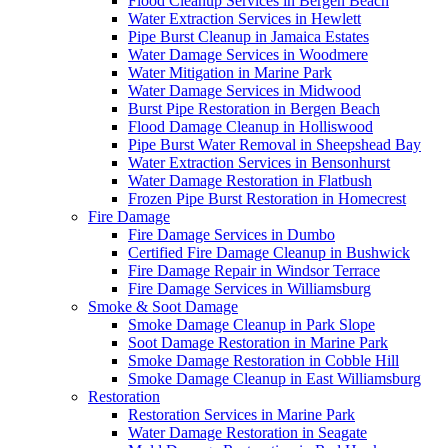
Flood Cleanup Services in Bergen Beach
Water Extraction Services in Hewlett
Pipe Burst Cleanup in Jamaica Estates
Water Damage Services in Woodmere
Water Mitigation in Marine Park
Water Damage Services in Midwood
Burst Pipe Restoration in Bergen Beach
Flood Damage Cleanup in Holliswood
Pipe Burst Water Removal in Sheepshead Bay
Water Extraction Services in Bensonhurst
Water Damage Restoration in Flatbush
Frozen Pipe Burst Restoration in Homecrest
Fire Damage
Fire Damage Services in Dumbo
Certified Fire Damage Cleanup in Bushwick
Fire Damage Repair in Windsor Terrace
Fire Damage Services in Williamsburg
Smoke & Soot Damage
Smoke Damage Cleanup in Park Slope
Soot Damage Restoration in Marine Park
Smoke Damage Restoration in Cobble Hill
Smoke Damage Cleanup in East Williamsburg
Restoration
Restoration Services in Marine Park
Water Damage Restoration in Seagate