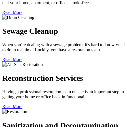
that your home, apartment, or office is mold-free.
Read More
Sewage Cleanup
When you’re dealing with a sewage problem, it’s hard to know what
to do in real time! Luckily, you have a restoration team...
Read More
Reconstruction Services
Having a professional restoration team on site is an important step in
getting your home or office back in functional...
Read More
Sanitization and Decontamination