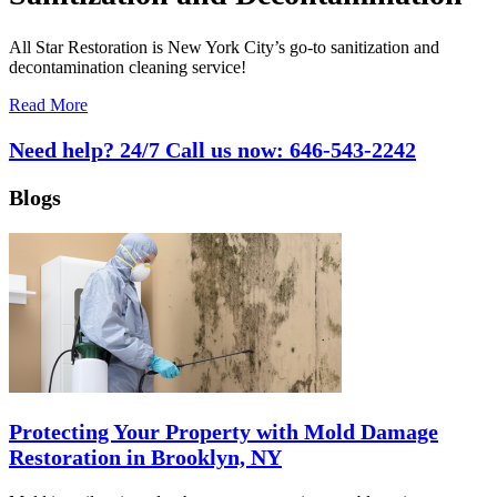
All Star Restoration is New York City’s go-to sanitization and
decontamination cleaning service!
Read More
Need help? 24/7 Call us now:
646-543-2242
Blogs
Protecting Your Property with Mold Damage
Restoration in Brooklyn, NY