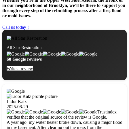
Whether you’re in the Upper West Side, Astoria, the Bronx or
in our neighborhood of Brooklyn, we’ll be there to support you
through every step of the rebuilding process after a fire, flood
or mold issues.
Call us today !
All Star Restoration
60 Google reviews
Write a review
Lidor Katz
2025-08-29
Trustindex
verifies that the original source of the review is Google.
A year ago, my water heater broke down, causing a major flood
in my basement. After clearing out the mess from the