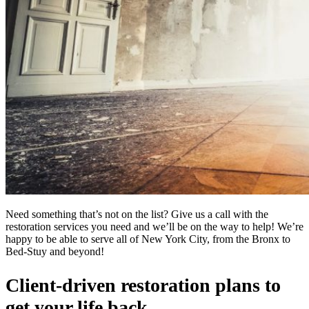
Need something that’s not on the list? Give us a call with the
restoration services you need and we’ll be on the way to help! We’re
happy to be able to serve all of New York City, from the Bronx to
Bed-Stuy and beyond!
Client-driven restoration plans to
get your life back