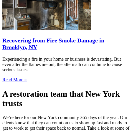
Recovering from Fire Smoke Damage in
Brooklyn, NY
Experiencing a fire in your home or business is devastating. But
even after the flames are out, the aftermath can continue to cause
serious issues.
Read More »
A restoration team that New York
trusts
We’re here for our New York community 365 days of the year. Our
clients know that they can count on us to show up fast and ready to
get to work to get their space back to normal. Take a look at some of