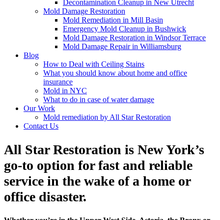
Decontamination Cleanup in New Utrecht
Mold Damage Restoration
Mold Remediation in Mill Basin
Emergency Mold Cleanup in Bushwick
Mold Damage Restoration in Windsor Terrace
Mold Damage Repair in Williamsburg
Blog
How to Deal with Ceiling Stains
What you should know about home and office
insurance
Mold in NYC
What to do in case of water damage
Our Work
Mold remediation by All Star Restoration
Contact Us
All Star Restoration is New York’s
go-to option for fast and reliable
service in the wake of a home or
office disaster.