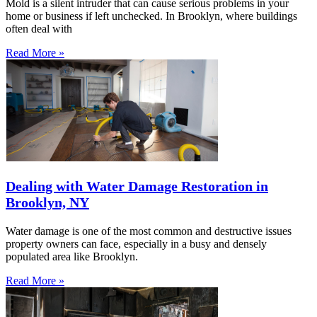
Mold is a silent intruder that can cause serious problems in your
home or business if left unchecked. In Brooklyn, where buildings
often deal with
Read More »
Dealing with Water Damage Restoration in
Brooklyn, NY
Water damage is one of the most common and destructive issues
property owners can face, especially in a busy and densely
populated area like Brooklyn.
Read More »