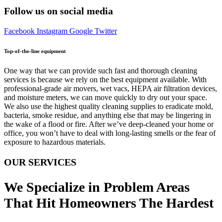
Follow us on social media
Facebook
Instagram
Google
Twitter
Top-of-the-line equipment
One way that we can provide such fast and thorough cleaning
services is because we rely on the best equipment available. With
professional-grade air movers, wet vacs, HEPA air filtration devices,
and moisture meters, we can move quickly to dry out your space.
We also use the highest quality cleaning supplies to eradicate mold,
bacteria, smoke residue, and anything else that may be lingering in
the wake of a flood or fire. After we’ve deep-cleaned your home or
office, you won’t have to deal with long-lasting smells or the fear of
exposure to hazardous materials.
OUR SERVICES
We Specialize in Problem Areas
That Hit Homeowners The Hardest