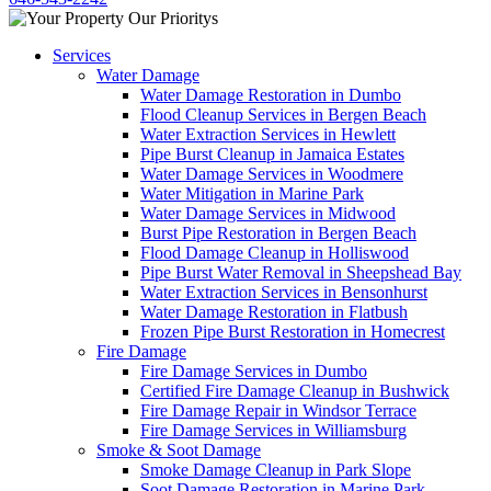
Services
Water Damage
Water Damage Restoration in Dumbo
Flood Cleanup Services in Bergen Beach
Water Extraction Services in Hewlett
Pipe Burst Cleanup in Jamaica Estates
Water Damage Services in Woodmere
Water Mitigation in Marine Park
Water Damage Services in Midwood
Burst Pipe Restoration in Bergen Beach
Flood Damage Cleanup in Holliswood
Pipe Burst Water Removal in Sheepshead Bay
Water Extraction Services in Bensonhurst
Water Damage Restoration in Flatbush
Frozen Pipe Burst Restoration in Homecrest
Fire Damage
Fire Damage Services in Dumbo
Certified Fire Damage Cleanup in Bushwick
Fire Damage Repair in Windsor Terrace
Fire Damage Services in Williamsburg
Smoke & Soot Damage
Smoke Damage Cleanup in Park Slope
Soot Damage Restoration in Marine Park