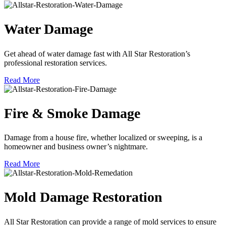
Water Damage
Get ahead of water damage fast with All Star Restoration’s
professional restoration services.
Read More
Fire & Smoke Damage
Damage from a house fire, whether localized or sweeping, is a
homeowner and business owner’s nightmare.
Read More
Mold Damage Restoration
All Star Restoration can provide a range of mold services to ensure