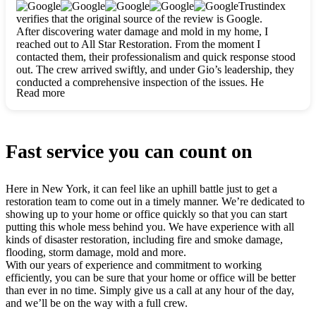
clearly. They worked closely with me to ensure my vision came
Trustindex
to life. The renovation turned out absolutely gorgeous, and I’m
verifies that the original source of the review is Google.
so thankful for the safe, stunning home they’ve given me to
After discovering water damage and mold in my home, I
build my life in. Hands down, All Star Restoration is the go-to
reached out to All Star Restoration. From the moment I
for any home project. If you want a caring, thorough, fair, and
contacted them, their professionalism and quick response stood
honest team, they’re the ones to choose. We’ll only call them
out. The crew arrived swiftly, and under Gio’s leadership, they
for future projects! Thank you so much, Gio and the entire
conducted a comprehensive inspection of the issues. He
crew, we’re beyond grateful!
Read more
explained every step in a clear, detailed way, making the
process easy to understand. For anyone needing a top notch
restoration company, All Star Restoration is the way to go.
They absolutely earn their 5 star reputation.
Fast service you can count on
Here in New York, it can feel like an uphill battle just to get a
restoration team to come out in a timely manner. We’re dedicated to
showing up to your home or office quickly so that you can start
putting this whole mess behind you. We have experience with all
kinds of disaster restoration, including fire and smoke damage,
flooding, storm damage, mold and more.
With our years of experience and commitment to working
efficiently, you can be sure that your home or office will be better
than ever in no time. Simply give us a call at any hour of the day,
and we’ll be on the way with a full crew.