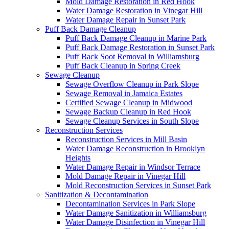
Mold Damage Restoration in Red Hook
Water Damage Restoration in Vinegar Hill
Water Damage Repair in Sunset Park
Puff Back Damage Cleanup
Puff Back Damage Cleanup in Marine Park
Puff Back Damage Restoration in Sunset Park
Puff Back Soot Removal in Williamsburg
Puff Back Cleanup in Spring Creek
Sewage Cleanup
Sewage Overflow Cleanup in Park Slope
Sewage Removal in Jamaica Estates
Certified Sewage Cleanup in Midwood
Sewage Backup Cleanup in Red Hook
Sewage Cleanup Services in South Slope
Reconstruction Services
Reconstruction Services in Mill Basin
Water Damage Reconstruction in Brooklyn
Heights
Water Damage Repair in Windsor Terrace
Mold Damage Repair in Vinegar Hill
Mold Reconstruction Services in Sunset Park
Sanitization & Decontamination
Decontamination Services in Park Slope
Water Damage Sanitization in Williamsburg
Water Damage Disinfection in Vinegar Hill