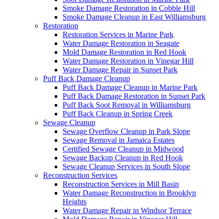
Smoke Damage Restoration in Cobble Hill
Smoke Damage Cleanup in East Williamsburg
Restoration
Restoration Services in Marine Park
Water Damage Restoration in Seagate
Mold Damage Restoration in Red Hook
Water Damage Restoration in Vinegar Hill
Water Damage Repair in Sunset Park
Puff Back Damage Cleanup
Puff Back Damage Cleanup in Marine Park
Puff Back Damage Restoration in Sunset Park
Puff Back Soot Removal in Williamsburg
Puff Back Cleanup in Spring Creek
Sewage Cleanup
Sewage Overflow Cleanup in Park Slope
Sewage Removal in Jamaica Estates
Certified Sewage Cleanup in Midwood
Sewage Backup Cleanup in Red Hook
Sewage Cleanup Services in South Slope
Reconstruction Services
Reconstruction Services in Mill Basin
Water Damage Reconstruction in Brooklyn
Heights
Water Damage Repair in Windsor Terrace