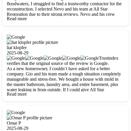
floodwaters, I struggled to find a trustworthy contractor for the
reconstruction. I selected Nevo and his team at All Star
Restoration due to their strong reviews. Nevo and his crew
Read more
were outstandingly professional, skilled, polite, respectful, and
always on time. Their work was phenomenal, and I’m
completely satisfied with the outcome.
liat klopfer
2025-08-29
Trustindex
verifies that the original source of the review is Google.
As a new homeowner, I couldn’t have asked for a better
company. Gio and his team made a tough situation completely
manageable and stress-free. We bought a house with mold in
the master bathroom, laundry area, and entire basement, plus
water leaking in from outside. If I could give All Star
Read more
Restoration more than five stars, I would. Gio and his crew
calmed all my worries, worked with incredible precision, and
did an amazing job throughout my home. They started by
carefully packing everything up, then tackled demolition,
waterproofing, and mold removal. They made sure every task
was done perfectly and kept me updated every step of the way.
Omar P
Whenever I had questions, they were happy to explain things
2025-08-29