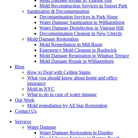
Mold Damage Repair in Vinegar Hill
Mold Reconstruction Services in Sunset Park
Sanitization & Decontamination
Decontamination Services in Park Slope
Water Damage Sanitization in Williamsburg
Water Damage Disinfection in Vinegar Hill
Decontamination Cleanup in New Utrecht
Mold Damage Restoration
Mold Remediation in Mill Basin
Emergency Mold Cleanup in Bushwick
Mold Damage Restoration in Windsor Terrace
Mold Damage Repair in Williamsburg
Blog
How to Deal with Ceiling Stains
What you should know about home and office
insurance
Mold in NYC
What to do in case of water damage
Our Work
Mold remediation by All Star Restoration
Contact Us
Services
Water Damage
Water Damage Restoration in Dumbo