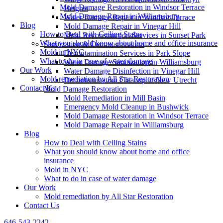
Mold Damage Restoration in Windsor Terrace
Heights
Mold Damage Repair in Williamsburg
Water Damage Repair in Windsor Terrace
Blog
Mold Damage Repair in Vinegar Hill
How to Deal with Ceiling Stains
Mold Reconstruction Services in Sunset Park
What you should know about home and office insurance
Sanitization & Decontamination
Mold in NYC
Decontamination Services in Park Slope
What to do in case of water damage
Water Damage Sanitization in Williamsburg
Our Work
Water Damage Disinfection in Vinegar Hill
Mold remediation by All Star Restoration
Decontamination Cleanup in New Utrecht
Contact Us
Mold Damage Restoration
Mold Remediation in Mill Basin
Emergency Mold Cleanup in Bushwick
Mold Damage Restoration in Windsor Terrace
Mold Damage Repair in Williamsburg
Blog
How to Deal with Ceiling Stains
What you should know about home and office
insurance
Mold in NYC
What to do in case of water damage
Our Work
Mold remediation by All Star Restoration
Contact Us
646-543-2242