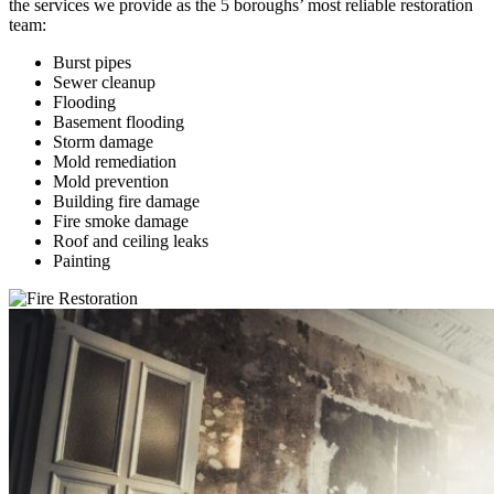
the services we provide as the 5 boroughs’ most reliable restoration
team:
Burst pipes
Sewer cleanup
Flooding
Basement flooding
Storm damage
Mold remediation
Mold prevention
Building fire damage
Fire smoke damage
Roof and ceiling leaks
Painting