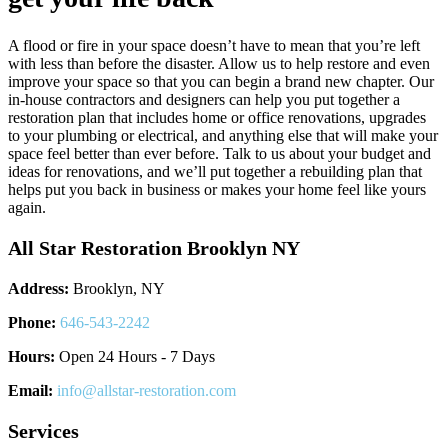
A flood or fire in your space doesn’t have to mean that you’re left
with less than before the disaster. Allow us to help restore and even
improve your space so that you can begin a brand new chapter. Our
in-house contractors and designers can help you put together a
restoration plan that includes home or office renovations, upgrades
to your plumbing or electrical, and anything else that will make your
space feel better than ever before. Talk to us about your budget and
ideas for renovations, and we’ll put together a rebuilding plan that
helps put you back in business or makes your home feel like yours
again.
All Star Restoration Brooklyn NY
Address:
Brooklyn, NY
Phone:
646-543-2242
Hours:
Open 24 Hours - 7 Days
Email:
info@allstar-restoration.com
Services