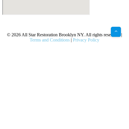
X
Facebook
Bluesky
Google
Pinterest
Instagram
LinkedIn
(Twitter)
© 2026 All Star Restoration Brooklyn NY. All rights reserved. |
Terms and Conditions
|
Privacy Policy