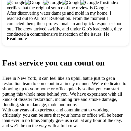
clearly. They worked closely with me to ensure my vision came
Trustindex
to life. The renovation turned out absolutely gorgeous, and I’m
verifies that the original source of the review is Google.
so thankful for the safe, stunning home they’ve given me to
After discovering water damage and mold in my home, I
build my life in. Hands down, All Star Restoration is the go-to
reached out to All Star Restoration. From the moment I
for any home project. If you want a caring, thorough, fair, and
contacted them, their professionalism and quick response stood
honest team, they’re the ones to choose. We’ll only call them
out. The crew arrived swiftly, and under Gio’s leadership, they
for future projects! Thank you so much, Gio and the entire
conducted a comprehensive inspection of the issues. He
crew, we’re beyond grateful!
Read more
explained every step in a clear, detailed way, making the
process easy to understand. For anyone needing a top notch
restoration company, All Star Restoration is the way to go.
They absolutely earn their 5 star reputation.
Fast service you can count on
Here in New York, it can feel like an uphill battle just to get a
restoration team to come out in a timely manner. We’re dedicated to
showing up to your home or office quickly so that you can start
putting this whole mess behind you. We have experience with all
kinds of disaster restoration, including fire and smoke damage,
flooding, storm damage, mold and more.
With our years of experience and commitment to working
efficiently, you can be sure that your home or office will be better
than ever in no time. Simply give us a call at any hour of the day,
and we’ll be on the way with a full crew.