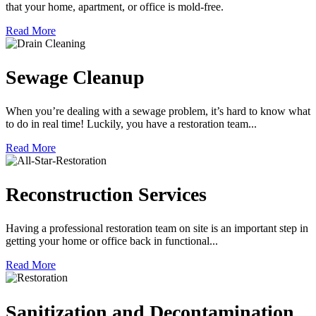
that your home, apartment, or office is mold-free.
Read More
Sewage Cleanup
When you’re dealing with a sewage problem, it’s hard to know what
to do in real time! Luckily, you have a restoration team...
Read More
Reconstruction Services
Having a professional restoration team on site is an important step in
getting your home or office back in functional...
Read More
Sanitization and Decontamination