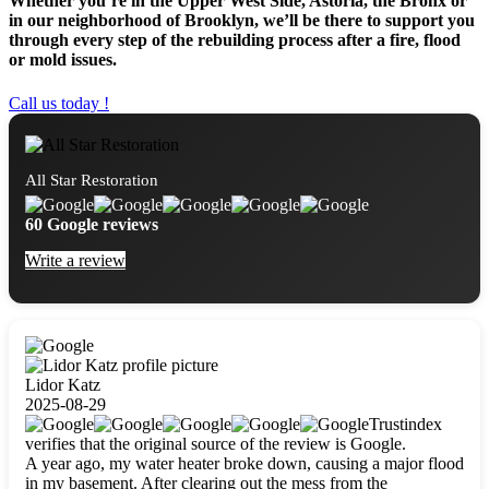
Whether you’re in the Upper West Side, Astoria, the Bronx or
in our neighborhood of Brooklyn, we’ll be there to support you
through every step of the rebuilding process after a fire, flood
or mold issues.
Call us today !
All Star Restoration
60 Google reviews
Write a review
Lidor Katz
2025-08-29
Trustindex
verifies that the original source of the review is Google.
A year ago, my water heater broke down, causing a major flood
in my basement. After clearing out the mess from the