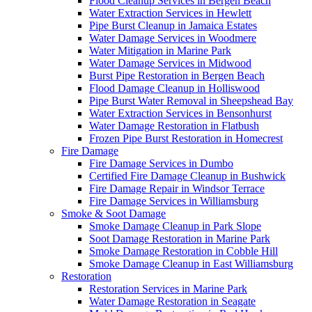
Flood Cleanup Services in Bergen Beach
Water Extraction Services in Hewlett
Pipe Burst Cleanup in Jamaica Estates
Water Damage Services in Woodmere
Water Mitigation in Marine Park
Water Damage Services in Midwood
Burst Pipe Restoration in Bergen Beach
Flood Damage Cleanup in Holliswood
Pipe Burst Water Removal in Sheepshead Bay
Water Extraction Services in Bensonhurst
Water Damage Restoration in Flatbush
Frozen Pipe Burst Restoration in Homecrest
Fire Damage
Fire Damage Services in Dumbo
Certified Fire Damage Cleanup in Bushwick
Fire Damage Repair in Windsor Terrace
Fire Damage Services in Williamsburg
Smoke & Soot Damage
Smoke Damage Cleanup in Park Slope
Soot Damage Restoration in Marine Park
Smoke Damage Restoration in Cobble Hill
Smoke Damage Cleanup in East Williamsburg
Restoration
Restoration Services in Marine Park
Water Damage Restoration in Seagate