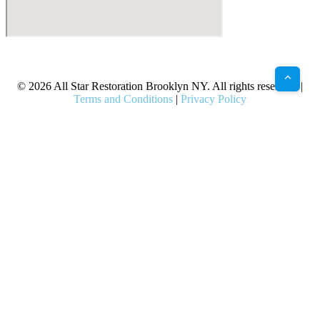
X
Facebook
Bluesky
Google
Pinterest
Instagram
LinkedIn
(Twitter)
© 2026 All Star Restoration Brooklyn NY. All rights reserved. |
Terms and Conditions
|
Privacy Policy