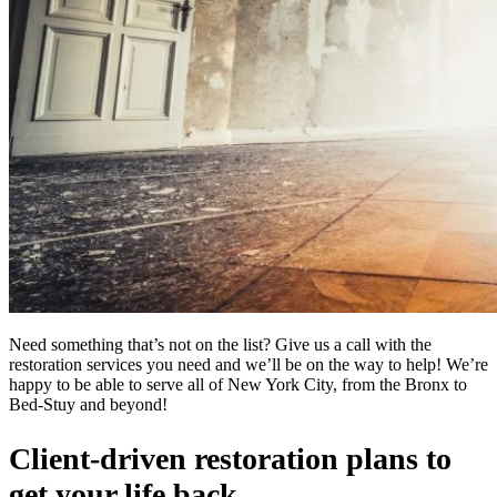
Need something that’s not on the list? Give us a call with the
restoration services you need and we’ll be on the way to help! We’re
happy to be able to serve all of New York City, from the Bronx to
Bed-Stuy and beyond!
Client-driven restoration plans to
get your life back