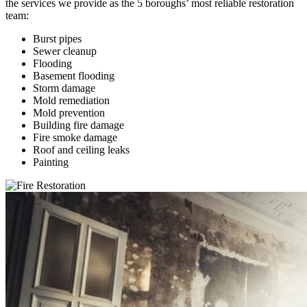
the services we provide as the 5 boroughs’ most reliable restoration
team:
Burst pipes
Sewer cleanup
Flooding
Basement flooding
Storm damage
Mold remediation
Mold prevention
Building fire damage
Fire smoke damage
Roof and ceiling leaks
Painting