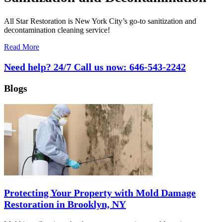
All Star Restoration is New York City’s go-to sanitization and
decontamination cleaning service!
Read More
Need help? 24/7 Call us now:
646-543-2242
Blogs
Protecting Your Property with Mold Damage
Restoration in Brooklyn, NY