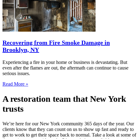
Recovering from Fire Smoke Damage in
Brooklyn, NY
Experiencing a fire in your home or business is devastating. But
even after the flames are out, the aftermath can continue to cause
serious issues.
Read More »
A restoration team that New York
trusts
We’re here for our New York community 365 days of the year. Our
clients know that they can count on us to show up fast and ready to
get to work to get their space back to normal. Take a look at some of