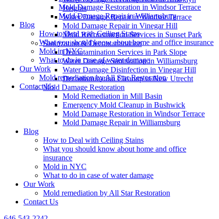
Mold Damage Restoration in Windsor Terrace
Heights
Mold Damage Repair in Williamsburg
Water Damage Repair in Windsor Terrace
Blog
Mold Damage Repair in Vinegar Hill
How to Deal with Ceiling Stains
Mold Reconstruction Services in Sunset Park
What you should know about home and office insurance
Sanitization & Decontamination
Mold in NYC
Decontamination Services in Park Slope
What to do in case of water damage
Water Damage Sanitization in Williamsburg
Our Work
Water Damage Disinfection in Vinegar Hill
Mold remediation by All Star Restoration
Decontamination Cleanup in New Utrecht
Contact Us
Mold Damage Restoration
Mold Remediation in Mill Basin
Emergency Mold Cleanup in Bushwick
Mold Damage Restoration in Windsor Terrace
Mold Damage Repair in Williamsburg
Blog
How to Deal with Ceiling Stains
What you should know about home and office
insurance
Mold in NYC
What to do in case of water damage
Our Work
Mold remediation by All Star Restoration
Contact Us
646-543-2242