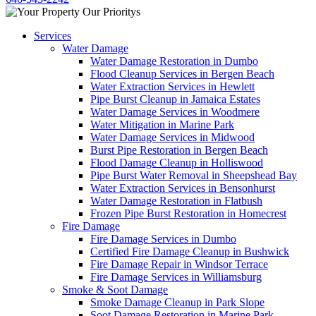
Services
Water Damage
Water Damage Restoration in Dumbo
Flood Cleanup Services in Bergen Beach
Water Extraction Services in Hewlett
Pipe Burst Cleanup in Jamaica Estates
Water Damage Services in Woodmere
Water Mitigation in Marine Park
Water Damage Services in Midwood
Burst Pipe Restoration in Bergen Beach
Flood Damage Cleanup in Holliswood
Pipe Burst Water Removal in Sheepshead Bay
Water Extraction Services in Bensonhurst
Water Damage Restoration in Flatbush
Frozen Pipe Burst Restoration in Homecrest
Fire Damage
Fire Damage Services in Dumbo
Certified Fire Damage Cleanup in Bushwick
Fire Damage Repair in Windsor Terrace
Fire Damage Services in Williamsburg
Smoke & Soot Damage
Smoke Damage Cleanup in Park Slope
Soot Damage Restoration in Marine Park