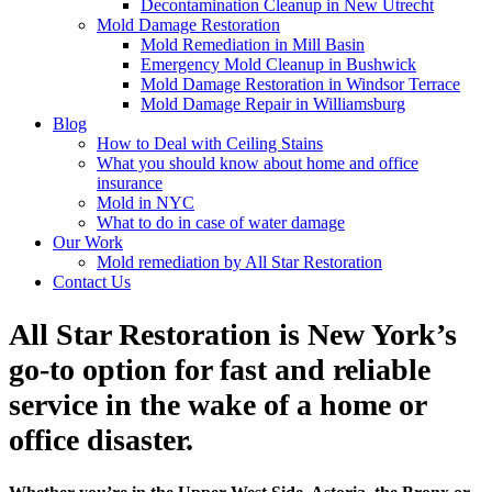
Decontamination Cleanup in New Utrecht
Mold Damage Restoration
Mold Remediation in Mill Basin
Emergency Mold Cleanup in Bushwick
Mold Damage Restoration in Windsor Terrace
Mold Damage Repair in Williamsburg
Blog
How to Deal with Ceiling Stains
What you should know about home and office
insurance
Mold in NYC
What to do in case of water damage
Our Work
Mold remediation by All Star Restoration
Contact Us
All Star Restoration is New York’s
go-to option for fast and reliable
service in the wake of a home or
office disaster.