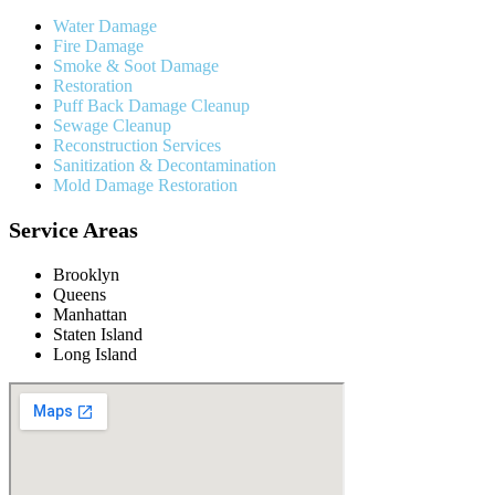
Water Damage
Fire Damage
Smoke & Soot Damage
Restoration
Puff Back Damage Cleanup
Sewage Cleanup
Reconstruction Services
Sanitization & Decontamination
Mold Damage Restoration
Service Areas
Brooklyn
Queens
Manhattan
Staten Island
Long Island