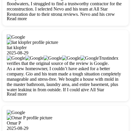
floodwaters, I struggled to find a trustworthy contractor for the
reconstruction. I selected Nevo and his team at All Star
Restoration due to their strong reviews. Nevo and his crew
Read more
were outstandingly professional, skilled, polite, respectful, and
always on time. Their work was phenomenal, and I’m
completely satisfied with the outcome.
liat klopfer
2025-08-29
Trustindex
verifies that the original source of the review is Google.
As a new homeowner, I couldn’t have asked for a better
company. Gio and his team made a tough situation completely
manageable and stress-free. We bought a house with mold in
the master bathroom, laundry area, and entire basement, plus
water leaking in from outside. If I could give All Star
Read more
Restoration more than five stars, I would. Gio and his crew
calmed all my worries, worked with incredible precision, and
did an amazing job throughout my home. They started by
carefully packing everything up, then tackled demolition,
waterproofing, and mold removal. They made sure every task
was done perfectly and kept me updated every step of the way.
Omar P
Whenever I had questions, they were happy to explain things
2025-08-29