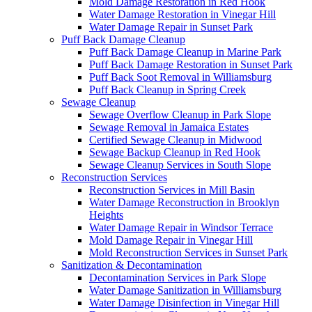
Mold Damage Restoration in Red Hook
Water Damage Restoration in Vinegar Hill
Water Damage Repair in Sunset Park
Puff Back Damage Cleanup
Puff Back Damage Cleanup in Marine Park
Puff Back Damage Restoration in Sunset Park
Puff Back Soot Removal in Williamsburg
Puff Back Cleanup in Spring Creek
Sewage Cleanup
Sewage Overflow Cleanup in Park Slope
Sewage Removal in Jamaica Estates
Certified Sewage Cleanup in Midwood
Sewage Backup Cleanup in Red Hook
Sewage Cleanup Services in South Slope
Reconstruction Services
Reconstruction Services in Mill Basin
Water Damage Reconstruction in Brooklyn
Heights
Water Damage Repair in Windsor Terrace
Mold Damage Repair in Vinegar Hill
Mold Reconstruction Services in Sunset Park
Sanitization & Decontamination
Decontamination Services in Park Slope
Water Damage Sanitization in Williamsburg
Water Damage Disinfection in Vinegar Hill