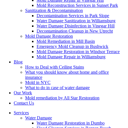
Mold Damage Repair in Vinegar Hill
Mold Reconstruction Services in Sunset Park
Sanitization & Decontamination
Decontamination Services in Park Slope
Water Damage Sanitization in Williamsburg
Water Damage Disinfection in Vinegar Hill
Decontamination Cleanup in New Utrecht
Mold Damage Restoration
Mold Remediation in Mill Basin
Emergency Mold Cleanup in Bushwick
Mold Damage Restoration in Windsor Terrace
Mold Damage Repair in Williamsburg
Blog
How to Deal with Ceiling Stains
What you should know about home and office
insurance
Mold in NYC
What to do in case of water damage
Our Work
Mold remediation by All Star Restoration
Contact Us
Services
Water Damage
Water Damage Restoration in Dumbo