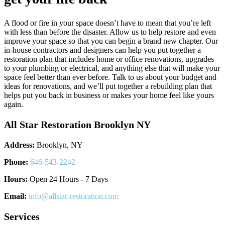
A flood or fire in your space doesn’t have to mean that you’re left
with less than before the disaster. Allow us to help restore and even
improve your space so that you can begin a brand new chapter. Our
in-house contractors and designers can help you put together a
restoration plan that includes home or office renovations, upgrades
to your plumbing or electrical, and anything else that will make your
space feel better than ever before. Talk to us about your budget and
ideas for renovations, and we’ll put together a rebuilding plan that
helps put you back in business or makes your home feel like yours
again.
All Star Restoration Brooklyn NY
Address:
Brooklyn, NY
Phone:
646-543-2242
Hours:
Open 24 Hours - 7 Days
Email:
info@allstar-restoration.com
Services