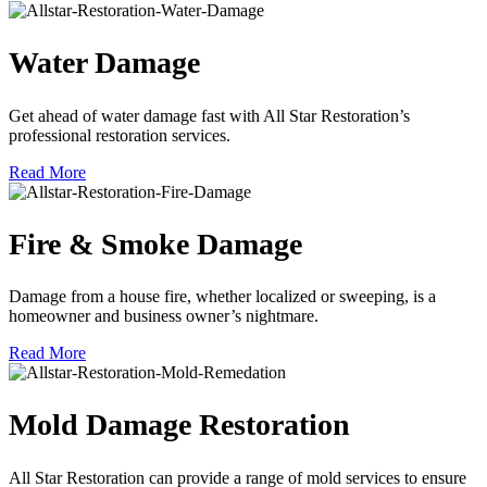
Water Damage
Get ahead of water damage fast with All Star Restoration’s
professional restoration services.
Read More
Fire & Smoke Damage
Damage from a house fire, whether localized or sweeping, is a
homeowner and business owner’s nightmare.
Read More
Mold Damage Restoration
All Star Restoration can provide a range of mold services to ensure