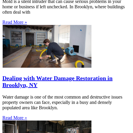
Mold is a silent intruder that can cause serious problems in your
home or business if left unchecked. In Brooklyn, where buildings
often deal with
Read More »
Dealing with Water Damage Restoration in
Brooklyn, NY
Water damage is one of the most common and destructive issues
property owners can face, especially in a busy and densely
populated area like Brooklyn.
Read More »