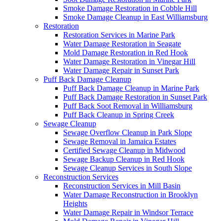
Smoke Damage Restoration in Cobble Hill
Smoke Damage Cleanup in East Williamsburg
Restoration
Restoration Services in Marine Park
Water Damage Restoration in Seagate
Mold Damage Restoration in Red Hook
Water Damage Restoration in Vinegar Hill
Water Damage Repair in Sunset Park
Puff Back Damage Cleanup
Puff Back Damage Cleanup in Marine Park
Puff Back Damage Restoration in Sunset Park
Puff Back Soot Removal in Williamsburg
Puff Back Cleanup in Spring Creek
Sewage Cleanup
Sewage Overflow Cleanup in Park Slope
Sewage Removal in Jamaica Estates
Certified Sewage Cleanup in Midwood
Sewage Backup Cleanup in Red Hook
Sewage Cleanup Services in South Slope
Reconstruction Services
Reconstruction Services in Mill Basin
Water Damage Reconstruction in Brooklyn
Heights
Water Damage Repair in Windsor Terrace