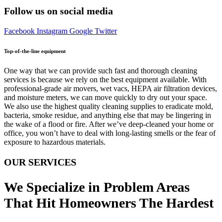
Follow us on social media
Facebook
Instagram
Google
Twitter
Top-of-the-line equipment
One way that we can provide such fast and thorough cleaning
services is because we rely on the best equipment available. With
professional-grade air movers, wet vacs, HEPA air filtration devices,
and moisture meters, we can move quickly to dry out your space.
We also use the highest quality cleaning supplies to eradicate mold,
bacteria, smoke residue, and anything else that may be lingering in
the wake of a flood or fire. After we’ve deep-cleaned your home or
office, you won’t have to deal with long-lasting smells or the fear of
exposure to hazardous materials.
OUR SERVICES
We Specialize in Problem Areas
That Hit Homeowners The Hardest