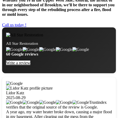
Whether you’re in the Upper West Side, Astoria, the Bronx or
in our neighborhood of Brooklyn, we’ll be there to support you
through every step of the rebuilding process after a fire, flood
or mold issues.
Call us today !
All Star Restoration
60 Google reviews
Write a review
Lidor Katz
2025-08-29
Trustindex
verifies that the original source of the review is Google.
A year ago, my water heater broke down, causing a major flood
in my basement. After clearing out the mess from the