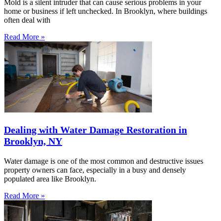
Mold is a silent intruder that can cause serious problems in your
home or business if left unchecked. In Brooklyn, where buildings
often deal with
Read More »
Dealing with Water Damage Restoration in
Brooklyn, NY
Water damage is one of the most common and destructive issues
property owners can face, especially in a busy and densely
populated area like Brooklyn.
Read More »