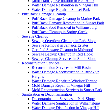
Mold Damage Restoration in Red Hook
Water Damage Restoration in Vinegar Hill
Water Damage Repair in Sunset Park
Puff Back Damage Cleanup
Puff Back Damage Cleanup in Marine Park
Puff Back Damage Restoration in Sunset Park
Puff Back Soot Removal in Williamsburg
Puff Back Cleanup in Spring Creek
Sewage Cleanup
Sewage Overflow Cleanup in Park Slope
Sewage Removal in Jamaica Estates
Certified Sewage Cleanup in Midwood
Sewage Backup Cleanup in Red Hook
Sewage Cleanup Services in South Slope
Reconstruction Services
Reconstruction Services in Mill Basin
Water Damage Reconstruction in Brooklyn
Heights
Water Damage Repair in Windsor Terrace
Mold Damage Repair in Vinegar Hill
Mold Reconstruction Services in Sunset Park
Sanitization & Decontamination
Decontamination Services in Park Slope
Water Damage Sanitization in Williamsburg
Water Damage Disinfection in Vinegar Hill