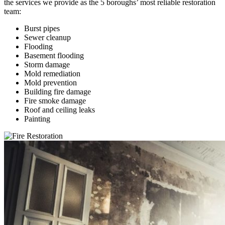
the services we provide as the 5 boroughs’ most reliable restoration
team:
Burst pipes
Sewer cleanup
Flooding
Basement flooding
Storm damage
Mold remediation
Mold prevention
Building fire damage
Fire smoke damage
Roof and ceiling leaks
Painting