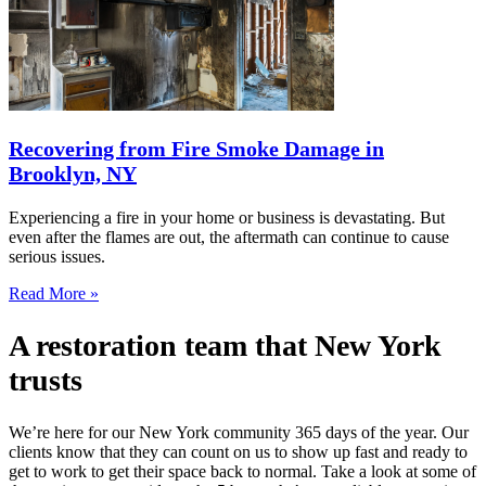
Recovering from Fire Smoke Damage in
Brooklyn, NY
Experiencing a fire in your home or business is devastating. But
even after the flames are out, the aftermath can continue to cause
serious issues.
Read More »
A restoration team that New York
trusts
We’re here for our New York community 365 days of the year. Our
clients know that they can count on us to show up fast and ready to
get to work to get their space back to normal. Take a look at some of