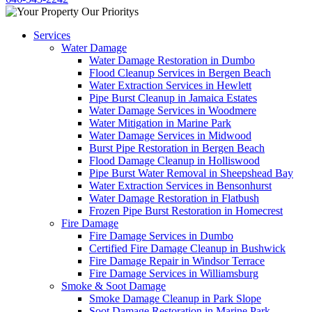
Services
Water Damage
Water Damage Restoration in Dumbo
Flood Cleanup Services in Bergen Beach
Water Extraction Services in Hewlett
Pipe Burst Cleanup in Jamaica Estates
Water Damage Services in Woodmere
Water Mitigation in Marine Park
Water Damage Services in Midwood
Burst Pipe Restoration in Bergen Beach
Flood Damage Cleanup in Holliswood
Pipe Burst Water Removal in Sheepshead Bay
Water Extraction Services in Bensonhurst
Water Damage Restoration in Flatbush
Frozen Pipe Burst Restoration in Homecrest
Fire Damage
Fire Damage Services in Dumbo
Certified Fire Damage Cleanup in Bushwick
Fire Damage Repair in Windsor Terrace
Fire Damage Services in Williamsburg
Smoke & Soot Damage
Smoke Damage Cleanup in Park Slope
Soot Damage Restoration in Marine Park