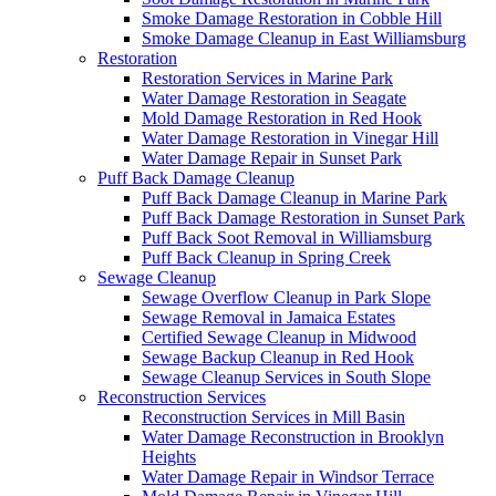
Smoke Damage Restoration in Cobble Hill
Smoke Damage Cleanup in East Williamsburg
Restoration
Restoration Services in Marine Park
Water Damage Restoration in Seagate
Mold Damage Restoration in Red Hook
Water Damage Restoration in Vinegar Hill
Water Damage Repair in Sunset Park
Puff Back Damage Cleanup
Puff Back Damage Cleanup in Marine Park
Puff Back Damage Restoration in Sunset Park
Puff Back Soot Removal in Williamsburg
Puff Back Cleanup in Spring Creek
Sewage Cleanup
Sewage Overflow Cleanup in Park Slope
Sewage Removal in Jamaica Estates
Certified Sewage Cleanup in Midwood
Sewage Backup Cleanup in Red Hook
Sewage Cleanup Services in South Slope
Reconstruction Services
Reconstruction Services in Mill Basin
Water Damage Reconstruction in Brooklyn
Heights
Water Damage Repair in Windsor Terrace