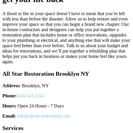
A flood or fire in your space doesn’t have to mean that you’re left
with less than before the disaster. Allow us to help restore and even
improve your space so that you can begin a brand new chapter. Our
in-house contractors and designers can help you put together a
restoration plan that includes home or office renovations, upgrades
to your plumbing or electrical, and anything else that will make your
space feel better than ever before. Talk to us about your budget and
ideas for renovations, and we’ll put together a rebuilding plan that
helps put you back in business or makes your home feel like yours
again.
All Star Restoration Brooklyn NY
Address:
Brooklyn, NY
Phone:
646-543-2242
Hours:
Open 24 Hours - 7 Days
Email:
info@allstar-restoration.com
Services