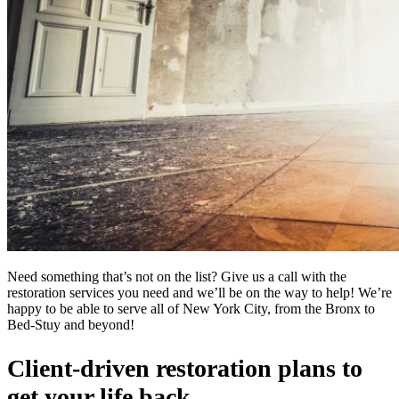
Need something that’s not on the list? Give us a call with the
restoration services you need and we’ll be on the way to help! We’re
happy to be able to serve all of New York City, from the Bronx to
Bed-Stuy and beyond!
Client-driven restoration plans to
get your life back