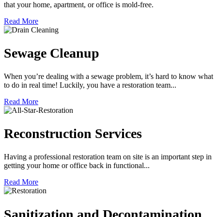
that your home, apartment, or office is mold-free.
Read More
Sewage Cleanup
When you’re dealing with a sewage problem, it’s hard to know what
to do in real time! Luckily, you have a restoration team...
Read More
Reconstruction Services
Having a professional restoration team on site is an important step in
getting your home or office back in functional...
Read More
Sanitization and Decontamination