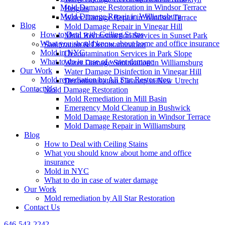
Mold Damage Restoration in Windsor Terrace
Heights
Mold Damage Repair in Williamsburg
Water Damage Repair in Windsor Terrace
Blog
Mold Damage Repair in Vinegar Hill
How to Deal with Ceiling Stains
Mold Reconstruction Services in Sunset Park
What you should know about home and office insurance
Sanitization & Decontamination
Mold in NYC
Decontamination Services in Park Slope
What to do in case of water damage
Water Damage Sanitization in Williamsburg
Our Work
Water Damage Disinfection in Vinegar Hill
Mold remediation by All Star Restoration
Decontamination Cleanup in New Utrecht
Contact Us
Mold Damage Restoration
Mold Remediation in Mill Basin
Emergency Mold Cleanup in Bushwick
Mold Damage Restoration in Windsor Terrace
Mold Damage Repair in Williamsburg
Blog
How to Deal with Ceiling Stains
What you should know about home and office
insurance
Mold in NYC
What to do in case of water damage
Our Work
Mold remediation by All Star Restoration
Contact Us
646-543-2242