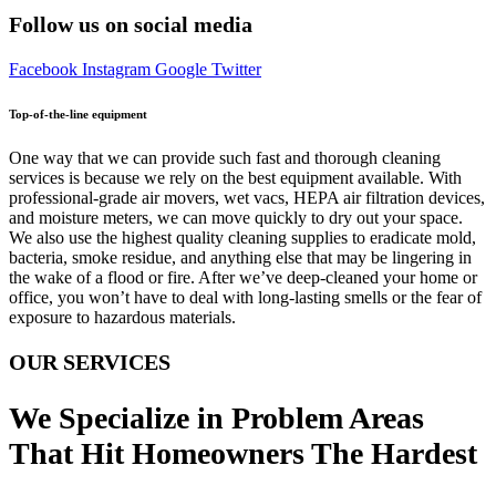
Follow us on social media
Facebook
Instagram
Google
Twitter
Top-of-the-line equipment
One way that we can provide such fast and thorough cleaning
services is because we rely on the best equipment available. With
professional-grade air movers, wet vacs, HEPA air filtration devices,
and moisture meters, we can move quickly to dry out your space.
We also use the highest quality cleaning supplies to eradicate mold,
bacteria, smoke residue, and anything else that may be lingering in
the wake of a flood or fire. After we’ve deep-cleaned your home or
office, you won’t have to deal with long-lasting smells or the fear of
exposure to hazardous materials.
OUR SERVICES
We Specialize in Problem Areas
That Hit Homeowners The Hardest