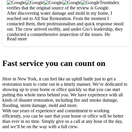
clearly. They worked closely with me to ensure my vision came
Trustindex
to life. The renovation turned out absolutely gorgeous, and I’m
verifies that the original source of the review is Google.
so thankful for the safe, stunning home they’ve given me to
After discovering water damage and mold in my home, I
build my life in. Hands down, All Star Restoration is the go-to
reached out to All Star Restoration. From the moment I
for any home project. If you want a caring, thorough, fair, and
contacted them, their professionalism and quick response stood
honest team, they’re the ones to choose. We’ll only call them
out. The crew arrived swiftly, and under Gio’s leadership, they
for future projects! Thank you so much, Gio and the entire
conducted a comprehensive inspection of the issues. He
crew, we’re beyond grateful!
Read more
explained every step in a clear, detailed way, making the
process easy to understand. For anyone needing a top notch
restoration company, All Star Restoration is the way to go.
They absolutely earn their 5 star reputation.
Fast service you can count on
Here in New York, it can feel like an uphill battle just to get a
restoration team to come out in a timely manner. We’re dedicated to
showing up to your home or office quickly so that you can start
putting this whole mess behind you. We have experience with all
kinds of disaster restoration, including fire and smoke damage,
flooding, storm damage, mold and more.
With our years of experience and commitment to working
efficiently, you can be sure that your home or office will be better
than ever in no time. Simply give us a call at any hour of the day,
and we’ll be on the way with a full crew.