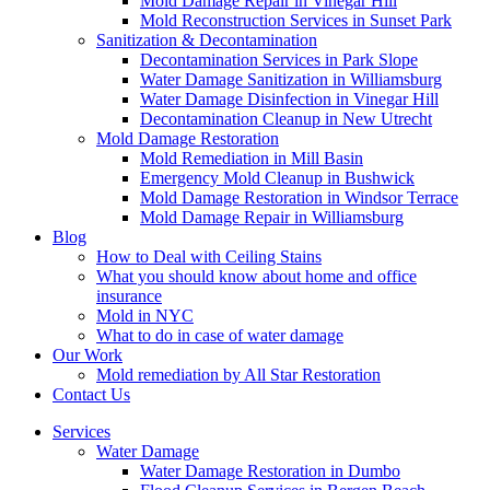
Mold Damage Repair in Vinegar Hill
Mold Reconstruction Services in Sunset Park
Sanitization & Decontamination
Decontamination Services in Park Slope
Water Damage Sanitization in Williamsburg
Water Damage Disinfection in Vinegar Hill
Decontamination Cleanup in New Utrecht
Mold Damage Restoration
Mold Remediation in Mill Basin
Emergency Mold Cleanup in Bushwick
Mold Damage Restoration in Windsor Terrace
Mold Damage Repair in Williamsburg
Blog
How to Deal with Ceiling Stains
What you should know about home and office
insurance
Mold in NYC
What to do in case of water damage
Our Work
Mold remediation by All Star Restoration
Contact Us
Services
Water Damage
Water Damage Restoration in Dumbo