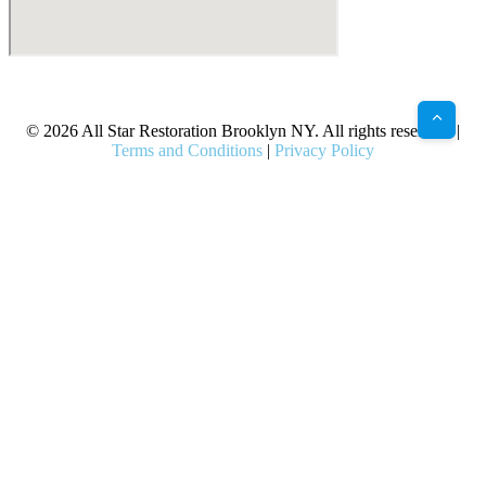
X
Facebook
Bluesky
Google
Pinterest
Instagram
LinkedIn
(Twitter)
© 2026 All Star Restoration Brooklyn NY. All rights reserved. |
Terms and Conditions
|
Privacy Policy