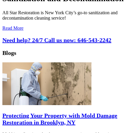
All Star Restoration is New York City’s go-to sanitization and
decontamination cleaning service!
Read More
Need help? 24/7 Call us now:
646-543-2242
Blogs
Protecting Your Property with Mold Damage
Restoration in Brooklyn, NY