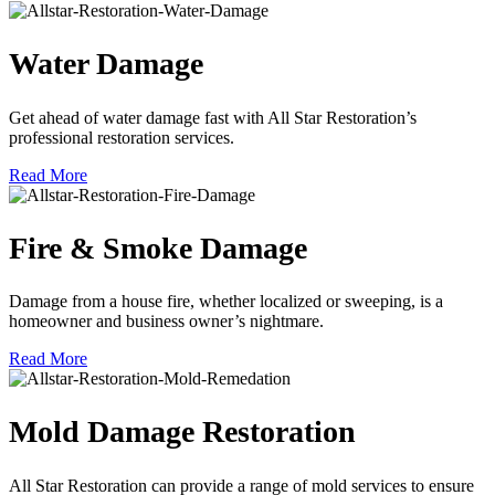
Water Damage
Get ahead of water damage fast with All Star Restoration’s
professional restoration services.
Read More
Fire & Smoke Damage
Damage from a house fire, whether localized or sweeping, is a
homeowner and business owner’s nightmare.
Read More
Mold Damage Restoration
All Star Restoration can provide a range of mold services to ensure