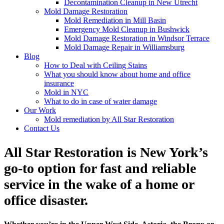
Decontamination Cleanup in New Utrecht
Mold Damage Restoration
Mold Remediation in Mill Basin
Emergency Mold Cleanup in Bushwick
Mold Damage Restoration in Windsor Terrace
Mold Damage Repair in Williamsburg
Blog
How to Deal with Ceiling Stains
What you should know about home and office
insurance
Mold in NYC
What to do in case of water damage
Our Work
Mold remediation by All Star Restoration
Contact Us
All Star Restoration is New York’s
go-to option for fast and reliable
service in the wake of a home or
office disaster.