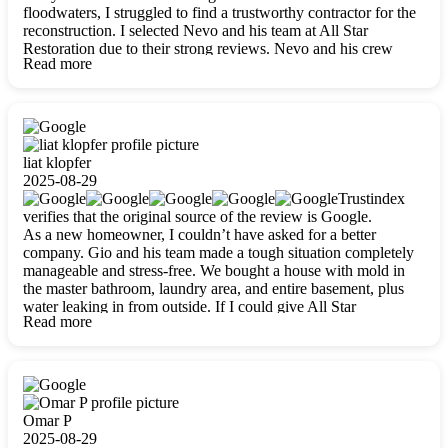
floodwaters, I struggled to find a trustworthy contractor for the
reconstruction. I selected Nevo and his team at All Star
Restoration due to their strong reviews. Nevo and his crew
Read more
were outstandingly professional, skilled, polite, respectful, and
always on time. Their work was phenomenal, and I’m
completely satisfied with the outcome.
liat klopfer
2025-08-29
Trustindex
verifies that the original source of the review is Google.
As a new homeowner, I couldn’t have asked for a better
company. Gio and his team made a tough situation completely
manageable and stress-free. We bought a house with mold in
the master bathroom, laundry area, and entire basement, plus
water leaking in from outside. If I could give All Star
Read more
Restoration more than five stars, I would. Gio and his crew
calmed all my worries, worked with incredible precision, and
did an amazing job throughout my home. They started by
carefully packing everything up, then tackled demolition,
waterproofing, and mold removal. They made sure every task
was done perfectly and kept me updated every step of the way.
Omar P
Whenever I had questions, they were happy to explain things
2025-08-29