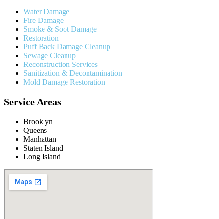
Water Damage
Fire Damage
Smoke & Soot Damage
Restoration
Puff Back Damage Cleanup
Sewage Cleanup
Reconstruction Services
Sanitization & Decontamination
Mold Damage Restoration
Service Areas
Brooklyn
Queens
Manhattan
Staten Island
Long Island