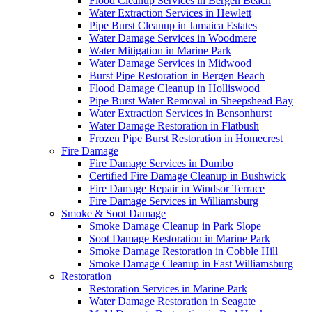
Flood Cleanup Services in Bergen Beach
Water Extraction Services in Hewlett
Pipe Burst Cleanup in Jamaica Estates
Water Damage Services in Woodmere
Water Mitigation in Marine Park
Water Damage Services in Midwood
Burst Pipe Restoration in Bergen Beach
Flood Damage Cleanup in Holliswood
Pipe Burst Water Removal in Sheepshead Bay
Water Extraction Services in Bensonhurst
Water Damage Restoration in Flatbush
Frozen Pipe Burst Restoration in Homecrest
Fire Damage
Fire Damage Services in Dumbo
Certified Fire Damage Cleanup in Bushwick
Fire Damage Repair in Windsor Terrace
Fire Damage Services in Williamsburg
Smoke & Soot Damage
Smoke Damage Cleanup in Park Slope
Soot Damage Restoration in Marine Park
Smoke Damage Restoration in Cobble Hill
Smoke Damage Cleanup in East Williamsburg
Restoration
Restoration Services in Marine Park
Water Damage Restoration in Seagate