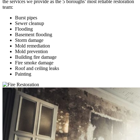
the services we provide as the 5 boroughs’ most reliable restoration
team:
Burst pipes
Sewer cleanup
Flooding
Basement flooding
Storm damage
Mold remediation
Mold prevention
Building fire damage
Fire smoke damage
Roof and ceiling leaks
Painting