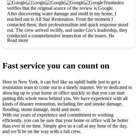
clearly. They worked closely with me to ensure my vision came
Trustindex
to life. The renovation turned out absolutely gorgeous, and I’m
verifies that the original source of the review is Google.
so thankful for the safe, stunning home they’ve given me to
After discovering water damage and mold in my home, I
build my life in. Hands down, All Star Restoration is the go-to
reached out to All Star Restoration. From the moment I
for any home project. If you want a caring, thorough, fair, and
contacted them, their professionalism and quick response stood
honest team, they’re the ones to choose. We’ll only call them
out. The crew arrived swiftly, and under Gio’s leadership, they
for future projects! Thank you so much, Gio and the entire
conducted a comprehensive inspection of the issues. He
crew, we’re beyond grateful!
Read more
explained every step in a clear, detailed way, making the
process easy to understand. For anyone needing a top notch
restoration company, All Star Restoration is the way to go.
They absolutely earn their 5 star reputation.
Fast service you can count on
Here in New York, it can feel like an uphill battle just to get a
restoration team to come out in a timely manner. We’re dedicated to
showing up to your home or office quickly so that you can start
putting this whole mess behind you. We have experience with all
kinds of disaster restoration, including fire and smoke damage,
flooding, storm damage, mold and more.
With our years of experience and commitment to working
efficiently, you can be sure that your home or office will be better
than ever in no time. Simply give us a call at any hour of the day,
and we’ll be on the way with a full crew.