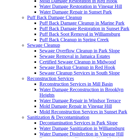
Mold Damage Restoration in Red Hook
Water Damage Restoration in Vinegar Hill
Water Damage Repair in Sunset Park
Puff Back Damage Cleanup
Puff Back Damage Cleanup in Marine Park
Puff Back Damage Restoration in Sunset Park
Puff Back Soot Removal in Williamsburg
Puff Back Cleanup in Spring Creek
Sewage Cleanup
Sewage Overflow Cleanup in Park Slope
Sewage Removal in Jamaica Estates
Certified Sewage Cleanup in Midwood
Sewage Backup Cleanup in Red Hook
Sewage Cleanup Services in South Slope
Reconstruction Services
Reconstruction Services in Mill Basin
Water Damage Reconstruction in Brooklyn
Heights
Water Damage Repair in Windsor Terrace
Mold Damage Repair in Vinegar Hill
Mold Reconstruction Services in Sunset Park
Sanitization & Decontamination
Decontamination Services in Park Slope
Water Damage Sanitization in Williamsburg
Water Damage Disinfection in Vinegar Hill