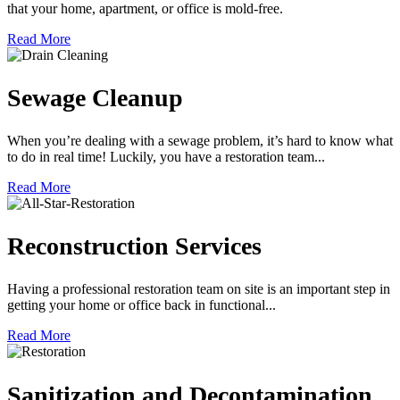
that your home, apartment, or office is mold-free.
Read More
Sewage Cleanup
When you’re dealing with a sewage problem, it’s hard to know what
to do in real time! Luckily, you have a restoration team...
Read More
Reconstruction Services
Having a professional restoration team on site is an important step in
getting your home or office back in functional...
Read More
Sanitization and Decontamination