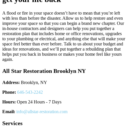
A flood or fire in your space doesn’t have to mean that you’re left
with less than before the disaster. Allow us to help restore and even
improve your space so that you can begin a brand new chapter. Our
in-house contractors and designers can help you put together a
restoration plan that includes home or office renovations, upgrades
to your plumbing or electrical, and anything else that will make your
space feel better than ever before. Talk to us about your budget and
ideas for renovations, and we’ll put together a rebuilding plan that
helps put you back in business or makes your home feel like yours
again.
All Star Restoration Brooklyn NY
Address:
Brooklyn, NY
Phone:
646-543-2242
Hours:
Open 24 Hours - 7 Days
Email:
info@allstar-restoration.com
Services