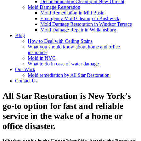
Decontamination Cleanup in New Utrecht
Mold Damage Restoration
Mold Remediation in Mill Basin
Emergency Mold Cleanup in Bushwick
Mold Damage Restoration in Windsor Terrace
Mold Damage Repair in Williamsburg
Blog
How to Deal with Ceiling Stains
What you should know about home and office
insurance
Mold in NYC
What to do in case of water damage
Our Work
Mold remediation by All Star Restoration
Contact Us
All Star Restoration is New York’s
go-to option for fast and reliable
service in the wake of a home or
office disaster.