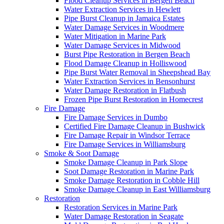
Flood Cleanup Services in Bergen Beach
Water Extraction Services in Hewlett
Pipe Burst Cleanup in Jamaica Estates
Water Damage Services in Woodmere
Water Mitigation in Marine Park
Water Damage Services in Midwood
Burst Pipe Restoration in Bergen Beach
Flood Damage Cleanup in Holliswood
Pipe Burst Water Removal in Sheepshead Bay
Water Extraction Services in Bensonhurst
Water Damage Restoration in Flatbush
Frozen Pipe Burst Restoration in Homecrest
Fire Damage
Fire Damage Services in Dumbo
Certified Fire Damage Cleanup in Bushwick
Fire Damage Repair in Windsor Terrace
Fire Damage Services in Williamsburg
Smoke & Soot Damage
Smoke Damage Cleanup in Park Slope
Soot Damage Restoration in Marine Park
Smoke Damage Restoration in Cobble Hill
Smoke Damage Cleanup in East Williamsburg
Restoration
Restoration Services in Marine Park
Water Damage Restoration in Seagate