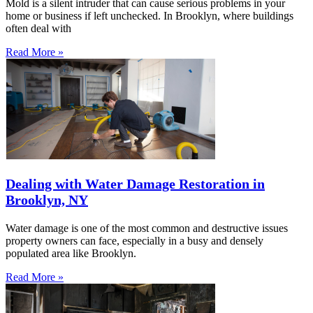
Mold is a silent intruder that can cause serious problems in your
home or business if left unchecked. In Brooklyn, where buildings
often deal with
Read More »
Dealing with Water Damage Restoration in
Brooklyn, NY
Water damage is one of the most common and destructive issues
property owners can face, especially in a busy and densely
populated area like Brooklyn.
Read More »