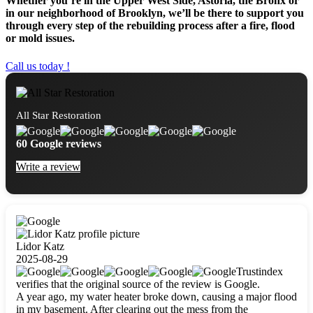
Whether you’re in the Upper West Side, Astoria, the Bronx or
in our neighborhood of Brooklyn, we’ll be there to support you
through every step of the rebuilding process after a fire, flood
or mold issues.
Call us today !
All Star Restoration
60 Google reviews
Write a review
Lidor Katz
2025-08-29
Trustindex
verifies that the original source of the review is Google.
A year ago, my water heater broke down, causing a major flood
in my basement. After clearing out the mess from the