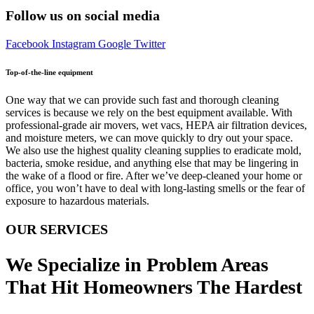
Follow us on social media
Facebook
Instagram
Google
Twitter
Top-of-the-line equipment
One way that we can provide such fast and thorough cleaning
services is because we rely on the best equipment available. With
professional-grade air movers, wet vacs, HEPA air filtration devices,
and moisture meters, we can move quickly to dry out your space.
We also use the highest quality cleaning supplies to eradicate mold,
bacteria, smoke residue, and anything else that may be lingering in
the wake of a flood or fire. After we’ve deep-cleaned your home or
office, you won’t have to deal with long-lasting smells or the fear of
exposure to hazardous materials.
OUR SERVICES
We Specialize in Problem Areas
That Hit Homeowners The Hardest