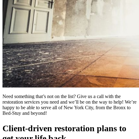
Need something that’s not on the list? Give us a call with the
restoration services you need and we’ll be on the way to help! We’re
happy to be able to serve all of New York City, from the Bronx to
Bed-Stuy and beyond!
Client-driven restoration plans to
get your life back