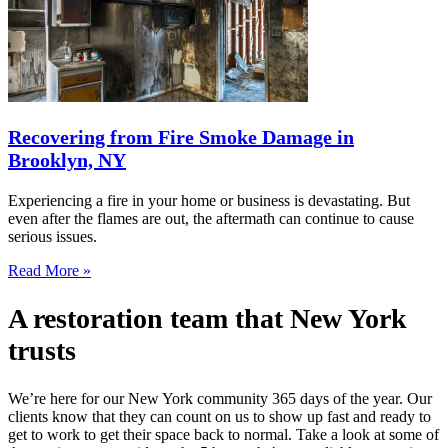
Recovering from Fire Smoke Damage in
Brooklyn, NY
Experiencing a fire in your home or business is devastating. But
even after the flames are out, the aftermath can continue to cause
serious issues.
Read More »
A restoration team that New York
trusts
We’re here for our New York community 365 days of the year. Our
clients know that they can count on us to show up fast and ready to
get to work to get their space back to normal. Take a look at some of