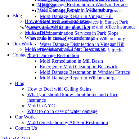
Mold Damage Restoration in Windsor Terrace
Heights
Mold Damage Repair in Williamsburg
Water Damage Repair in Windsor Terrace
Blog
Mold Damage Repair in Vinegar Hill
How to Deal with Ceiling Stains
Mold Reconstruction Services in Sunset Park
What you should know about home and office insurance
Sanitization & Decontamination
Mold in NYC
Decontamination Services in Park Slope
What to do in case of water damage
Water Damage Sanitization in Williamsburg
Our Work
Water Damage Disinfection in Vinegar Hill
Mold remediation by All Star Restoration
Decontamination Cleanup in New Utrecht
Contact Us
Mold Damage Restoration
Mold Remediation in Mill Basin
Emergency Mold Cleanup in Bushwick
Mold Damage Restoration in Windsor Terrace
Mold Damage Repair in Williamsburg
Blog
How to Deal with Ceiling Stains
What you should know about home and office
insurance
Mold in NYC
What to do in case of water damage
Our Work
Mold remediation by All Star Restoration
Contact Us
646-543-2242