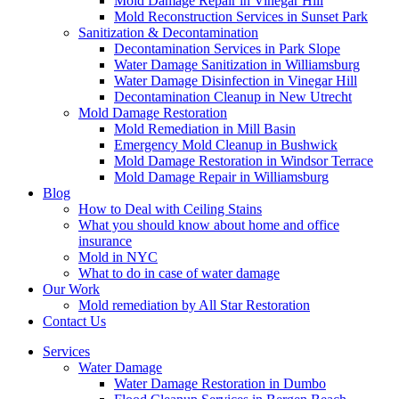
Mold Damage Repair in Vinegar Hill
Mold Reconstruction Services in Sunset Park
Sanitization & Decontamination
Decontamination Services in Park Slope
Water Damage Sanitization in Williamsburg
Water Damage Disinfection in Vinegar Hill
Decontamination Cleanup in New Utrecht
Mold Damage Restoration
Mold Remediation in Mill Basin
Emergency Mold Cleanup in Bushwick
Mold Damage Restoration in Windsor Terrace
Mold Damage Repair in Williamsburg
Blog
How to Deal with Ceiling Stains
What you should know about home and office
insurance
Mold in NYC
What to do in case of water damage
Our Work
Mold remediation by All Star Restoration
Contact Us
Services
Water Damage
Water Damage Restoration in Dumbo