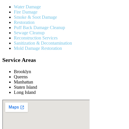
Water Damage
Fire Damage
Smoke & Soot Damage
Restoration
Puff Back Damage Cleanup
Sewage Cleanup
Reconstruction Services
Sanitization & Decontamination
Mold Damage Restoration
Service Areas
Brooklyn
Queens
Manhattan
Staten Island
Long Island