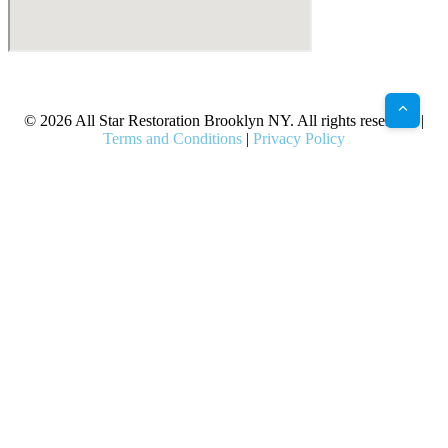
X
Facebook
Bluesky
Google
Pinterest
Instagram
LinkedIn
(Twitter)
© 2026 All Star Restoration Brooklyn NY. All rights reserved. |
Terms and Conditions
|
Privacy Policy