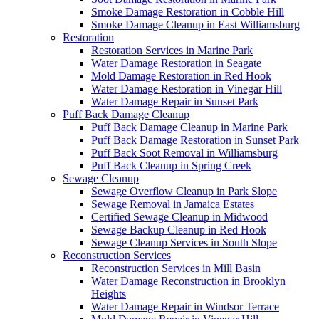
Smoke Damage Restoration in Cobble Hill
Smoke Damage Cleanup in East Williamsburg
Restoration
Restoration Services in Marine Park
Water Damage Restoration in Seagate
Mold Damage Restoration in Red Hook
Water Damage Restoration in Vinegar Hill
Water Damage Repair in Sunset Park
Puff Back Damage Cleanup
Puff Back Damage Cleanup in Marine Park
Puff Back Damage Restoration in Sunset Park
Puff Back Soot Removal in Williamsburg
Puff Back Cleanup in Spring Creek
Sewage Cleanup
Sewage Overflow Cleanup in Park Slope
Sewage Removal in Jamaica Estates
Certified Sewage Cleanup in Midwood
Sewage Backup Cleanup in Red Hook
Sewage Cleanup Services in South Slope
Reconstruction Services
Reconstruction Services in Mill Basin
Water Damage Reconstruction in Brooklyn
Heights
Water Damage Repair in Windsor Terrace