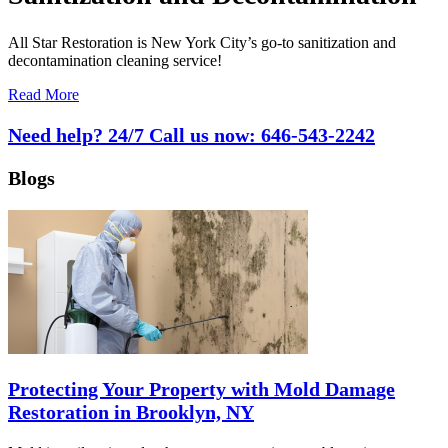
All Star Restoration is New York City’s go-to sanitization and
decontamination cleaning service!
Read More
Need help? 24/7 Call us now:
646-543-2242
Blogs
Protecting Your Property with Mold Damage
Restoration in Brooklyn, NY