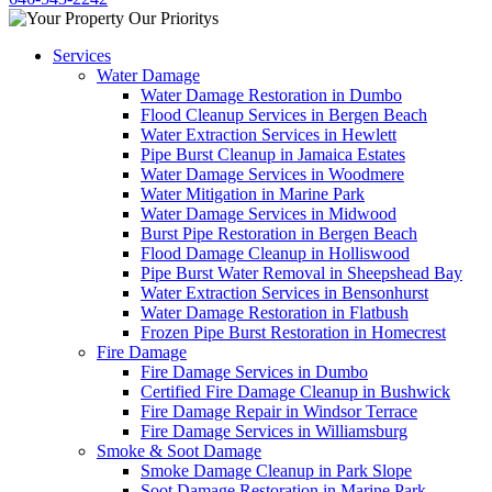
Services
Water Damage
Water Damage Restoration in Dumbo
Flood Cleanup Services in Bergen Beach
Water Extraction Services in Hewlett
Pipe Burst Cleanup in Jamaica Estates
Water Damage Services in Woodmere
Water Mitigation in Marine Park
Water Damage Services in Midwood
Burst Pipe Restoration in Bergen Beach
Flood Damage Cleanup in Holliswood
Pipe Burst Water Removal in Sheepshead Bay
Water Extraction Services in Bensonhurst
Water Damage Restoration in Flatbush
Frozen Pipe Burst Restoration in Homecrest
Fire Damage
Fire Damage Services in Dumbo
Certified Fire Damage Cleanup in Bushwick
Fire Damage Repair in Windsor Terrace
Fire Damage Services in Williamsburg
Smoke & Soot Damage
Smoke Damage Cleanup in Park Slope
Soot Damage Restoration in Marine Park