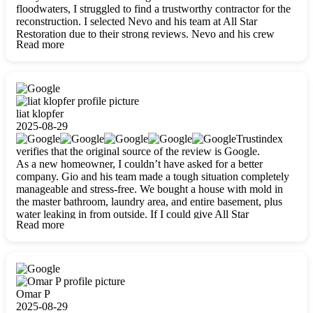
floodwaters, I struggled to find a trustworthy contractor for the
reconstruction. I selected Nevo and his team at All Star
Restoration due to their strong reviews. Nevo and his crew
Read more
were outstandingly professional, skilled, polite, respectful, and
always on time. Their work was phenomenal, and I’m
completely satisfied with the outcome.
liat klopfer
2025-08-29
Trustindex
verifies that the original source of the review is Google.
As a new homeowner, I couldn’t have asked for a better
company. Gio and his team made a tough situation completely
manageable and stress-free. We bought a house with mold in
the master bathroom, laundry area, and entire basement, plus
water leaking in from outside. If I could give All Star
Read more
Restoration more than five stars, I would. Gio and his crew
calmed all my worries, worked with incredible precision, and
did an amazing job throughout my home. They started by
carefully packing everything up, then tackled demolition,
waterproofing, and mold removal. They made sure every task
was done perfectly and kept me updated every step of the way.
Omar P
Whenever I had questions, they were happy to explain things
2025-08-29