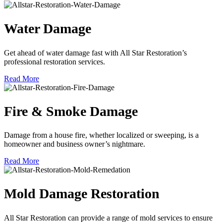
Water Damage
Get ahead of water damage fast with All Star Restoration’s
professional restoration services.
Read More
Fire & Smoke Damage
Damage from a house fire, whether localized or sweeping, is a
homeowner and business owner’s nightmare.
Read More
Mold Damage Restoration
All Star Restoration can provide a range of mold services to ensure