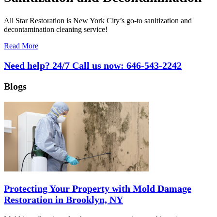
All Star Restoration is New York City’s go-to sanitization and
decontamination cleaning service!
Read More
Need help? 24/7 Call us now:
646-543-2242
Blogs
Protecting Your Property with Mold Damage
Restoration in Brooklyn, NY