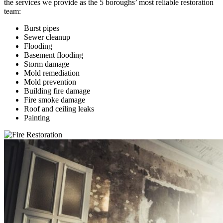
the services we provide as the 5 boroughs’ most reliable restoration
team:
Burst pipes
Sewer cleanup
Flooding
Basement flooding
Storm damage
Mold remediation
Mold prevention
Building fire damage
Fire smoke damage
Roof and ceiling leaks
Painting