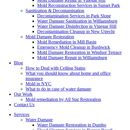
Mold Damage Repair in Vinegar Hill
Mold Reconstruction Services in Sunset Park
Sanitization & Decontamination
Decontamination Services in Park Slope
Water Damage Sanitization in Williamsburg
Water Damage Disinfection in Vinegar Hill
Decontamination Cleanup in New Utrecht
Mold Damage Restoration
Mold Remediation in Mill Basin
Emergency Mold Cleanup in Bushwick
Mold Damage Restoration in Windsor Terrace
Mold Damage Repair in Williamsburg
Blog
How to Deal with Ceiling Stains
What you should know about home and office
insurance
Mold in NYC
What to do in case of water damage
Our Work
Mold remediation by All Star Restoration
Contact Us
Services
Water Damage
Water Damage Restoration in Dumbo