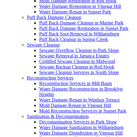
Mold Damage Restoration in Red Hook
Water Damage Restoration in Vinegar Hill
Water Damage Repair in Sunset Park
Puff Back Damage Cleanup
Puff Back Damage Cleanup in Marine Park
Puff Back Damage Restoration in Sunset Park
Puff Back Soot Removal in Williamsburg
Puff Back Cleanup in Spring Creek
Sewage Cleanup
Sewage Overflow Cleanup in Park Slope
Sewage Removal in Jamaica Estates
Certified Sewage Cleanup in Midwood
Sewage Backup Cleanup in Red Hook
Sewage Cleanup Services in South Slope
Reconstruction Services
Reconstruction Services in Mill Basin
Water Damage Reconstruction in Brooklyn
Heights
Water Damage Repair in Windsor Terrace
Mold Damage Repair in Vinegar Hill
Mold Reconstruction Services in Sunset Park
Sanitization & Decontamination
Decontamination Services in Park Slope
Water Damage Sanitization in Williamsburg
Water Damage Disinfection in Vinegar Hill