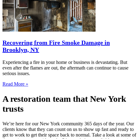
Recovering from Fire Smoke Damage in
Brooklyn, NY
Experiencing a fire in your home or business is devastating. But
even after the flames are out, the aftermath can continue to cause
serious issues.
Read More »
A restoration team that New York
trusts
We’re here for our New York community 365 days of the year. Our
clients know that they can count on us to show up fast and ready to
get to work to get their space back to normal. Take a look at some of