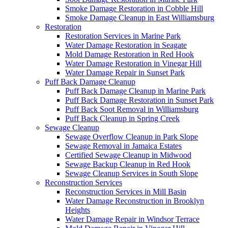
Smoke Damage Restoration in Cobble Hill
Smoke Damage Cleanup in East Williamsburg
Restoration
Restoration Services in Marine Park
Water Damage Restoration in Seagate
Mold Damage Restoration in Red Hook
Water Damage Restoration in Vinegar Hill
Water Damage Repair in Sunset Park
Puff Back Damage Cleanup
Puff Back Damage Cleanup in Marine Park
Puff Back Damage Restoration in Sunset Park
Puff Back Soot Removal in Williamsburg
Puff Back Cleanup in Spring Creek
Sewage Cleanup
Sewage Overflow Cleanup in Park Slope
Sewage Removal in Jamaica Estates
Certified Sewage Cleanup in Midwood
Sewage Backup Cleanup in Red Hook
Sewage Cleanup Services in South Slope
Reconstruction Services
Reconstruction Services in Mill Basin
Water Damage Reconstruction in Brooklyn
Heights
Water Damage Repair in Windsor Terrace