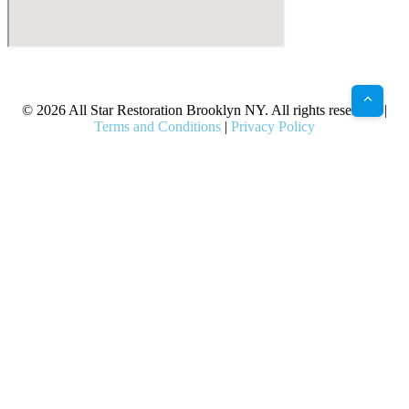
X
Facebook
Bluesky
Google
Pinterest
Instagram
LinkedIn
(Twitter)
© 2026 All Star Restoration Brooklyn NY. All rights reserved. |
Terms and Conditions
|
Privacy Policy