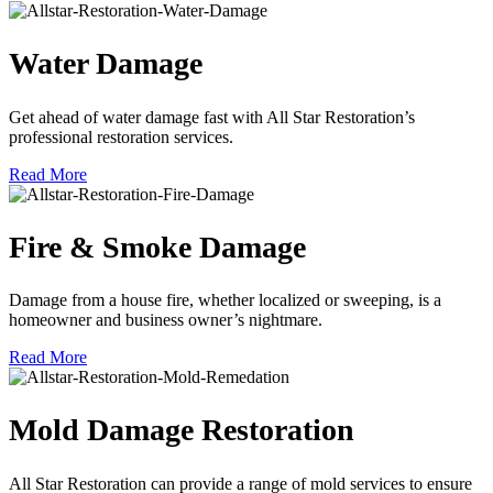
Water Damage
Get ahead of water damage fast with All Star Restoration’s
professional restoration services.
Read More
Fire & Smoke Damage
Damage from a house fire, whether localized or sweeping, is a
homeowner and business owner’s nightmare.
Read More
Mold Damage Restoration
All Star Restoration can provide a range of mold services to ensure