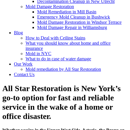
Decontamination Cleanup in New Utrecht
Mold Damage Restoration
Mold Remediation in Mill Basin
Emergency Mold Cleanup in Bushwick
Mold Damage Restoration in Windsor Terrace
Mold Damage Repair in Williamsburg
Blog
How to Deal with Ceiling Stains
What you should know about home and office
insurance
Mold in NYC
What to do in case of water damage
Our Work
Mold remediation by All Star Restoration
Contact Us
All Star Restoration is New York’s
go-to option for fast and reliable
service in the wake of a home or
office disaster.