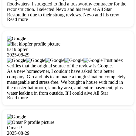
floodwaters, I struggled to find a trustworthy contractor for the
reconstruction. I selected Nevo and his team at All Star
Restoration due to their strong reviews. Nevo and his crew
Read more
were outstandingly professional, skilled, polite, respectful, and
always on time. Their work was phenomenal, and I’m
completely satisfied with the outcome.
liat klopfer
2025-08-29
Trustindex
verifies that the original source of the review is Google.
As a new homeowner, I couldn’t have asked for a better
company. Gio and his team made a tough situation completely
manageable and stress-free. We bought a house with mold in
the master bathroom, laundry area, and entire basement, plus
water leaking in from outside. If I could give All Star
Read more
Restoration more than five stars, I would. Gio and his crew
calmed all my worries, worked with incredible precision, and
did an amazing job throughout my home. They started by
carefully packing everything up, then tackled demolition,
waterproofing, and mold removal. They made sure every task
was done perfectly and kept me updated every step of the way.
Omar P
Whenever I had questions, they were happy to explain things
2025-08-29