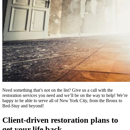
Need something that’s not on the list? Give us a call with the
restoration services you need and we’ll be on the way to help! We’re
happy to be able to serve all of New York City, from the Bronx to
Bed-Stuy and beyond!
Client-driven restoration plans to
get your life back