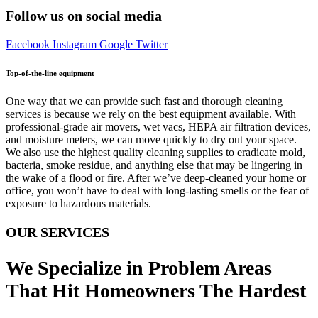
Follow us on social media
Facebook
Instagram
Google
Twitter
Top-of-the-line equipment
One way that we can provide such fast and thorough cleaning
services is because we rely on the best equipment available. With
professional-grade air movers, wet vacs, HEPA air filtration devices,
and moisture meters, we can move quickly to dry out your space.
We also use the highest quality cleaning supplies to eradicate mold,
bacteria, smoke residue, and anything else that may be lingering in
the wake of a flood or fire. After we’ve deep-cleaned your home or
office, you won’t have to deal with long-lasting smells or the fear of
exposure to hazardous materials.
OUR SERVICES
We Specialize in Problem Areas
That Hit Homeowners The Hardest