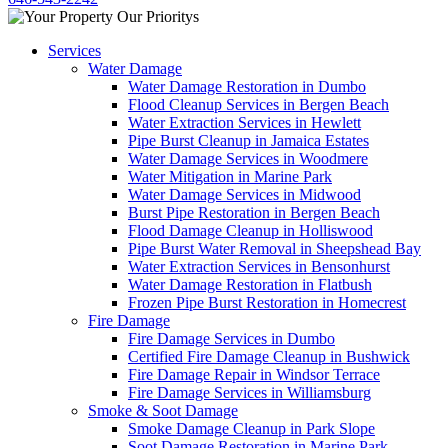
Services
Water Damage
Water Damage Restoration in Dumbo
Flood Cleanup Services in Bergen Beach
Water Extraction Services in Hewlett
Pipe Burst Cleanup in Jamaica Estates
Water Damage Services in Woodmere
Water Mitigation in Marine Park
Water Damage Services in Midwood
Burst Pipe Restoration in Bergen Beach
Flood Damage Cleanup in Holliswood
Pipe Burst Water Removal in Sheepshead Bay
Water Extraction Services in Bensonhurst
Water Damage Restoration in Flatbush
Frozen Pipe Burst Restoration in Homecrest
Fire Damage
Fire Damage Services in Dumbo
Certified Fire Damage Cleanup in Bushwick
Fire Damage Repair in Windsor Terrace
Fire Damage Services in Williamsburg
Smoke & Soot Damage
Smoke Damage Cleanup in Park Slope
Soot Damage Restoration in Marine Park