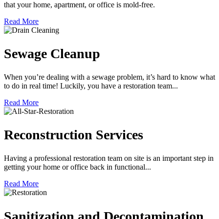
that your home, apartment, or office is mold-free.
Read More
Sewage Cleanup
When you’re dealing with a sewage problem, it’s hard to know what
to do in real time! Luckily, you have a restoration team...
Read More
Reconstruction Services
Having a professional restoration team on site is an important step in
getting your home or office back in functional...
Read More
Sanitization and Decontamination