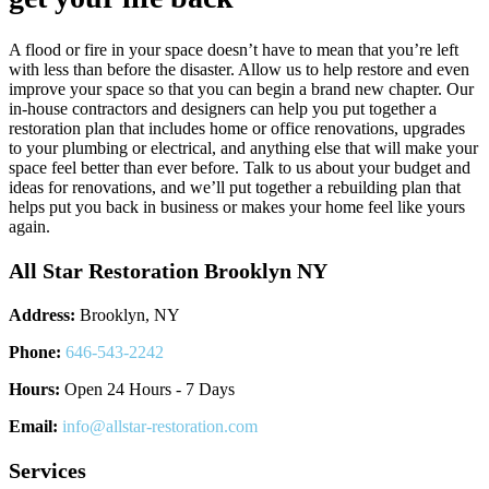
A flood or fire in your space doesn’t have to mean that you’re left
with less than before the disaster. Allow us to help restore and even
improve your space so that you can begin a brand new chapter. Our
in-house contractors and designers can help you put together a
restoration plan that includes home or office renovations, upgrades
to your plumbing or electrical, and anything else that will make your
space feel better than ever before. Talk to us about your budget and
ideas for renovations, and we’ll put together a rebuilding plan that
helps put you back in business or makes your home feel like yours
again.
All Star Restoration Brooklyn NY
Address:
Brooklyn, NY
Phone:
646-543-2242
Hours:
Open 24 Hours - 7 Days
Email:
info@allstar-restoration.com
Services