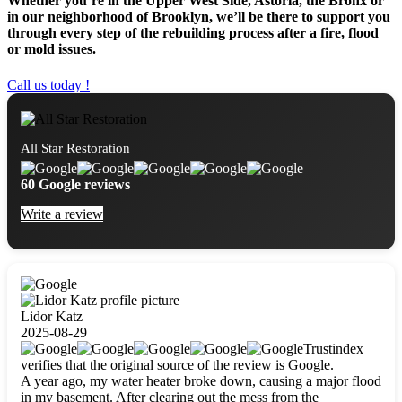
Whether you’re in the Upper West Side, Astoria, the Bronx or
in our neighborhood of Brooklyn, we’ll be there to support you
through every step of the rebuilding process after a fire, flood
or mold issues.
Call us today !
All Star Restoration
60 Google reviews
Write a review
Lidor Katz
2025-08-29
Trustindex
verifies that the original source of the review is Google.
A year ago, my water heater broke down, causing a major flood
in my basement. After clearing out the mess from the