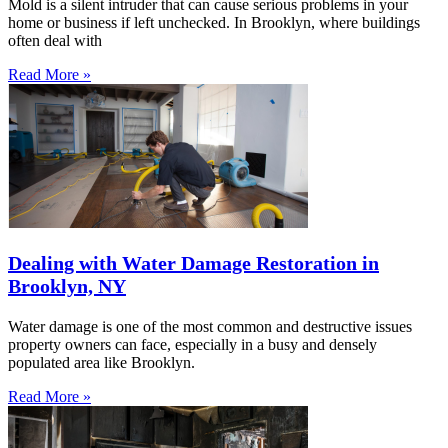
Mold is a silent intruder that can cause serious problems in your
home or business if left unchecked. In Brooklyn, where buildings
often deal with
Read More »
Dealing with Water Damage Restoration in
Brooklyn, NY
Water damage is one of the most common and destructive issues
property owners can face, especially in a busy and densely
populated area like Brooklyn.
Read More »