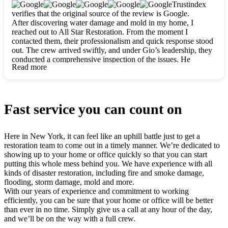
clearly. They worked closely with me to ensure my vision came
Trustindex
to life. The renovation turned out absolutely gorgeous, and I’m
verifies that the original source of the review is Google.
so thankful for the safe, stunning home they’ve given me to
After discovering water damage and mold in my home, I
build my life in. Hands down, All Star Restoration is the go-to
reached out to All Star Restoration. From the moment I
for any home project. If you want a caring, thorough, fair, and
contacted them, their professionalism and quick response stood
honest team, they’re the ones to choose. We’ll only call them
out. The crew arrived swiftly, and under Gio’s leadership, they
for future projects! Thank you so much, Gio and the entire
conducted a comprehensive inspection of the issues. He
crew, we’re beyond grateful!
Read more
explained every step in a clear, detailed way, making the
process easy to understand. For anyone needing a top notch
restoration company, All Star Restoration is the way to go.
They absolutely earn their 5 star reputation.
Fast service you can count on
Here in New York, it can feel like an uphill battle just to get a
restoration team to come out in a timely manner. We’re dedicated to
showing up to your home or office quickly so that you can start
putting this whole mess behind you. We have experience with all
kinds of disaster restoration, including fire and smoke damage,
flooding, storm damage, mold and more.
With our years of experience and commitment to working
efficiently, you can be sure that your home or office will be better
than ever in no time. Simply give us a call at any hour of the day,
and we’ll be on the way with a full crew.