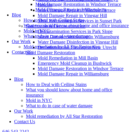
Mold Damage Restoration in Windsor Terrace
Heights
Mold Damage Repair in Williamsburg
Water Damage Repair in Windsor Terrace
Blog
Mold Damage Repair in Vinegar Hill
How to Deal with Ceiling Stains
Mold Reconstruction Services in Sunset Park
What you should know about home and office insurance
Sanitization & Decontamination
Mold in NYC
Decontamination Services in Park Slope
What to do in case of water damage
Water Damage Sanitization in Williamsburg
Our Work
Water Damage Disinfection in Vinegar Hill
Mold remediation by All Star Restoration
Decontamination Cleanup in New Utrecht
Contact Us
Mold Damage Restoration
Mold Remediation in Mill Basin
Emergency Mold Cleanup in Bushwick
Mold Damage Restoration in Windsor Terrace
Mold Damage Repair in Williamsburg
Blog
How to Deal with Ceiling Stains
What you should know about home and office
insurance
Mold in NYC
What to do in case of water damage
Our Work
Mold remediation by All Star Restoration
Contact Us
646-543-2242