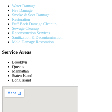
Water Damage
Fire Damage
Smoke & Soot Damage
Restoration
Puff Back Damage Cleanup
Sewage Cleanup
Reconstruction Services
Sanitization & Decontamination
Mold Damage Restoration
Service Areas
Brooklyn
Queens
Manhattan
Staten Island
Long Island