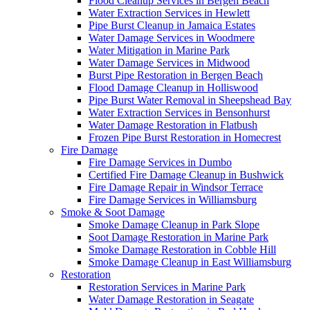
Flood Cleanup Services in Bergen Beach
Water Extraction Services in Hewlett
Pipe Burst Cleanup in Jamaica Estates
Water Damage Services in Woodmere
Water Mitigation in Marine Park
Water Damage Services in Midwood
Burst Pipe Restoration in Bergen Beach
Flood Damage Cleanup in Holliswood
Pipe Burst Water Removal in Sheepshead Bay
Water Extraction Services in Bensonhurst
Water Damage Restoration in Flatbush
Frozen Pipe Burst Restoration in Homecrest
Fire Damage
Fire Damage Services in Dumbo
Certified Fire Damage Cleanup in Bushwick
Fire Damage Repair in Windsor Terrace
Fire Damage Services in Williamsburg
Smoke & Soot Damage
Smoke Damage Cleanup in Park Slope
Soot Damage Restoration in Marine Park
Smoke Damage Restoration in Cobble Hill
Smoke Damage Cleanup in East Williamsburg
Restoration
Restoration Services in Marine Park
Water Damage Restoration in Seagate