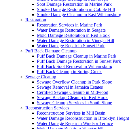
Soot Damage Restoration in Marine Park
Smoke Damage Restoration in Cobble Hill
Smoke Damage Cleanup in East Williamsburg
Restoration
Restoration Services in Marine Park
Water Damage Restoration in Seagate
Mold Damage Restoration in Red Hook
Water Damage Restoration in Vinegar Hill
Water Damage Repair in Sunset Park
Puff Back Damage Cleanup
Puff Back Damage Cleanup in Marine Park
Puff Back Damage Restoration in Sunset Park
Puff Back Soot Removal in Williamsburg
Puff Back Cleanup in Spring Creek
Sewage Cleanup
Sewage Overflow Cleanup in Park Slope
Sewage Removal in Jamaica Estates
Certified Sewage Cleanup in Midwood
Sewage Backup Cleanup in Red Hook
Sewage Cleanup Services in South Slope
Reconstruction Services
Reconstruction Services in Mill Basin
Water Damage Reconstruction in Brooklyn Height
Water Damage Repair in Windsor Terrace
Mold Damage Repair in Vinegar Hill