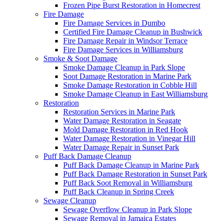
Frozen Pipe Burst Restoration in Homecrest
Fire Damage
Fire Damage Services in Dumbo
Certified Fire Damage Cleanup in Bushwick
Fire Damage Repair in Windsor Terrace
Fire Damage Services in Williamsburg
Smoke & Soot Damage
Smoke Damage Cleanup in Park Slope
Soot Damage Restoration in Marine Park
Smoke Damage Restoration in Cobble Hill
Smoke Damage Cleanup in East Williamsburg
Restoration
Restoration Services in Marine Park
Water Damage Restoration in Seagate
Mold Damage Restoration in Red Hook
Water Damage Restoration in Vinegar Hill
Water Damage Repair in Sunset Park
Puff Back Damage Cleanup
Puff Back Damage Cleanup in Marine Park
Puff Back Damage Restoration in Sunset Park
Puff Back Soot Removal in Williamsburg
Puff Back Cleanup in Spring Creek
Sewage Cleanup
Sewage Overflow Cleanup in Park Slope
Sewage Removal in Jamaica Estates