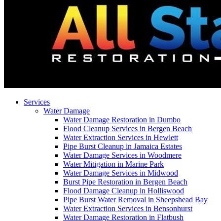
Services
Water Damage
Water Damage Restoration in Dumbo
Flood Cleanup Services in Bergen Beach
Water Extraction Services in Hewlett
Pipe Burst Cleanup in Jamaica Estates
Water Damage Services in Woodmere
Water Mitigation in Marine Park
Water Damage Services in Midwood
Burst Pipe Restoration in Bergen Beach
Flood Damage Cleanup in Holliswood
Pipe Burst Water Removal in Sheepshead Bay
Water Extraction Services in Bensonhurst
Water Damage Restoration in Flatbush