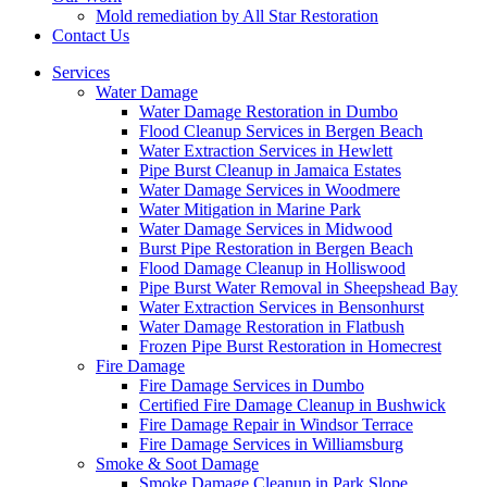
Mold remediation by All Star Restoration
Contact Us
Services
Water Damage
Water Damage Restoration in Dumbo
Flood Cleanup Services in Bergen Beach
Water Extraction Services in Hewlett
Pipe Burst Cleanup in Jamaica Estates
Water Damage Services in Woodmere
Water Mitigation in Marine Park
Water Damage Services in Midwood
Burst Pipe Restoration in Bergen Beach
Flood Damage Cleanup in Holliswood
Pipe Burst Water Removal in Sheepshead Bay
Water Extraction Services in Bensonhurst
Water Damage Restoration in Flatbush
Frozen Pipe Burst Restoration in Homecrest
Fire Damage
Fire Damage Services in Dumbo
Certified Fire Damage Cleanup in Bushwick
Fire Damage Repair in Windsor Terrace
Fire Damage Services in Williamsburg
Smoke & Soot Damage
Smoke Damage Cleanup in Park Slope