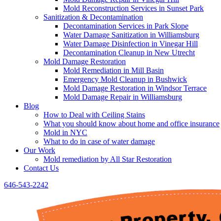
Mold Reconstruction Services in Sunset Park
Sanitization & Decontamination
Decontamination Services in Park Slope
Water Damage Sanitization in Williamsburg
Water Damage Disinfection in Vinegar Hill
Decontamination Cleanup in New Utrecht
Mold Damage Restoration
Mold Remediation in Mill Basin
Emergency Mold Cleanup in Bushwick
Mold Damage Restoration in Windsor Terrace
Mold Damage Repair in Williamsburg
Blog
How to Deal with Ceiling Stains
What you should know about home and office insurance
Mold in NYC
What to do in case of water damage
Our Work
Mold remediation by All Star Restoration
Contact Us
646-543-2242