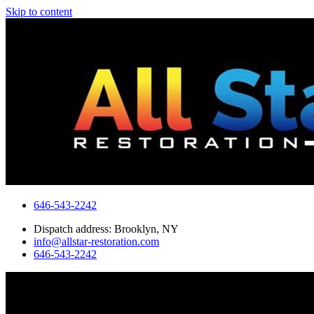
Skip to content
646-543-2242
Dispatch address: Brooklyn, NY
info@allstar-restoration.com
646-543-2242