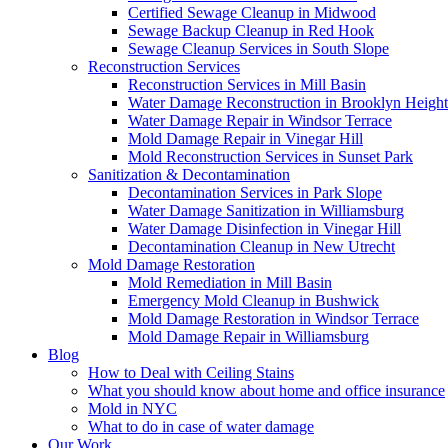
Certified Sewage Cleanup in Midwood
Sewage Backup Cleanup in Red Hook
Sewage Cleanup Services in South Slope
Reconstruction Services
Reconstruction Services in Mill Basin
Water Damage Reconstruction in Brooklyn Height
Water Damage Repair in Windsor Terrace
Mold Damage Repair in Vinegar Hill
Mold Reconstruction Services in Sunset Park
Sanitization & Decontamination
Decontamination Services in Park Slope
Water Damage Sanitization in Williamsburg
Water Damage Disinfection in Vinegar Hill
Decontamination Cleanup in New Utrecht
Mold Damage Restoration
Mold Remediation in Mill Basin
Emergency Mold Cleanup in Bushwick
Mold Damage Restoration in Windsor Terrace
Mold Damage Repair in Williamsburg
Blog
How to Deal with Ceiling Stains
What you should know about home and office insurance
Mold in NYC
What to do in case of water damage
Our Work