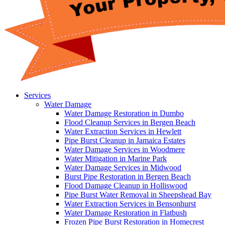
Services
Water Damage
Water Damage Restoration in Dumbo
Flood Cleanup Services in Bergen Beach
Water Extraction Services in Hewlett
Pipe Burst Cleanup in Jamaica Estates
Water Damage Services in Woodmere
Water Mitigation in Marine Park
Water Damage Services in Midwood
Burst Pipe Restoration in Bergen Beach
Flood Damage Cleanup in Holliswood
Pipe Burst Water Removal in Sheepshead Bay
Water Extraction Services in Bensonhurst
Water Damage Restoration in Flatbush
Frozen Pipe Burst Restoration in Homecrest