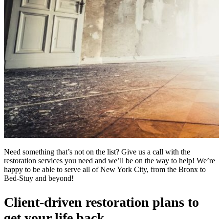
Need something that’s not on the list? Give us a call with the
restoration services you need and we’ll be on the way to help! We’re
happy to be able to serve all of New York City, from the Bronx to
Bed-Stuy and beyond!
Client-driven restoration plans to
get your life back