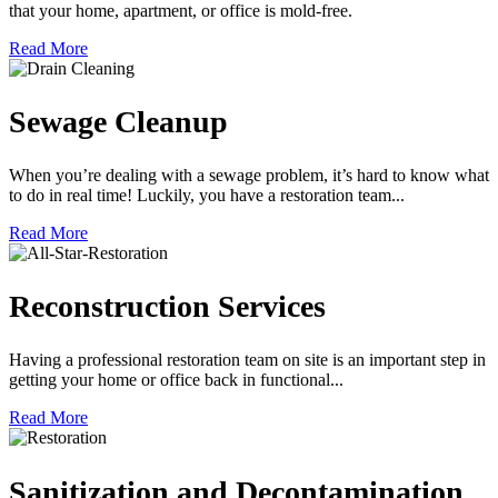
that your home, apartment, or office is mold-free.
Read More
Sewage Cleanup
When you’re dealing with a sewage problem, it’s hard to know what
to do in real time! Luckily, you have a restoration team...
Read More
Reconstruction Services
Having a professional restoration team on site is an important step in
getting your home or office back in functional...
Read More
Sanitization and Decontamination