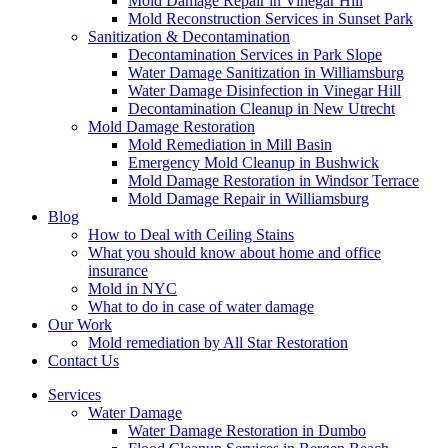
Mold Damage Repair in Vinegar Hill
Mold Reconstruction Services in Sunset Park
Sanitization & Decontamination
Decontamination Services in Park Slope
Water Damage Sanitization in Williamsburg
Water Damage Disinfection in Vinegar Hill
Decontamination Cleanup in New Utrecht
Mold Damage Restoration
Mold Remediation in Mill Basin
Emergency Mold Cleanup in Bushwick
Mold Damage Restoration in Windsor Terrace
Mold Damage Repair in Williamsburg
Blog
How to Deal with Ceiling Stains
What you should know about home and office
insurance
Mold in NYC
What to do in case of water damage
Our Work
Mold remediation by All Star Restoration
Contact Us
Services
Water Damage
Water Damage Restoration in Dumbo