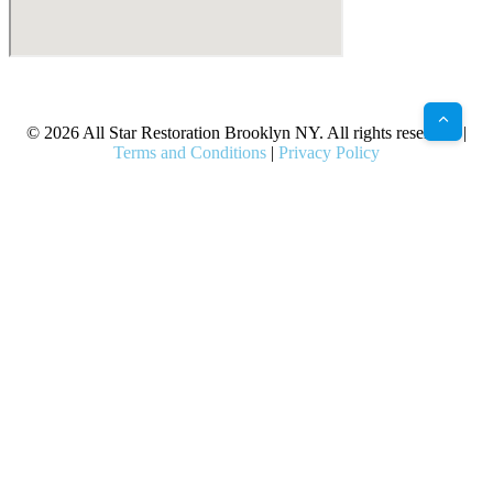
X
Facebook
Bluesky
Google
Pinterest
Instagram
LinkedIn
(Twitter)
© 2026 All Star Restoration Brooklyn NY. All rights reserved. |
Terms and Conditions
|
Privacy Policy