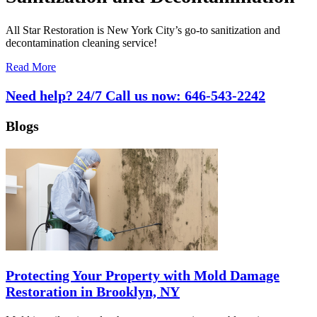
All Star Restoration is New York City’s go-to sanitization and
decontamination cleaning service!
Read More
Need help? 24/7 Call us now:
646-543-2242
Blogs
Protecting Your Property with Mold Damage
Restoration in Brooklyn, NY