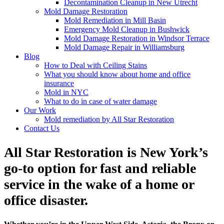
Decontamination Cleanup in New Utrecht
Mold Damage Restoration
Mold Remediation in Mill Basin
Emergency Mold Cleanup in Bushwick
Mold Damage Restoration in Windsor Terrace
Mold Damage Repair in Williamsburg
Blog
How to Deal with Ceiling Stains
What you should know about home and office
insurance
Mold in NYC
What to do in case of water damage
Our Work
Mold remediation by All Star Restoration
Contact Us
All Star Restoration is New York’s
go-to option for fast and reliable
service in the wake of a home or
office disaster.