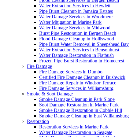
Flood Cleanup Services in Bergen Beach
Water Extraction Services in Hewlett
Pipe Burst Cleanup in Jamaica Estates
Water Damage Services in Woodmere
Water Mitigation in Marine Park
Water Damage Services in Midwood
Burst Pipe Restoration in Bergen Beach
Flood Damage Cleanup in Holliswood
Pipe Burst Water Removal in Sheepshead Bay
Water Extraction Services in Bensonhurst
Water Damage Restoration in Flatbush
Frozen Pipe Burst Restoration in Homecrest
Fire Damage
Fire Damage Services in Dumbo
Certified Fire Damage Cleanup in Bushwick
Fire Damage Repair in Windsor Terrace
Fire Damage Services in Williamsburg
Smoke & Soot Damage
Smoke Damage Cleanup in Park Slope
Soot Damage Restoration in Marine Park
Smoke Damage Restoration in Cobble Hill
Smoke Damage Cleanup in East Williamsburg
Restoration
Restoration Services in Marine Park
Water Damage Restoration in Seagate