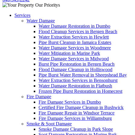
Services
Water Damage
Water Damage Restoration in Dumbo
Flood Cleanup Services in Bergen Beach
Water Extraction Services in Hewlett
Pipe Burst Cleanup in Jamaica Estates
Water Damage Services in Woodmere
Water Mitigation in Marine Park
Water Damage Services in Midwood
Burst Pipe Restoration in Bergen Beach
Flood Damage Cleanup in Holliswood
Pipe Burst Water Removal in Sheepshead Bay
Water Extraction Services in Bensonhurst
Water Damage Restoration in Flatbush
Frozen Pipe Burst Restoration in Homecrest
Fire Damage
Fire Damage Services in Dumbo
Certified Fire Damage Cleanup in Bushwick
Fire Damage Repair in Windsor Terrace
Fire Damage Services in Williamsburg
Smoke & Soot Damage
Smoke Damage Cleanup in Park Slope
Soot Damage Restoration in Marine Park