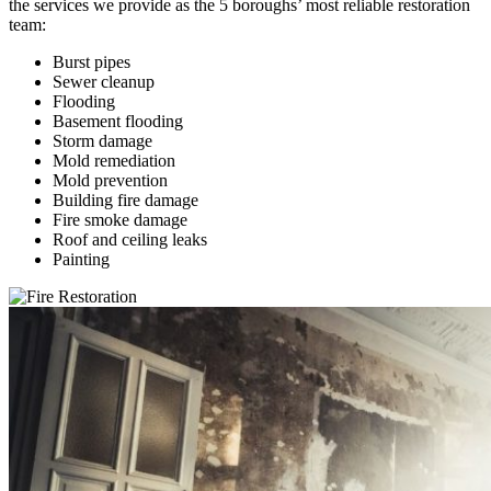
the services we provide as the 5 boroughs’ most reliable restoration
team:
Burst pipes
Sewer cleanup
Flooding
Basement flooding
Storm damage
Mold remediation
Mold prevention
Building fire damage
Fire smoke damage
Roof and ceiling leaks
Painting