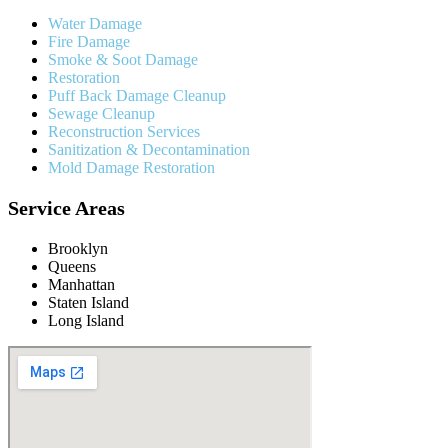
Water Damage
Fire Damage
Smoke & Soot Damage
Restoration
Puff Back Damage Cleanup
Sewage Cleanup
Reconstruction Services
Sanitization & Decontamination
Mold Damage Restoration
Service Areas
Brooklyn
Queens
Manhattan
Staten Island
Long Island