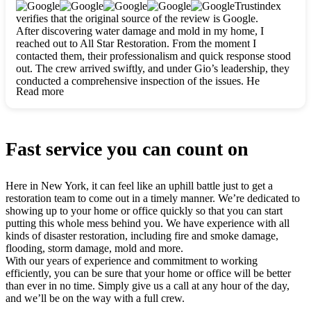
clearly. They worked closely with me to ensure my vision came
Trustindex
to life. The renovation turned out absolutely gorgeous, and I’m
verifies that the original source of the review is Google.
so thankful for the safe, stunning home they’ve given me to
After discovering water damage and mold in my home, I
build my life in. Hands down, All Star Restoration is the go-to
reached out to All Star Restoration. From the moment I
for any home project. If you want a caring, thorough, fair, and
contacted them, their professionalism and quick response stood
honest team, they’re the ones to choose. We’ll only call them
out. The crew arrived swiftly, and under Gio’s leadership, they
for future projects! Thank you so much, Gio and the entire
conducted a comprehensive inspection of the issues. He
crew, we’re beyond grateful!
Read more
explained every step in a clear, detailed way, making the
process easy to understand. For anyone needing a top notch
restoration company, All Star Restoration is the way to go.
They absolutely earn their 5 star reputation.
Fast service you can count on
Here in New York, it can feel like an uphill battle just to get a
restoration team to come out in a timely manner. We’re dedicated to
showing up to your home or office quickly so that you can start
putting this whole mess behind you. We have experience with all
kinds of disaster restoration, including fire and smoke damage,
flooding, storm damage, mold and more.
With our years of experience and commitment to working
efficiently, you can be sure that your home or office will be better
than ever in no time. Simply give us a call at any hour of the day,
and we’ll be on the way with a full crew.