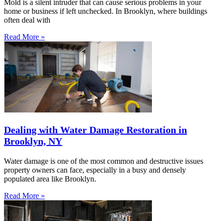
Mold is a silent intruder that can cause serious problems in your
home or business if left unchecked. In Brooklyn, where buildings
often deal with
Read More »
Dealing with Water Damage Restoration in
Brooklyn, NY
Water damage is one of the most common and destructive issues
property owners can face, especially in a busy and densely
populated area like Brooklyn.
Read More »