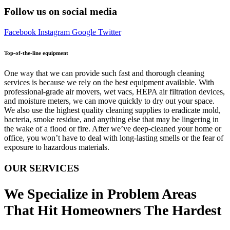
Follow us on social media
Facebook
Instagram
Google
Twitter
Top-of-the-line equipment
One way that we can provide such fast and thorough cleaning
services is because we rely on the best equipment available. With
professional-grade air movers, wet vacs, HEPA air filtration devices,
and moisture meters, we can move quickly to dry out your space.
We also use the highest quality cleaning supplies to eradicate mold,
bacteria, smoke residue, and anything else that may be lingering in
the wake of a flood or fire. After we’ve deep-cleaned your home or
office, you won’t have to deal with long-lasting smells or the fear of
exposure to hazardous materials.
OUR SERVICES
We Specialize in Problem Areas
That Hit Homeowners The Hardest