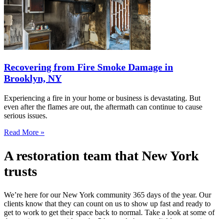
Recovering from Fire Smoke Damage in
Brooklyn, NY
Experiencing a fire in your home or business is devastating. But
even after the flames are out, the aftermath can continue to cause
serious issues.
Read More »
A restoration team that New York
trusts
We’re here for our New York community 365 days of the year. Our
clients know that they can count on us to show up fast and ready to
get to work to get their space back to normal. Take a look at some of