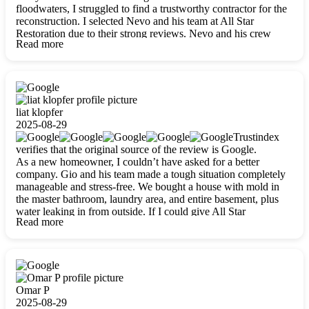
floodwaters, I struggled to find a trustworthy contractor for the
reconstruction. I selected Nevo and his team at All Star
Restoration due to their strong reviews. Nevo and his crew
Read more
were outstandingly professional, skilled, polite, respectful, and
always on time. Their work was phenomenal, and I’m
completely satisfied with the outcome.
liat klopfer
2025-08-29
Trustindex
verifies that the original source of the review is Google.
As a new homeowner, I couldn’t have asked for a better
company. Gio and his team made a tough situation completely
manageable and stress-free. We bought a house with mold in
the master bathroom, laundry area, and entire basement, plus
water leaking in from outside. If I could give All Star
Read more
Restoration more than five stars, I would. Gio and his crew
calmed all my worries, worked with incredible precision, and
did an amazing job throughout my home. They started by
carefully packing everything up, then tackled demolition,
waterproofing, and mold removal. They made sure every task
was done perfectly and kept me updated every step of the way.
Omar P
Whenever I had questions, they were happy to explain things
2025-08-29