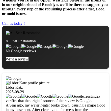
Whether you’re in the Upper West Side, Astoria, the Bronx or
in our neighborhood of Brooklyn, we’ll be there to support you
through every step of the rebuilding process after a fire, flood
or mold issues.
Call us today !
All Star Restoration
60 Google reviews
Write a review
Lidor Katz
2025-08-29
Trustindex
verifies that the original source of the review is Google.
A year ago, my water heater broke down, causing a major flood
in my basement. After clearing out the mess from the