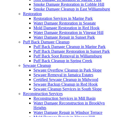
Smoke Damage Restoration in Cobble Hill
Smoke Damage Cleanup in East Williamsburg
Restoration
Restoration Services in Marine Park
Water Damage Restoration in Seagate
Mold Damage Restoration in Red Hook
Water Damage Restoration in Vinegar Hill
Water Damage Repair in Sunset Park
Puff Back Damage Cleanup
Puff Back Damage Cleanup in Marine Park
Puff Back Damage Restoration in Sunset Park
Puff Back Soot Removal in Williamsburg
Puff Back Cleanup in Spring Creek
Sewage Cleanup
Sewage Overflow Cleanup in Park Slope
Sewage Removal in Jamaica Estates
Certified Sewage Cleanup in Midwood
Sewage Backup Cleanup in Red Hook
Sewage Cleanup Services in South Slope
Reconstruction Services
Reconstruction Services in Mill Basin
Water Damage Reconstruction in Brooklyn
Heights
Water Damage Repair in Windsor Terrace