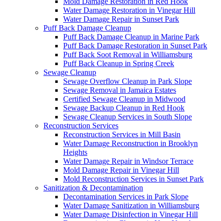
Mold Damage Restoration in Red Hook
Water Damage Restoration in Vinegar Hill
Water Damage Repair in Sunset Park
Puff Back Damage Cleanup
Puff Back Damage Cleanup in Marine Park
Puff Back Damage Restoration in Sunset Park
Puff Back Soot Removal in Williamsburg
Puff Back Cleanup in Spring Creek
Sewage Cleanup
Sewage Overflow Cleanup in Park Slope
Sewage Removal in Jamaica Estates
Certified Sewage Cleanup in Midwood
Sewage Backup Cleanup in Red Hook
Sewage Cleanup Services in South Slope
Reconstruction Services
Reconstruction Services in Mill Basin
Water Damage Reconstruction in Brooklyn
Heights
Water Damage Repair in Windsor Terrace
Mold Damage Repair in Vinegar Hill
Mold Reconstruction Services in Sunset Park
Sanitization & Decontamination
Decontamination Services in Park Slope
Water Damage Sanitization in Williamsburg
Water Damage Disinfection in Vinegar Hill