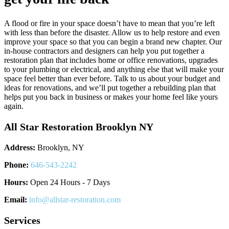
A flood or fire in your space doesn’t have to mean that you’re left
with less than before the disaster. Allow us to help restore and even
improve your space so that you can begin a brand new chapter. Our
in-house contractors and designers can help you put together a
restoration plan that includes home or office renovations, upgrades
to your plumbing or electrical, and anything else that will make your
space feel better than ever before. Talk to us about your budget and
ideas for renovations, and we’ll put together a rebuilding plan that
helps put you back in business or makes your home feel like yours
again.
All Star Restoration Brooklyn NY
Address:
Brooklyn, NY
Phone:
646-543-2242
Hours:
Open 24 Hours - 7 Days
Email:
info@allstar-restoration.com
Services