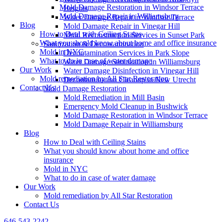
Mold Damage Restoration in Windsor Terrace
Heights
Mold Damage Repair in Williamsburg
Water Damage Repair in Windsor Terrace
Blog
Mold Damage Repair in Vinegar Hill
How to Deal with Ceiling Stains
Mold Reconstruction Services in Sunset Park
What you should know about home and office insurance
Sanitization & Decontamination
Mold in NYC
Decontamination Services in Park Slope
What to do in case of water damage
Water Damage Sanitization in Williamsburg
Our Work
Water Damage Disinfection in Vinegar Hill
Mold remediation by All Star Restoration
Decontamination Cleanup in New Utrecht
Contact Us
Mold Damage Restoration
Mold Remediation in Mill Basin
Emergency Mold Cleanup in Bushwick
Mold Damage Restoration in Windsor Terrace
Mold Damage Repair in Williamsburg
Blog
How to Deal with Ceiling Stains
What you should know about home and office
insurance
Mold in NYC
What to do in case of water damage
Our Work
Mold remediation by All Star Restoration
Contact Us
646-543-2242