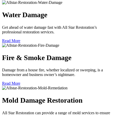
Water Damage
Get ahead of water damage fast with All Star Restoration’s
professional restoration services.
Read More
Fire & Smoke Damage
Damage from a house fire, whether localized or sweeping, is a
homeowner and business owner’s nightmare.
Read More
Mold Damage Restoration
All Star Restoration can provide a range of mold services to ensure