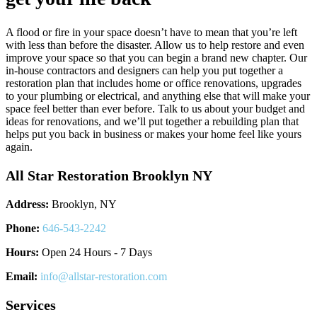
A flood or fire in your space doesn’t have to mean that you’re left
with less than before the disaster. Allow us to help restore and even
improve your space so that you can begin a brand new chapter. Our
in-house contractors and designers can help you put together a
restoration plan that includes home or office renovations, upgrades
to your plumbing or electrical, and anything else that will make your
space feel better than ever before. Talk to us about your budget and
ideas for renovations, and we’ll put together a rebuilding plan that
helps put you back in business or makes your home feel like yours
again.
All Star Restoration Brooklyn NY
Address:
Brooklyn, NY
Phone:
646-543-2242
Hours:
Open 24 Hours - 7 Days
Email:
info@allstar-restoration.com
Services