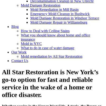
Decontamination Cleanup in New Utrecht
Mold Damage Restoration
Mold Remediation in Mill Basin
Emergency Mold Cleanup in Bushwick
Mold Damage Restoration in Windsor Terrace
Mold Damage Repair in Williamsburg
Blog
How to Deal with Ceiling Stains
What you should know about home and office
insurance
Mold in NYC
What to do in case of water damage
Our Work
Mold remediation by All Star Restoration
Contact Us
All Star Restoration is New York’s
go-to option for fast and reliable
service in the wake of a home or
office disaster.