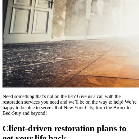
Need something that’s not on the list? Give us a call with the
restoration services you need and we’ll be on the way to help! We’re
happy to be able to serve all of New York City, from the Bronx to
Bed-Stuy and beyond!
Client-driven restoration plans to
get your life back