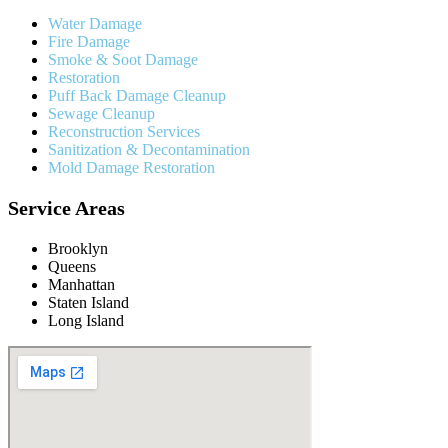
Water Damage
Fire Damage
Smoke & Soot Damage
Restoration
Puff Back Damage Cleanup
Sewage Cleanup
Reconstruction Services
Sanitization & Decontamination
Mold Damage Restoration
Service Areas
Brooklyn
Queens
Manhattan
Staten Island
Long Island