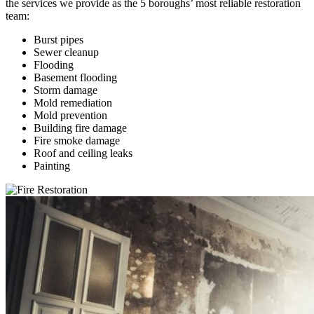
the services we provide as the 5 boroughs’ most reliable restoration
team:
Burst pipes
Sewer cleanup
Flooding
Basement flooding
Storm damage
Mold remediation
Mold prevention
Building fire damage
Fire smoke damage
Roof and ceiling leaks
Painting