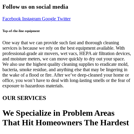
Follow us on social media
Facebook
Instagram
Google
Twitter
Top-of-the-line equipment
One way that we can provide such fast and thorough cleaning
services is because we rely on the best equipment available. With
professional-grade air movers, wet vacs, HEPA air filtration devices,
and moisture meters, we can move quickly to dry out your space.
We also use the highest quality cleaning supplies to eradicate mold,
bacteria, smoke residue, and anything else that may be lingering in
the wake of a flood or fire. After we’ve deep-cleaned your home or
office, you won’t have to deal with long-lasting smells or the fear of
exposure to hazardous materials.
OUR SERVICES
We Specialize in Problem Areas
That Hit Homeowners The Hardest