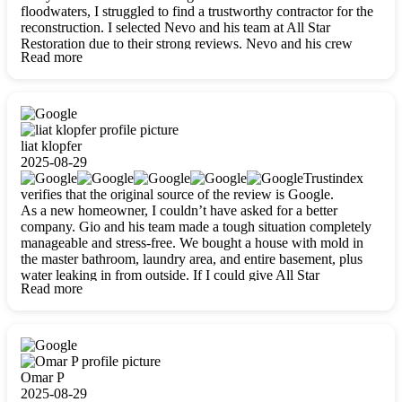
floodwaters, I struggled to find a trustworthy contractor for the
reconstruction. I selected Nevo and his team at All Star
Restoration due to their strong reviews. Nevo and his crew
Read more
were outstandingly professional, skilled, polite, respectful, and
always on time. Their work was phenomenal, and I’m
completely satisfied with the outcome.
liat klopfer
2025-08-29
Trustindex
verifies that the original source of the review is Google.
As a new homeowner, I couldn’t have asked for a better
company. Gio and his team made a tough situation completely
manageable and stress-free. We bought a house with mold in
the master bathroom, laundry area, and entire basement, plus
water leaking in from outside. If I could give All Star
Read more
Restoration more than five stars, I would. Gio and his crew
calmed all my worries, worked with incredible precision, and
did an amazing job throughout my home. They started by
carefully packing everything up, then tackled demolition,
waterproofing, and mold removal. They made sure every task
was done perfectly and kept me updated every step of the way.
Omar P
Whenever I had questions, they were happy to explain things
2025-08-29