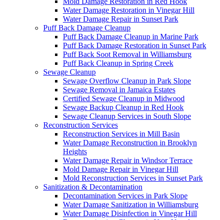
Mold Damage Restoration in Red Hook
Water Damage Restoration in Vinegar Hill
Water Damage Repair in Sunset Park
Puff Back Damage Cleanup
Puff Back Damage Cleanup in Marine Park
Puff Back Damage Restoration in Sunset Park
Puff Back Soot Removal in Williamsburg
Puff Back Cleanup in Spring Creek
Sewage Cleanup
Sewage Overflow Cleanup in Park Slope
Sewage Removal in Jamaica Estates
Certified Sewage Cleanup in Midwood
Sewage Backup Cleanup in Red Hook
Sewage Cleanup Services in South Slope
Reconstruction Services
Reconstruction Services in Mill Basin
Water Damage Reconstruction in Brooklyn
Heights
Water Damage Repair in Windsor Terrace
Mold Damage Repair in Vinegar Hill
Mold Reconstruction Services in Sunset Park
Sanitization & Decontamination
Decontamination Services in Park Slope
Water Damage Sanitization in Williamsburg
Water Damage Disinfection in Vinegar Hill