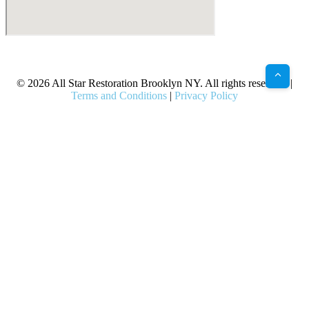
X
Facebook
Bluesky
Google
Pinterest
Instagram
LinkedIn
(Twitter)
© 2026 All Star Restoration Brooklyn NY. All rights reserved. |
Terms and Conditions
|
Privacy Policy