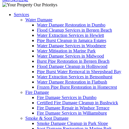
Services
Water Damage
Water Damage Restoration in Dumbo
Flood Cleanup Services in Bergen Beach
Water Extraction Services in Hewlett
Pipe Burst Cleanup in Jamaica Estates
Water Damage Services in Woodmere
Water Mitigation in Marine Park
Water Damage Services in Midwood
Burst Pipe Restoration in Bergen Beach
Flood Damage Cleanup in Holliswood
Pipe Burst Water Removal in Sheepshead Bay
Water Extraction Services in Bensonhurst
Water Damage Restoration in Flatbush
Frozen Pipe Burst Restoration in Homecrest
Fire Damage
Fire Damage Services in Dumbo
Certified Fire Damage Cleanup in Bushwick
Fire Damage Repair in Windsor Terrace
Fire Damage Services in Williamsburg
Smoke & Soot Damage
Smoke Damage Cleanup in Park Slope
Soot Damage Restoration in Marine Park