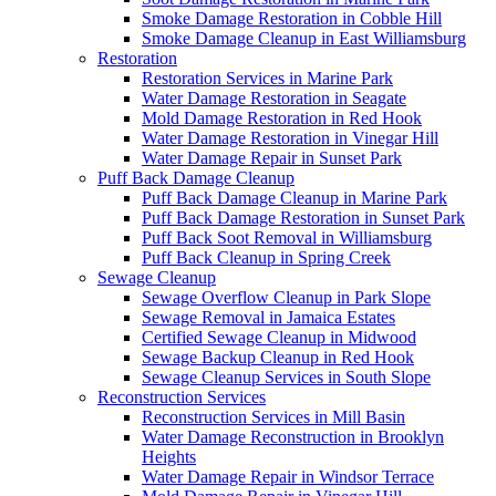
Smoke Damage Restoration in Cobble Hill
Smoke Damage Cleanup in East Williamsburg
Restoration
Restoration Services in Marine Park
Water Damage Restoration in Seagate
Mold Damage Restoration in Red Hook
Water Damage Restoration in Vinegar Hill
Water Damage Repair in Sunset Park
Puff Back Damage Cleanup
Puff Back Damage Cleanup in Marine Park
Puff Back Damage Restoration in Sunset Park
Puff Back Soot Removal in Williamsburg
Puff Back Cleanup in Spring Creek
Sewage Cleanup
Sewage Overflow Cleanup in Park Slope
Sewage Removal in Jamaica Estates
Certified Sewage Cleanup in Midwood
Sewage Backup Cleanup in Red Hook
Sewage Cleanup Services in South Slope
Reconstruction Services
Reconstruction Services in Mill Basin
Water Damage Reconstruction in Brooklyn
Heights
Water Damage Repair in Windsor Terrace