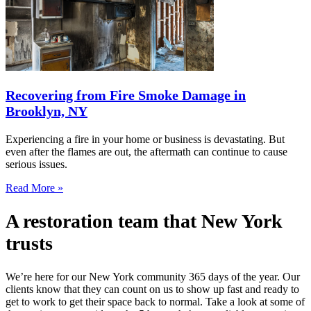
Recovering from Fire Smoke Damage in
Brooklyn, NY
Experiencing a fire in your home or business is devastating. But
even after the flames are out, the aftermath can continue to cause
serious issues.
Read More »
A restoration team that New York
trusts
We’re here for our New York community 365 days of the year. Our
clients know that they can count on us to show up fast and ready to
get to work to get their space back to normal. Take a look at some of