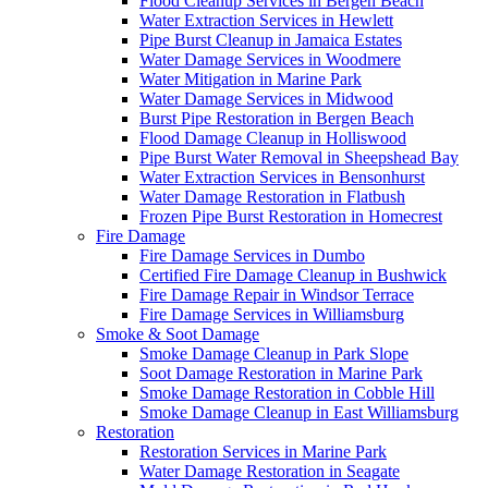
Flood Cleanup Services in Bergen Beach
Water Extraction Services in Hewlett
Pipe Burst Cleanup in Jamaica Estates
Water Damage Services in Woodmere
Water Mitigation in Marine Park
Water Damage Services in Midwood
Burst Pipe Restoration in Bergen Beach
Flood Damage Cleanup in Holliswood
Pipe Burst Water Removal in Sheepshead Bay
Water Extraction Services in Bensonhurst
Water Damage Restoration in Flatbush
Frozen Pipe Burst Restoration in Homecrest
Fire Damage
Fire Damage Services in Dumbo
Certified Fire Damage Cleanup in Bushwick
Fire Damage Repair in Windsor Terrace
Fire Damage Services in Williamsburg
Smoke & Soot Damage
Smoke Damage Cleanup in Park Slope
Soot Damage Restoration in Marine Park
Smoke Damage Restoration in Cobble Hill
Smoke Damage Cleanup in East Williamsburg
Restoration
Restoration Services in Marine Park
Water Damage Restoration in Seagate