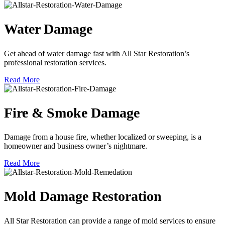
Water Damage
Get ahead of water damage fast with All Star Restoration’s
professional restoration services.
Read More
Fire & Smoke Damage
Damage from a house fire, whether localized or sweeping, is a
homeowner and business owner’s nightmare.
Read More
Mold Damage Restoration
All Star Restoration can provide a range of mold services to ensure