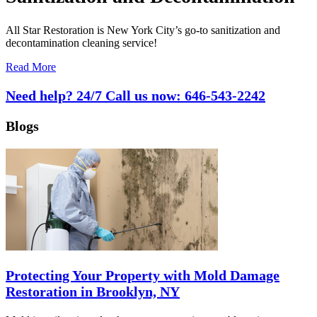
All Star Restoration is New York City’s go-to sanitization and
decontamination cleaning service!
Read More
Need help? 24/7 Call us now:
646-543-2242
Blogs
Protecting Your Property with Mold Damage
Restoration in Brooklyn, NY