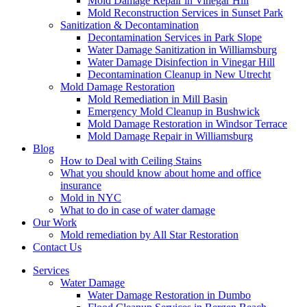
Mold Damage Repair in Vinegar Hill
Mold Reconstruction Services in Sunset Park
Sanitization & Decontamination
Decontamination Services in Park Slope
Water Damage Sanitization in Williamsburg
Water Damage Disinfection in Vinegar Hill
Decontamination Cleanup in New Utrecht
Mold Damage Restoration
Mold Remediation in Mill Basin
Emergency Mold Cleanup in Bushwick
Mold Damage Restoration in Windsor Terrace
Mold Damage Repair in Williamsburg
Blog
How to Deal with Ceiling Stains
What you should know about home and office
insurance
Mold in NYC
What to do in case of water damage
Our Work
Mold remediation by All Star Restoration
Contact Us
Services
Water Damage
Water Damage Restoration in Dumbo