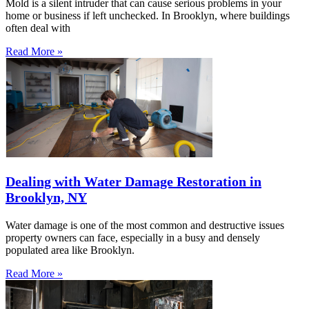
Mold is a silent intruder that can cause serious problems in your
home or business if left unchecked. In Brooklyn, where buildings
often deal with
Read More »
Dealing with Water Damage Restoration in
Brooklyn, NY
Water damage is one of the most common and destructive issues
property owners can face, especially in a busy and densely
populated area like Brooklyn.
Read More »