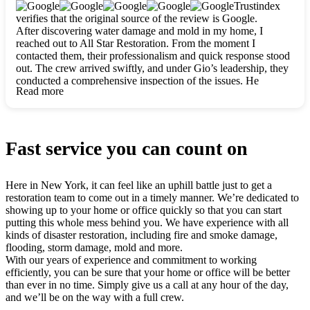
clearly. They worked closely with me to ensure my vision came
Trustindex
to life. The renovation turned out absolutely gorgeous, and I’m
verifies that the original source of the review is Google.
so thankful for the safe, stunning home they’ve given me to
After discovering water damage and mold in my home, I
build my life in. Hands down, All Star Restoration is the go-to
reached out to All Star Restoration. From the moment I
for any home project. If you want a caring, thorough, fair, and
contacted them, their professionalism and quick response stood
honest team, they’re the ones to choose. We’ll only call them
out. The crew arrived swiftly, and under Gio’s leadership, they
for future projects! Thank you so much, Gio and the entire
conducted a comprehensive inspection of the issues. He
crew, we’re beyond grateful!
Read more
explained every step in a clear, detailed way, making the
process easy to understand. For anyone needing a top notch
restoration company, All Star Restoration is the way to go.
They absolutely earn their 5 star reputation.
Fast service you can count on
Here in New York, it can feel like an uphill battle just to get a
restoration team to come out in a timely manner. We’re dedicated to
showing up to your home or office quickly so that you can start
putting this whole mess behind you. We have experience with all
kinds of disaster restoration, including fire and smoke damage,
flooding, storm damage, mold and more.
With our years of experience and commitment to working
efficiently, you can be sure that your home or office will be better
than ever in no time. Simply give us a call at any hour of the day,
and we’ll be on the way with a full crew.