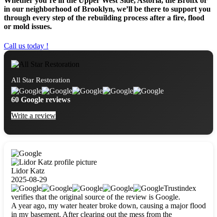
Whether you’re in the Upper West Side, Astoria, the Bronx or
in our neighborhood of Brooklyn, we’ll be there to support you
through every step of the rebuilding process after a fire, flood
or mold issues.
Call us today !
All Star Restoration
60 Google reviews
Write a review
Lidor Katz
2025-08-29
Trustindex
verifies that the original source of the review is Google.
A year ago, my water heater broke down, causing a major flood
in my basement. After clearing out the mess from the