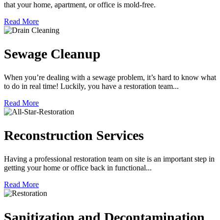
that your home, apartment, or office is mold-free.
Read More
Sewage Cleanup
When you’re dealing with a sewage problem, it’s hard to know what
to do in real time! Luckily, you have a restoration team...
Read More
Reconstruction Services
Having a professional restoration team on site is an important step in
getting your home or office back in functional...
Read More
Sanitization and Decontamination