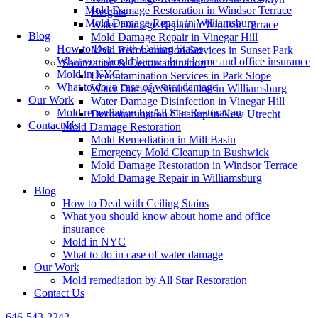
Mold Damage Restoration in Windsor Terrace
Heights
Mold Damage Repair in Williamsburg
Water Damage Repair in Windsor Terrace
Blog
Mold Damage Repair in Vinegar Hill
How to Deal with Ceiling Stains
Mold Reconstruction Services in Sunset Park
What you should know about home and office insurance
Sanitization & Decontamination
Mold in NYC
Decontamination Services in Park Slope
What to do in case of water damage
Water Damage Sanitization in Williamsburg
Our Work
Water Damage Disinfection in Vinegar Hill
Mold remediation by All Star Restoration
Decontamination Cleanup in New Utrecht
Contact Us
Mold Damage Restoration
Mold Remediation in Mill Basin
Emergency Mold Cleanup in Bushwick
Mold Damage Restoration in Windsor Terrace
Mold Damage Repair in Williamsburg
Blog
How to Deal with Ceiling Stains
What you should know about home and office
insurance
Mold in NYC
What to do in case of water damage
Our Work
Mold remediation by All Star Restoration
Contact Us
646-543-2242