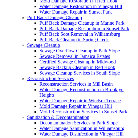
Mold Damage Restoration in Red Hook
Water Damage Restoration in Vinegar Hill
Water Damage Repair in Sunset Park
Puff Back Damage Cleanup
Puff Back Damage Cleanup in Marine Park
Puff Back Damage Restoration in Sunset Park
Puff Back Soot Removal in Williamsburg
Puff Back Cleanup in Spring Creek
Sewage Cleanup
Sewage Overflow Cleanup in Park Slope
Sewage Removal in Jamaica Estates
Certified Sewage Cleanup in Midwood
Sewage Backup Cleanup in Red Hook
Sewage Cleanup Services in South Slope
Reconstruction Services
Reconstruction Services in Mill Basin
Water Damage Reconstruction in Brooklyn
Heights
Water Damage Repair in Windsor Terrace
Mold Damage Repair in Vinegar Hill
Mold Reconstruction Services in Sunset Park
Sanitization & Decontamination
Decontamination Services in Park Slope
Water Damage Sanitization in Williamsburg
Water Damage Disinfection in Vinegar Hill