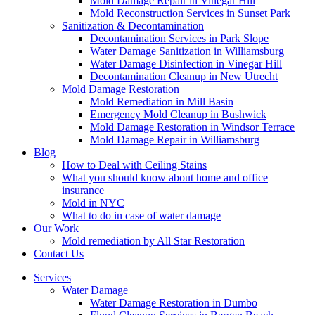
Mold Damage Repair in Vinegar Hill
Mold Reconstruction Services in Sunset Park
Sanitization & Decontamination
Decontamination Services in Park Slope
Water Damage Sanitization in Williamsburg
Water Damage Disinfection in Vinegar Hill
Decontamination Cleanup in New Utrecht
Mold Damage Restoration
Mold Remediation in Mill Basin
Emergency Mold Cleanup in Bushwick
Mold Damage Restoration in Windsor Terrace
Mold Damage Repair in Williamsburg
Blog
How to Deal with Ceiling Stains
What you should know about home and office
insurance
Mold in NYC
What to do in case of water damage
Our Work
Mold remediation by All Star Restoration
Contact Us
Services
Water Damage
Water Damage Restoration in Dumbo