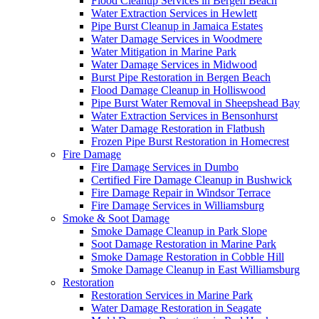
Flood Cleanup Services in Bergen Beach
Water Extraction Services in Hewlett
Pipe Burst Cleanup in Jamaica Estates
Water Damage Services in Woodmere
Water Mitigation in Marine Park
Water Damage Services in Midwood
Burst Pipe Restoration in Bergen Beach
Flood Damage Cleanup in Holliswood
Pipe Burst Water Removal in Sheepshead Bay
Water Extraction Services in Bensonhurst
Water Damage Restoration in Flatbush
Frozen Pipe Burst Restoration in Homecrest
Fire Damage
Fire Damage Services in Dumbo
Certified Fire Damage Cleanup in Bushwick
Fire Damage Repair in Windsor Terrace
Fire Damage Services in Williamsburg
Smoke & Soot Damage
Smoke Damage Cleanup in Park Slope
Soot Damage Restoration in Marine Park
Smoke Damage Restoration in Cobble Hill
Smoke Damage Cleanup in East Williamsburg
Restoration
Restoration Services in Marine Park
Water Damage Restoration in Seagate