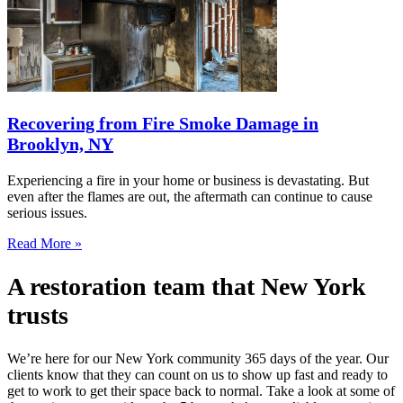
Recovering from Fire Smoke Damage in
Brooklyn, NY
Experiencing a fire in your home or business is devastating. But
even after the flames are out, the aftermath can continue to cause
serious issues.
Read More »
A restoration team that New York
trusts
We’re here for our New York community 365 days of the year. Our
clients know that they can count on us to show up fast and ready to
get to work to get their space back to normal. Take a look at some of