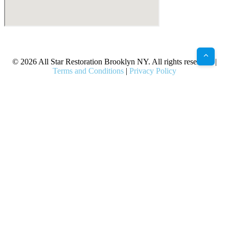
X
Facebook
Bluesky
Google
Pinterest
Instagram
LinkedIn
(Twitter)
© 2026 All Star Restoration Brooklyn NY. All rights reserved. |
Terms and Conditions
|
Privacy Policy