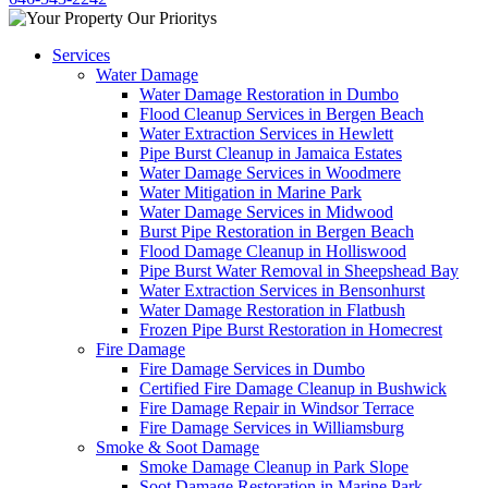
Services
Water Damage
Water Damage Restoration in Dumbo
Flood Cleanup Services in Bergen Beach
Water Extraction Services in Hewlett
Pipe Burst Cleanup in Jamaica Estates
Water Damage Services in Woodmere
Water Mitigation in Marine Park
Water Damage Services in Midwood
Burst Pipe Restoration in Bergen Beach
Flood Damage Cleanup in Holliswood
Pipe Burst Water Removal in Sheepshead Bay
Water Extraction Services in Bensonhurst
Water Damage Restoration in Flatbush
Frozen Pipe Burst Restoration in Homecrest
Fire Damage
Fire Damage Services in Dumbo
Certified Fire Damage Cleanup in Bushwick
Fire Damage Repair in Windsor Terrace
Fire Damage Services in Williamsburg
Smoke & Soot Damage
Smoke Damage Cleanup in Park Slope
Soot Damage Restoration in Marine Park