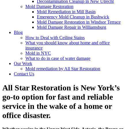
Decontamination Cleanup in New Utrecht
Mold Damage Restoration
Mold Remediation in Mill Basin
Emergency Mold Cleanup in Bushwick
Mold Damage Restoration in Windsor Terrace
Mold Damage Repair in Williamsburg
Blog
How to Deal with Ceiling Stains
What you should know about home and office
insurance
Mold in NYC
What to do in case of water damage
Our Work
Mold remediation by All Star Restoration
Contact Us
All Star Restoration is New York’s
go-to option for fast and reliable
service in the wake of a home or
office disaster.