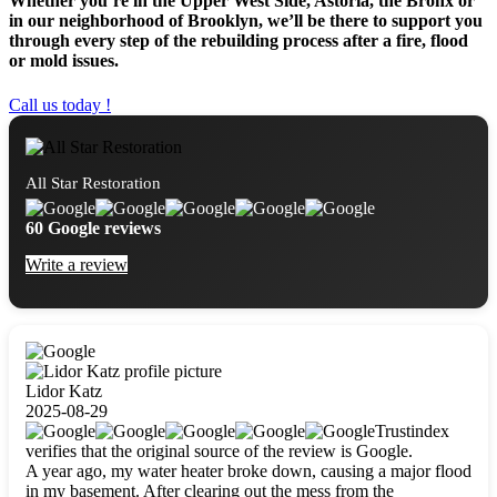
Whether you’re in the Upper West Side, Astoria, the Bronx or
in our neighborhood of Brooklyn, we’ll be there to support you
through every step of the rebuilding process after a fire, flood
or mold issues.
Call us today !
All Star Restoration
60 Google reviews
Write a review
Lidor Katz
2025-08-29
Trustindex
verifies that the original source of the review is Google.
A year ago, my water heater broke down, causing a major flood
in my basement. After clearing out the mess from the