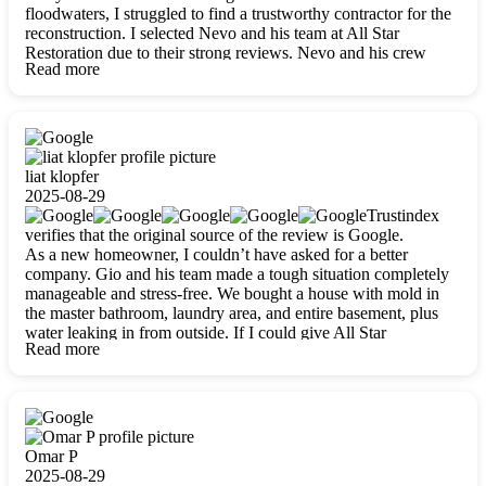
floodwaters, I struggled to find a trustworthy contractor for the
reconstruction. I selected Nevo and his team at All Star
Restoration due to their strong reviews. Nevo and his crew
Read more
were outstandingly professional, skilled, polite, respectful, and
always on time. Their work was phenomenal, and I’m
completely satisfied with the outcome.
liat klopfer
2025-08-29
Trustindex
verifies that the original source of the review is Google.
As a new homeowner, I couldn’t have asked for a better
company. Gio and his team made a tough situation completely
manageable and stress-free. We bought a house with mold in
the master bathroom, laundry area, and entire basement, plus
water leaking in from outside. If I could give All Star
Read more
Restoration more than five stars, I would. Gio and his crew
calmed all my worries, worked with incredible precision, and
did an amazing job throughout my home. They started by
carefully packing everything up, then tackled demolition,
waterproofing, and mold removal. They made sure every task
was done perfectly and kept me updated every step of the way.
Omar P
Whenever I had questions, they were happy to explain things
2025-08-29