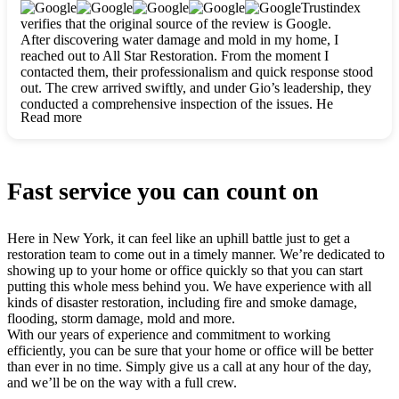
clearly. They worked closely with me to ensure my vision came
Trustindex
to life. The renovation turned out absolutely gorgeous, and I’m
verifies that the original source of the review is Google.
so thankful for the safe, stunning home they’ve given me to
After discovering water damage and mold in my home, I
build my life in. Hands down, All Star Restoration is the go-to
reached out to All Star Restoration. From the moment I
for any home project. If you want a caring, thorough, fair, and
contacted them, their professionalism and quick response stood
honest team, they’re the ones to choose. We’ll only call them
out. The crew arrived swiftly, and under Gio’s leadership, they
for future projects! Thank you so much, Gio and the entire
conducted a comprehensive inspection of the issues. He
crew, we’re beyond grateful!
Read more
explained every step in a clear, detailed way, making the
process easy to understand. For anyone needing a top notch
restoration company, All Star Restoration is the way to go.
They absolutely earn their 5 star reputation.
Fast service you can count on
Here in New York, it can feel like an uphill battle just to get a
restoration team to come out in a timely manner. We’re dedicated to
showing up to your home or office quickly so that you can start
putting this whole mess behind you. We have experience with all
kinds of disaster restoration, including fire and smoke damage,
flooding, storm damage, mold and more.
With our years of experience and commitment to working
efficiently, you can be sure that your home or office will be better
than ever in no time. Simply give us a call at any hour of the day,
and we’ll be on the way with a full crew.