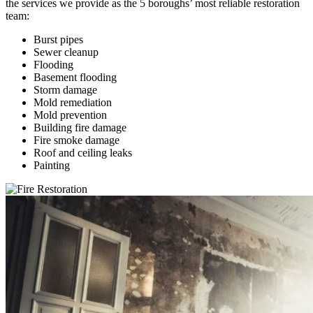
the services we provide as the 5 boroughs’ most reliable restoration
team:
Burst pipes
Sewer cleanup
Flooding
Basement flooding
Storm damage
Mold remediation
Mold prevention
Building fire damage
Fire smoke damage
Roof and ceiling leaks
Painting