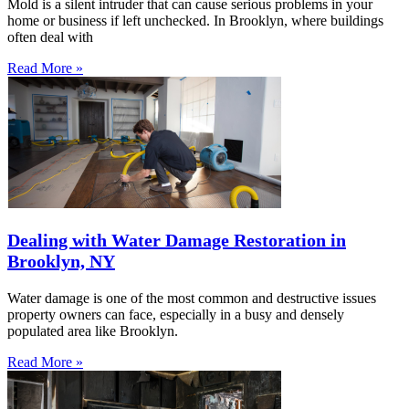
Mold is a silent intruder that can cause serious problems in your
home or business if left unchecked. In Brooklyn, where buildings
often deal with
Read More »
Dealing with Water Damage Restoration in
Brooklyn, NY
Water damage is one of the most common and destructive issues
property owners can face, especially in a busy and densely
populated area like Brooklyn.
Read More »