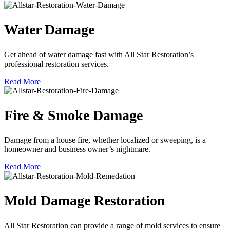
Water Damage
Get ahead of water damage fast with All Star Restoration’s
professional restoration services.
Read More
Fire & Smoke Damage
Damage from a house fire, whether localized or sweeping, is a
homeowner and business owner’s nightmare.
Read More
Mold Damage Restoration
All Star Restoration can provide a range of mold services to ensure