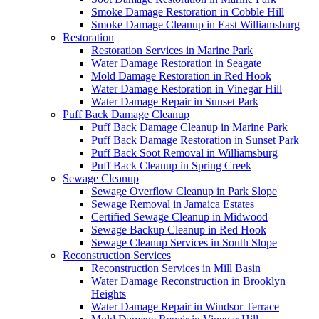
Smoke Damage Restoration in Cobble Hill
Smoke Damage Cleanup in East Williamsburg
Restoration
Restoration Services in Marine Park
Water Damage Restoration in Seagate
Mold Damage Restoration in Red Hook
Water Damage Restoration in Vinegar Hill
Water Damage Repair in Sunset Park
Puff Back Damage Cleanup
Puff Back Damage Cleanup in Marine Park
Puff Back Damage Restoration in Sunset Park
Puff Back Soot Removal in Williamsburg
Puff Back Cleanup in Spring Creek
Sewage Cleanup
Sewage Overflow Cleanup in Park Slope
Sewage Removal in Jamaica Estates
Certified Sewage Cleanup in Midwood
Sewage Backup Cleanup in Red Hook
Sewage Cleanup Services in South Slope
Reconstruction Services
Reconstruction Services in Mill Basin
Water Damage Reconstruction in Brooklyn
Heights
Water Damage Repair in Windsor Terrace