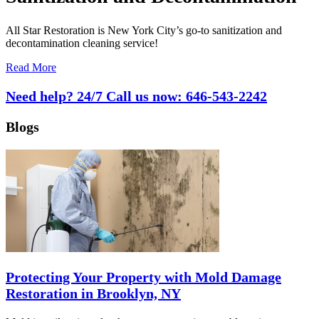
All Star Restoration is New York City’s go-to sanitization and
decontamination cleaning service!
Read More
Need help? 24/7 Call us now:
646-543-2242
Blogs
Protecting Your Property with Mold Damage
Restoration in Brooklyn, NY