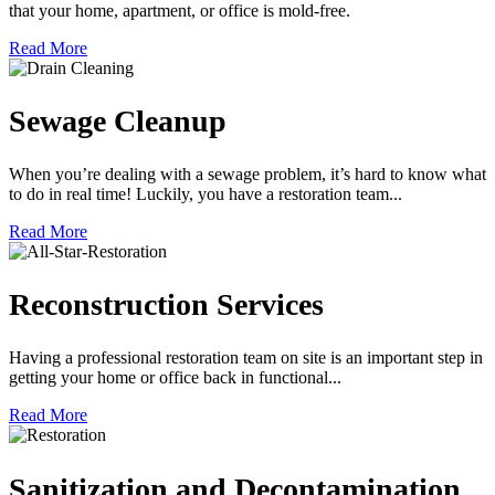
that your home, apartment, or office is mold-free.
Read More
Sewage Cleanup
When you’re dealing with a sewage problem, it’s hard to know what
to do in real time! Luckily, you have a restoration team...
Read More
Reconstruction Services
Having a professional restoration team on site is an important step in
getting your home or office back in functional...
Read More
Sanitization and Decontamination