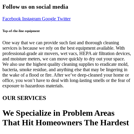
Follow us on social media
Facebook
Instagram
Google
Twitter
Top-of-the-line equipment
One way that we can provide such fast and thorough cleaning
services is because we rely on the best equipment available. With
professional-grade air movers, wet vacs, HEPA air filtration devices,
and moisture meters, we can move quickly to dry out your space.
We also use the highest quality cleaning supplies to eradicate mold,
bacteria, smoke residue, and anything else that may be lingering in
the wake of a flood or fire. After we’ve deep-cleaned your home or
office, you won’t have to deal with long-lasting smells or the fear of
exposure to hazardous materials.
OUR SERVICES
We Specialize in Problem Areas
That Hit Homeowners The Hardest