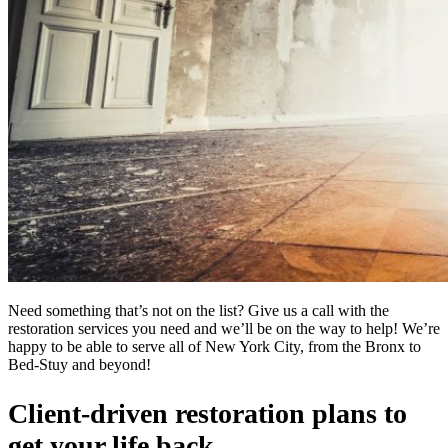
Need something that’s not on the list? Give us a call with the
restoration services you need and we’ll be on the way to help! We’re
happy to be able to serve all of New York City, from the Bronx to
Bed-Stuy and beyond!
Client-driven restoration plans to
get your life back