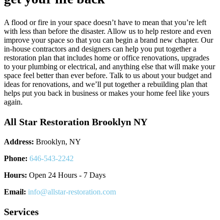
A flood or fire in your space doesn’t have to mean that you’re left
with less than before the disaster. Allow us to help restore and even
improve your space so that you can begin a brand new chapter. Our
in-house contractors and designers can help you put together a
restoration plan that includes home or office renovations, upgrades
to your plumbing or electrical, and anything else that will make your
space feel better than ever before. Talk to us about your budget and
ideas for renovations, and we’ll put together a rebuilding plan that
helps put you back in business or makes your home feel like yours
again.
All Star Restoration Brooklyn NY
Address:
Brooklyn, NY
Phone:
646-543-2242
Hours:
Open 24 Hours - 7 Days
Email:
info@allstar-restoration.com
Services