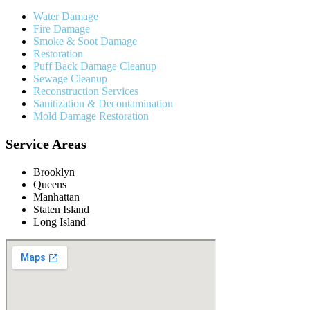
Water Damage
Fire Damage
Smoke & Soot Damage
Restoration
Puff Back Damage Cleanup
Sewage Cleanup
Reconstruction Services
Sanitization & Decontamination
Mold Damage Restoration
Service Areas
Brooklyn
Queens
Manhattan
Staten Island
Long Island