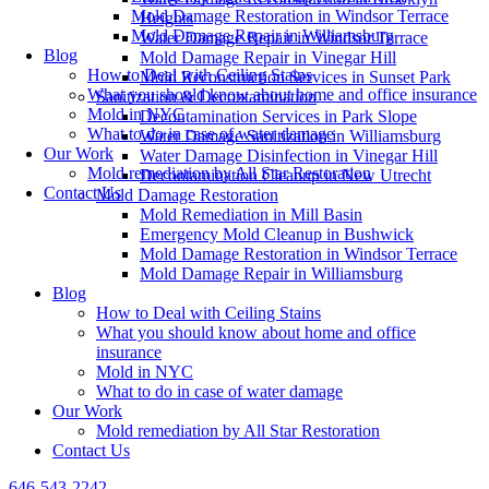
Mold Damage Restoration in Windsor Terrace
Heights
Mold Damage Repair in Williamsburg
Water Damage Repair in Windsor Terrace
Blog
Mold Damage Repair in Vinegar Hill
How to Deal with Ceiling Stains
Mold Reconstruction Services in Sunset Park
What you should know about home and office insurance
Sanitization & Decontamination
Mold in NYC
Decontamination Services in Park Slope
What to do in case of water damage
Water Damage Sanitization in Williamsburg
Our Work
Water Damage Disinfection in Vinegar Hill
Mold remediation by All Star Restoration
Decontamination Cleanup in New Utrecht
Contact Us
Mold Damage Restoration
Mold Remediation in Mill Basin
Emergency Mold Cleanup in Bushwick
Mold Damage Restoration in Windsor Terrace
Mold Damage Repair in Williamsburg
Blog
How to Deal with Ceiling Stains
What you should know about home and office
insurance
Mold in NYC
What to do in case of water damage
Our Work
Mold remediation by All Star Restoration
Contact Us
646-543-2242