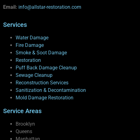
Email:
info@allstar-restoration.com
Services
Water Damage
Fire Damage
Smoke & Soot Damage
Restoration
Puff Back Damage Cleanup
Sewage Cleanup
Reconstruction Services
Sanitization & Decontamination
Mold Damage Restoration
Service Areas
Brooklyn
Queens
Manhattan