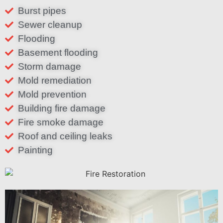
Burst pipes
Sewer cleanup
Flooding
Basement flooding
Storm damage
Mold remediation
Mold prevention
Building fire damage
Fire smoke damage
Roof and ceiling leaks
Painting