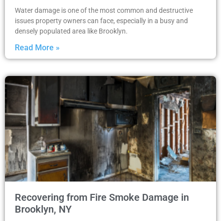
Water damage is one of the most common and destructive
issues property owners can face, especially in a busy and
densely populated area like Brooklyn.
Read More »
Recovering from Fire Smoke Damage in
Brooklyn, NY