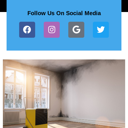
Follow Us On Social Media