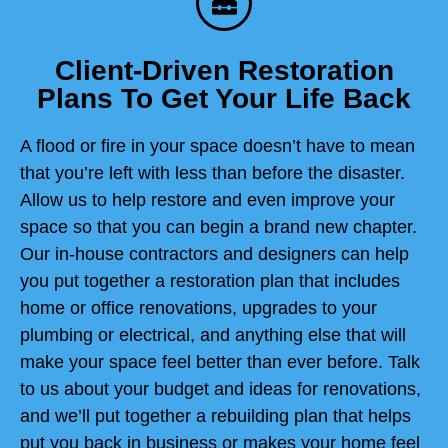
Client-Driven Restoration
Plans To Get Your Life Back
A flood or fire in your space doesn’t have to mean
that you’re left with less than before the disaster.
Allow us to help restore and even improve your
space so that you can begin a brand new chapter.
Our in-house contractors and designers can help
you put together a restoration plan that includes
home or office renovations, upgrades to your
plumbing or electrical, and anything else that will
make your space feel better than ever before. Talk
to us about your budget and ideas for renovations,
and we’ll put together a rebuilding plan that helps
put you back in business or makes your home feel