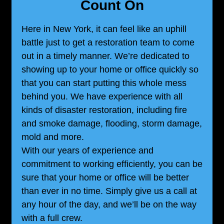
Count On
Here in New York, it can feel like an uphill
battle just to get a restoration team to come
out in a timely manner. We’re dedicated to
showing up to your home or office quickly so
that you can start putting this whole mess
behind you. We have experience with all
kinds of disaster restoration, including fire
and smoke damage, flooding, storm damage,
mold and more.
With our years of experience and
commitment to working efficiently, you can be
sure that your home or office will be better
than ever in no time. Simply give us a call at
any hour of the day, and we’ll be on the way
with a full crew.