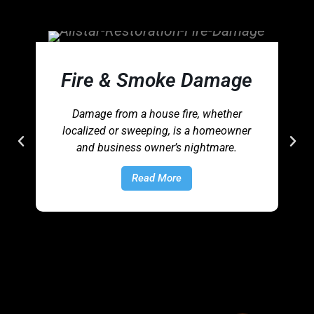
Fire & Smoke Damage
Damage from a house fire, whether
localized or sweeping, is a homeowner
and business owner’s nightmare.
Read More