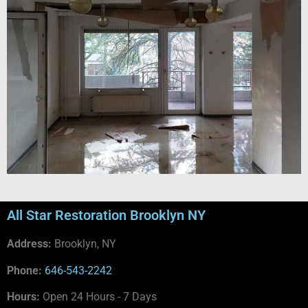
All Star Restoration Brooklyn NY
Address:
Brooklyn, NY
Phone:
646-543-2242
Hours:
Open 24 Hours - 7 Days