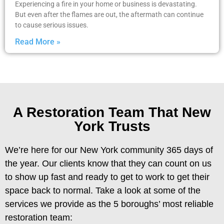
Experiencing a fire in your home or business is devastating.
But even after the flames are out, the aftermath can continue
to cause serious issues.
Read More »
A Restoration Team That New
York Trusts
We’re here for our New York community 365 days of
the year. Our clients know that they can count on us
to show up fast and ready to get to work to get their
space back to normal. Take a look at some of the
services we provide as the 5 boroughs’ most reliable
restoration team: