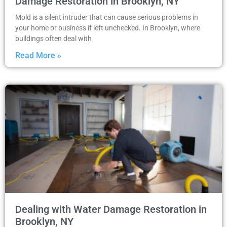
Damage Restoration in Brooklyn, NY
Mold is a silent intruder that can cause serious problems in
your home or business if left unchecked. In Brooklyn, where
buildings often deal with
Read More »
Dealing with Water Damage Restoration in
Brooklyn, NY