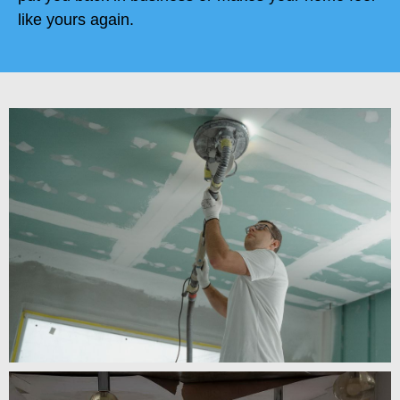
like yours again.