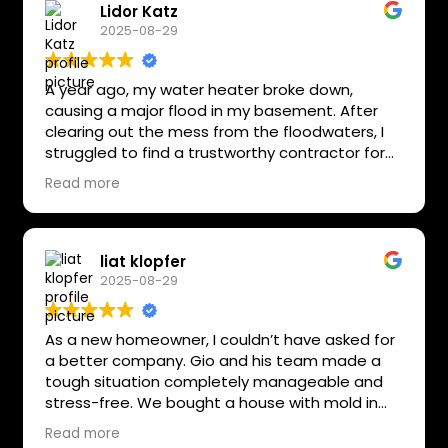
Lidor Katz
2025-08-29
A year ago, my water heater broke down,
causing a major flood in my basement. After
clearing out the mess from the floodwaters, I
struggled to find a trustworthy contractor for
the reconstruction. I selected Nevo and his
Read more
team at All Star Restoration due to their strong
reviews. Nevo and his crew were outstandingly
professional, skilled, polite, respectful, and
always on time. Their work was phenomenal,
liat klopfer
and I’m completely satisfied with the outcome.
2025-08-29
As a new homeowner, I couldn’t have asked for
a better company. Gio and his team made a
tough situation completely manageable and
stress-free. We bought a house with mold in
the master bathroom, laundry area, and entire
Read more
basement, plus water leaking in from outside. If