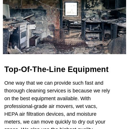
Top-Of-The-Line Equipment
One way that we can provide such fast and
thorough cleaning services is because we rely
on the best equipment available. With
professional-grade air movers, wet vacs,
HEPA air filtration devices, and moisture
meters, we can move quickly to dry out your