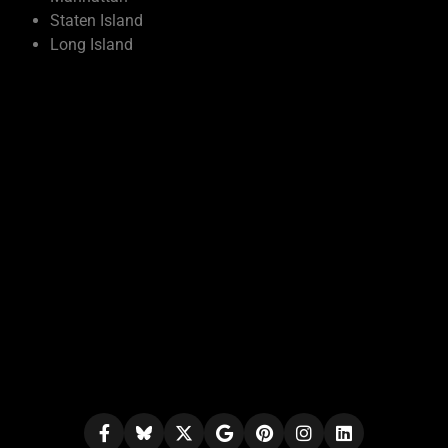
Staten Island
Long Island