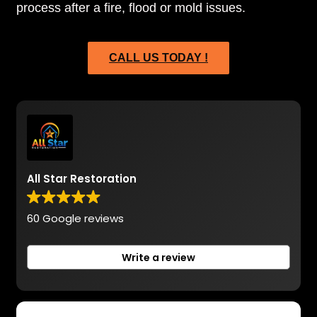
process after a fire, flood or mold issues.
CALL US TODAY !
All Star Restoration
60 Google reviews
Write a review