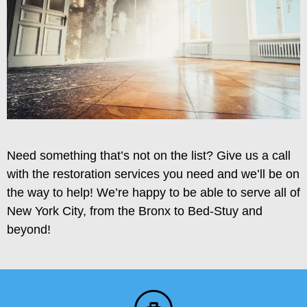
Need something that’s not on the list? Give us a call
with the restoration services you need and we’ll be on
the way to help! We’re happy to be able to serve all of
New York City, from the Bronx to Bed-Stuy and
beyond!