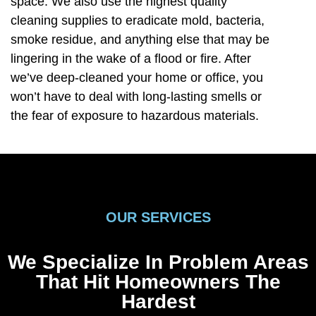
space. We also use the highest quality
cleaning supplies to eradicate mold, bacteria,
smoke residue, and anything else that may be
lingering in the wake of a flood or fire. After
we’ve deep-cleaned your home or office, you
won’t have to deal with long-lasting smells or
the fear of exposure to hazardous materials.
OUR SERVICES
We Specialize In Problem Areas
That Hit Homeowners The
Hardest