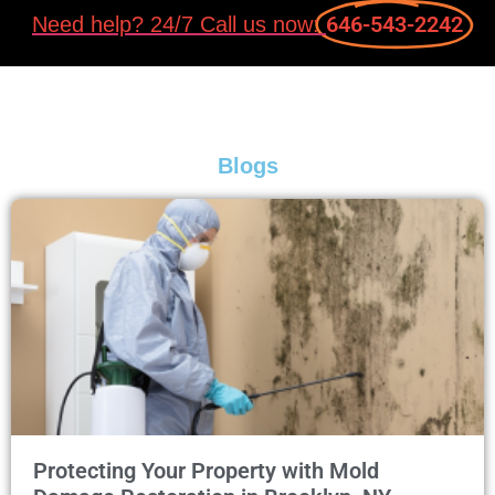
646-543-2242
Need help? 24/7 Call us now:
Blogs
Protecting Your Property with Mold