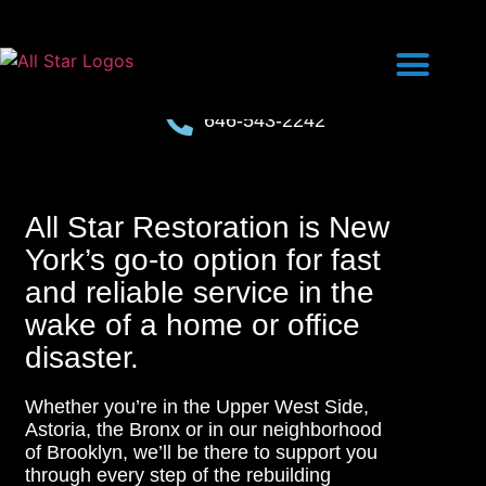
646-543-2242
All Star Restoration is New
York’s go-to option for fast
and reliable service in the
wake of a home or office
disaster.
Whether you’re in the Upper West Side,
Astoria, the Bronx or in our neighborhood
of Brooklyn, we’ll be there to support you
through every step of the rebuilding