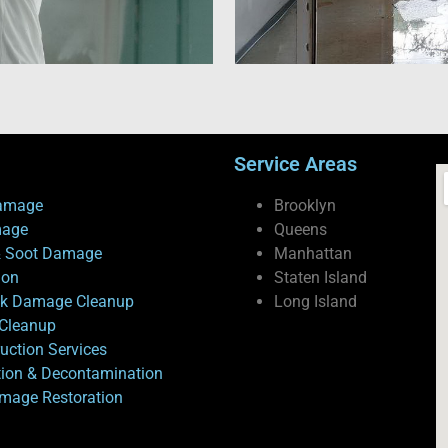
Service Areas
amage
Brooklyn
mage
Queens
 Soot Damage
Manhattan
ion
Staten Island
ck Damage Cleanup
Long Island
Cleanup
uction Services
tion & Decontamination
mage Restoration