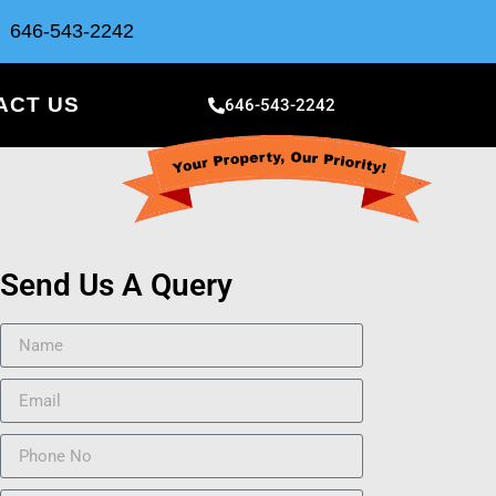
646-543-2242
ACT US
646-543-2242
Send Us A Query