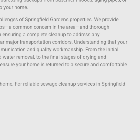
 to your home.
hallenges of Springfield Gardens properties. We provide
kups—a common concern in the area—and thorough
in ensuring a complete cleanup to address any
r major transportation corridors. Understanding that your
ommunication and quality workmanship. From the initial
water removal, to the final stages of drying and
 ensure your home is returned to a secure and comfortable
r home. For reliable sewage cleanup services in Springfield