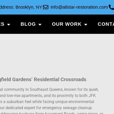
ddress: Brooklyn, NY
info@allstar-restoration.com
ES
BLOG
OUR WORK
CONT
gfield Gardens’ Residential Crossroads
tial community in Southeast Queens, known for its quiet,
 and low-rise apartments, and its proximity to both JFK
ers a suburban feel while facing unique environmental
 your dedicated expert for emergency sewage cleanup
n addressing backups from basement floods, aging pipes, or