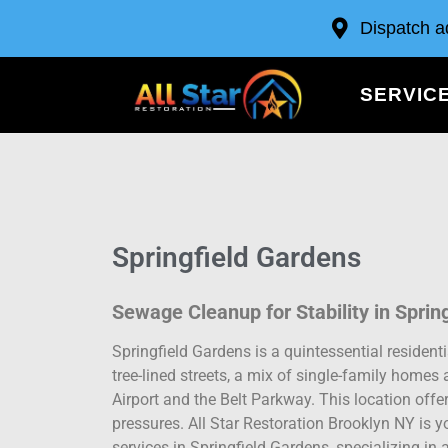
Dispatch a
SERVIC
Springfield Gardens
Sewage Cleanup for Stability in Sprin
Springfield Gardens is a quintessential residen
tree-lined streets, a mix of single-family homes
Airport and the Belt Parkway. This location off
pressures. All Star Restoration Brooklyn NY is
services in Springfield Gardens, specializing i