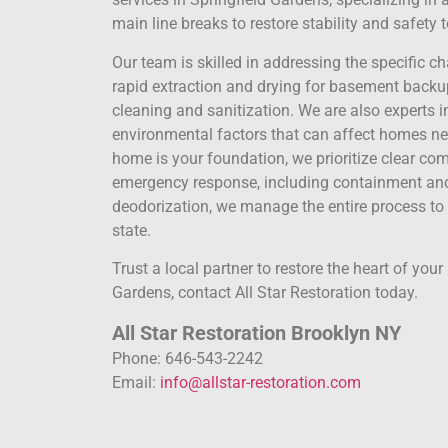
main line breaks to restore stability and safety
Our team is skilled in addressing the specific c
rapid extraction and drying for basement bac
cleaning and sanitization. We are also experts 
environmental factors that can affect homes nea
home is your foundation, we prioritize clear c
emergency response, including containment and 
deodorization, we manage the entire process to
state.
Trust a local partner to restore the heart of you
Gardens, contact All Star Restoration today.
All Star Restoration Brooklyn NY
Phone: 646-543-2242
Email:
info@allstar-restoration.com