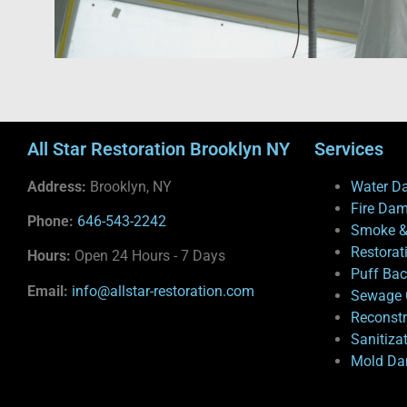
All Star Restoration Brooklyn NY
Services
Address:
Brooklyn, NY
Water D
Fire Da
Phone:
646-543-2242
Smoke &
Restorat
Hours:
Open 24 Hours - 7 Days
Puff Ba
Email:
info@allstar-restoration.com
Sewage 
Reconstr
Sanitiza
Mold Da