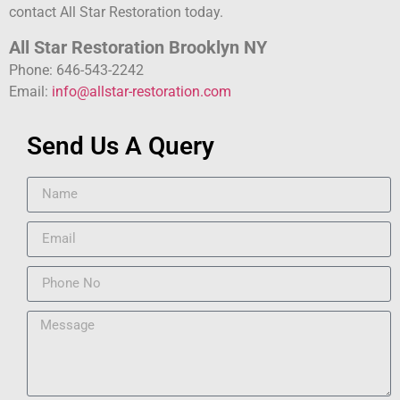
contact All Star Restoration today.
All Star Restoration Brooklyn NY
Phone: 646-543-2242
Email:
info@allstar-restoration.com
Send Us A Query