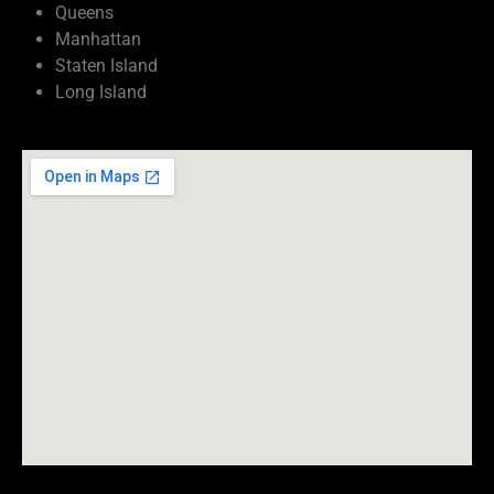
Queens
Manhattan
Staten Island
Long Island