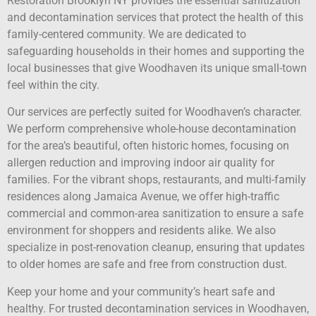
Restoration Brooklyn NY provides the essential sanitization
and decontamination services that protect the health of this
family-centered community. We are dedicated to
safeguarding households in their homes and supporting the
local businesses that give Woodhaven its unique small-town
feel within the city.
Our services are perfectly suited for Woodhaven’s character.
We perform comprehensive whole-house decontamination
for the area’s beautiful, often historic homes, focusing on
allergen reduction and improving indoor air quality for
families. For the vibrant shops, restaurants, and multi-family
residences along Jamaica Avenue, we offer high-traffic
commercial and common-area sanitization to ensure a safe
environment for shoppers and residents alike. We also
specialize in post-renovation cleanup, ensuring that updates
to older homes are safe and free from construction dust.
Keep your home and your community’s heart safe and
healthy. For trusted decontamination services in Woodhaven,