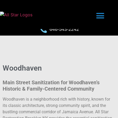
646-543-2242
Woodhaven
Main Street Sanitization for Woodhaven’s
Historic & Family-Centered Community
Woodhaven is a neighborhood rich with history, known for
its classic architecture, strong community spirit, and the
bustling commercial corridor of Jamaica Avenue. All Star