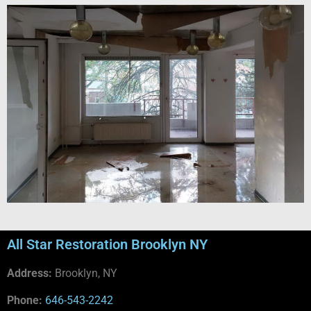
All Star Restoration Brooklyn NY
Address:
Brooklyn, NY
Phone:
646-543-2242