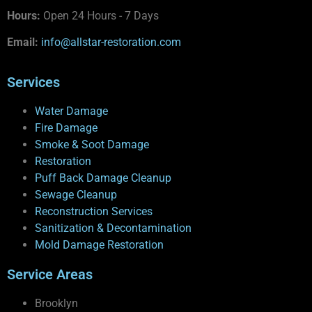
Hours:
Open 24 Hours - 7 Days
Email:
info@allstar-restoration.com
Services
Water Damage
Fire Damage
Smoke & Soot Damage
Restoration
Puff Back Damage Cleanup
Sewage Cleanup
Reconstruction Services
Sanitization & Decontamination
Mold Damage Restoration
Service Areas
Brooklyn