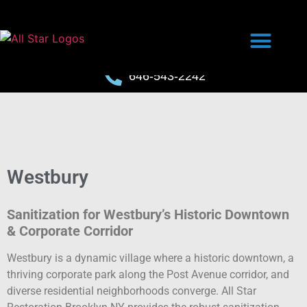
646-543-2242
Westbury
Sanitization for Westbury’s Historic Downtown
& Corporate Corridor
Westbury is a dynamic village where a historic downtown, a
thriving corporate park along the Post Avenue corridor, and
diverse residential neighborhoods converge. All Star