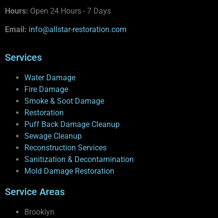
Hours:
Open 24 Hours - 7 Days
Email:
info@allstar-restoration.com
Services
Water Damage
Fire Damage
Smoke & Soot Damage
Restoration
Puff Back Damage Cleanup
Sewage Cleanup
Reconstruction Services
Sanitization & Decontamination
Mold Damage Restoration
Service Areas
Brooklyn