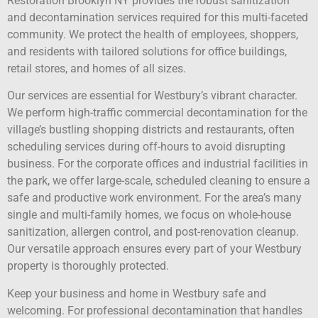
Restoration Brooklyn NY provides the robust sanitization
and decontamination services required for this multi-faceted
community. We protect the health of employees, shoppers,
and residents with tailored solutions for office buildings,
retail stores, and homes of all sizes.
Our services are essential for Westbury’s vibrant character.
We perform high-traffic commercial decontamination for the
village’s bustling shopping districts and restaurants, often
scheduling services during off-hours to avoid disrupting
business. For the corporate offices and industrial facilities in
the park, we offer large-scale, scheduled cleaning to ensure a
safe and productive work environment. For the area’s many
single and multi-family homes, we focus on whole-house
sanitization, allergen control, and post-renovation cleanup.
Our versatile approach ensures every part of your Westbury
property is thoroughly protected.
Keep your business and home in Westbury safe and
welcoming. For professional decontamination that handles