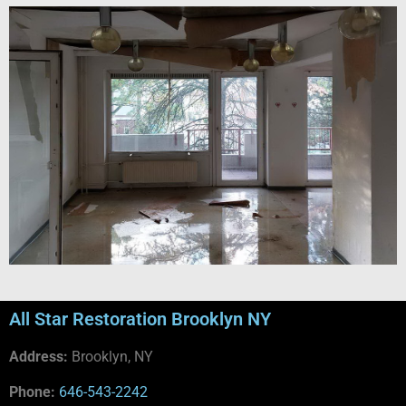
All Star Restoration Brooklyn NY
Address:
Brooklyn, NY
Phone:
646-543-2242