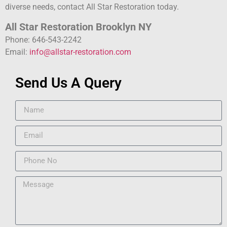
diverse needs, contact All Star Restoration today.
All Star Restoration Brooklyn NY
Phone: 646-543-2242
Email:
info@allstar-restoration.com
Send Us A Query