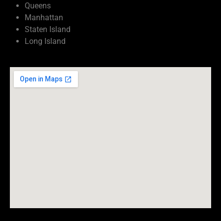
Queens
Manhattan
Staten Island
Long Island