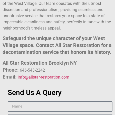
of the West Village. Our team operates with the utmost
discretion and professionalism, providing seamless and
unobtrusive service that restores your space to a state of
impeccable cleanliness and safety, perfectly in tune with the
neighborhood’s timeless appeal.
Safeguard the unique character of your West
Village space. Contact All Star Restoration for a
decontamination service that honors its history.
All Star Restoration Brooklyn NY
Phone:
646-543-2242
Email:
info@allstar-restoration.com
Send Us A Query