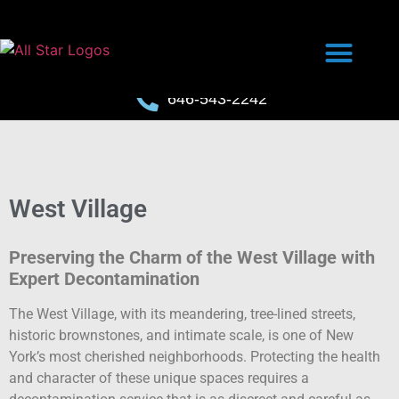
646-543-2242
West Village
Preserving the Charm of the West Village with
Expert Decontamination
The West Village, with its meandering, tree-lined streets,
historic brownstones, and intimate scale, is one of New
York’s most cherished neighborhoods. Protecting the health
and character of these unique spaces requires a