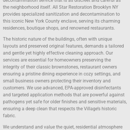
decontamination service that is as discreet and careful as
the neighborhood itself. All Star Restoration Brooklyn NY
provides specialized sanitization and decontamination to
this iconic New York County enclave, serving its charming
residences, boutique shops, and renowned restaurants.
The historic nature of the buildings, often with unique
layouts and preserved original features, demands a tailored
and gentle yet highly effective cleaning approach. Our
services are essential for homeowners preserving the
integrity of their classic brownstones, restaurant owners
ensuring a pristine dining experience in cozy settings, and
small business owners protecting their inventory and
customers. We use advanced, EPA-approved disinfectants
and targeted application methods that are powerful against
pathogens yet safe for older finishes and sensitive materials,
ensuring a deep clean that respects the Village’s historic
fabric.
We understand and value the quiet, residential atmosphere