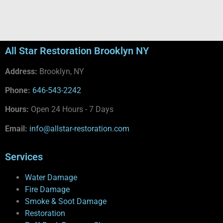
All Star Restoration Brooklyn NY
Address:
Brooklyn, NY
Phone:
646-543-2242
Hours:
Open 24 Hours - 7 Days
Email:
info@allstar-restoration.com
Services
Water Damage
Fire Damage
Smoke & Soot Damage
Restoration