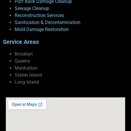
Puff Back Damage Cleanup
Sewage Cleanup
Reconstruction Services
Sanitization & Decontamination
Mold Damage Restoration
Service Areas
Brooklyn
Queens
Manhattan
Staten Island
Long Island