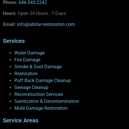
Phone:
646-543-2242
Hours:
Open 24 Hours - 7 Days
Email:
info@allstar-restoration.com
Services
Water Damage
Fire Damage
Smoke & Soot Damage
Restoration
Puff Back Damage Cleanup
Sewage Cleanup
Reconstruction Services
Sanitization & Decontamination
Mold Damage Restoration
Service Areas