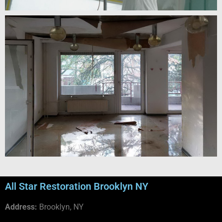
All Star Restoration Brooklyn NY
Address:
Brooklyn, NY