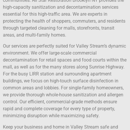
communities. All Star Restoration Brooklyn NY provides the
high-capacity sanitization and decontamination services
essential for this high-traffic area. We are experts in
protecting the health of shoppers, commuters, and residents
through targeted cleaning for malls, storefronts, transit
areas, and multi-family homes.
Our services are perfectly suited for Valley Stream’s dynamic
environment. We offer large-scale commercial
decontamination for retail spaces and food courts within the
mall, as well as for the many stores along Sunrise Highway.
For the busy LIRR station and surrounding apartment
buildings, we focus on high-touch surface disinfection in
common areas and lobbies. For single-family homeowners,
we provide thorough whole-house sanitization and allergen
control. Our efficient, commercial-grade methods ensure
rapid and complete coverage for every type of property,
minimizing disruption while maximizing safety.
Keep your business and home in Valley Stream safe and