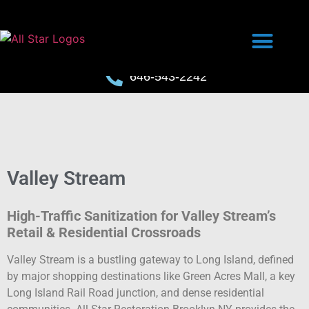
646-543-2242
Valley Stream
High-Traffic Sanitization for Valley Stream’s
Retail & Residential Crossroads
Valley Stream is a bustling gateway to Long Island, defined
by major shopping destinations like Green Acres Mall, a key
Long Island Rail Road junction, and dense residential