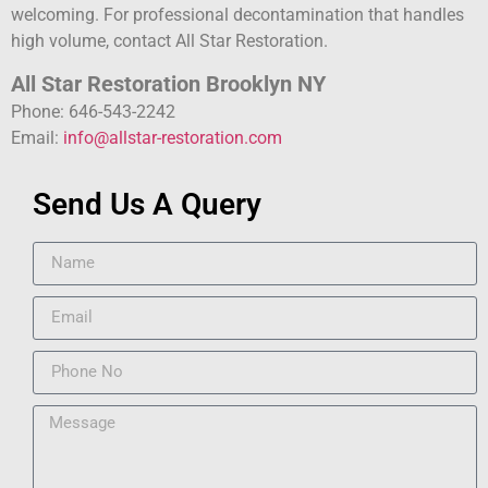
welcoming. For professional decontamination that handles
high volume, contact All Star Restoration.
All Star Restoration Brooklyn NY
Phone: 646-543-2242
Email:
info@allstar-restoration.com
Send Us A Query