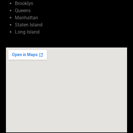
Brooklyn
Queens
Manhattan
Staten Island
Long Island