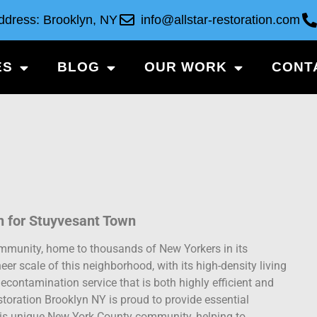
ddress: Brooklyn, NY
info@allstar-restoration.com
ES
BLOG
OUR WORK
CONT
 for Stuyvesant Town
ommunity, home to thousands of New Yorkers in its
eer scale of this neighborhood, with its high-density living
contamination service that is both highly efficient and
toration Brooklyn NY is proud to provide essential
his unique New York County community, helping to