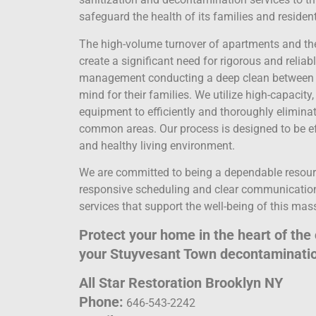
safeguard the health of its families and residen
The high-volume turnover of apartments and the
create a significant need for rigorous and reliab
management conducting a deep clean between te
mind for their families. We utilize high-capaci
equipment to efficiently and thoroughly elimina
common areas. Our process is designed to be effe
and healthy living environment.
We are committed to being a dependable resour
responsive scheduling and clear communication
services that support the well-being of this mas
Protect your home in the heart of the 
your Stuyvesant Town decontaminatio
All Star Restoration Brooklyn NY
Phone:
646-543-2242