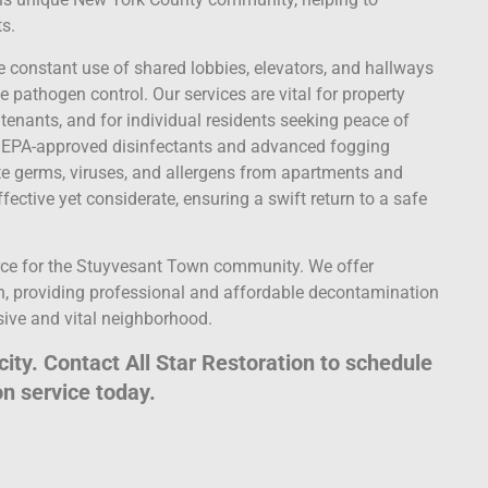
ts.
 constant use of shared lobbies, elevators, and hallways
le pathogen control. Our services are vital for property
nants, and for individual residents seeking peace of
ty, EPA-approved disinfectants and advanced fogging
te germs, viruses, and allergens from apartments and
ctive yet considerate, ensuring a swift return to a safe
ce for the Stuyvesant Town community. We offer
, providing professional and affordable decontamination
sive and vital neighborhood.
city. Contact All Star Restoration to schedule
n service today.