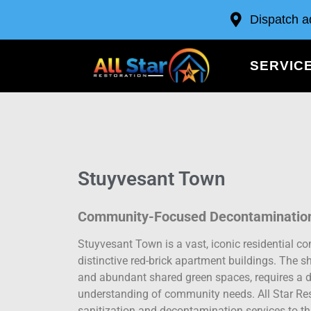
Dispatch a
SERVIC
Stuyvesant Town
Community-Focused Decontamination
Stuyvesant Town is a vast, iconic residential c
distinctive red-brick apartment buildings. The sh
and abundant shared green spaces, requires a de
understanding of community needs. All Star Res
sanitization and decontamination services to t