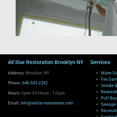
All Star Restoration Brooklyn NY
Services
Address:
Brooklyn, NY
Water D
Fire Da
Phone:
646-543-2242
Smoke &
Restorat
Hours:
Open 24 Hours - 7 Days
Puff Ba
Email:
info@allstar-restoration.com
Sewage 
Reconstr
Sanitiza