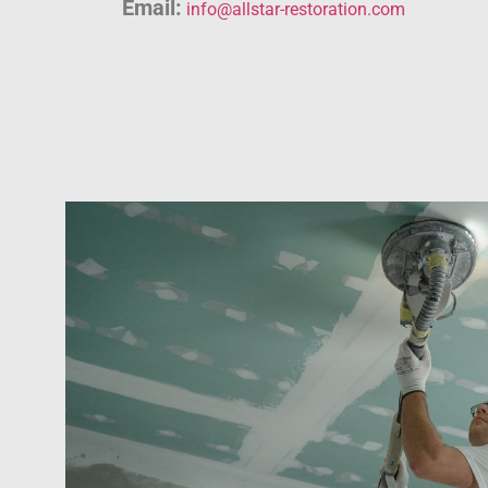
Email:
info@allstar-restoration.com