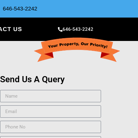
646-543-2242
ACT US
646-543-2242
Send Us A Query