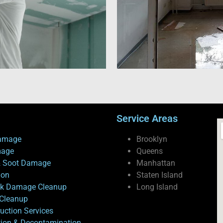
Service Areas
amage
Brooklyn
mage
Queens
 Soot Damage
Manhattan
ion
Staten Island
ck Damage Cleanup
Long Island
Cleanup
uction Services
tion & Decontamination