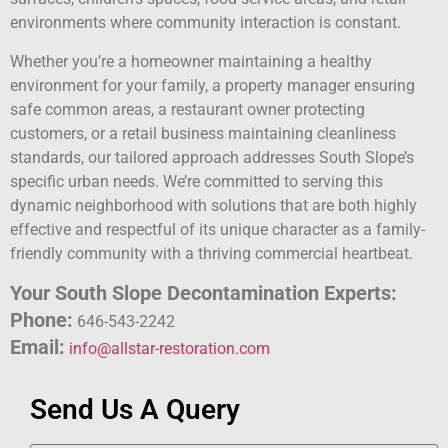
environments where community interaction is constant.
Whether you’re a homeowner maintaining a healthy
environment for your family, a property manager ensuring
safe common areas, a restaurant owner protecting
customers, or a retail business maintaining cleanliness
standards, our tailored approach addresses South Slope’s
specific urban needs. We’re committed to serving this
dynamic neighborhood with solutions that are both highly
effective and respectful of its unique character as a family-
friendly community with a thriving commercial heartbeat.
Your South Slope Decontamination Experts:
Phone:
646-543-2242
Email:
info@allstar-restoration.com
Send Us A Query