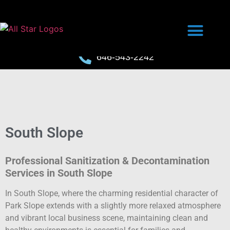
646-543-2242
South Slope
Professional Sanitization & Decontamination
Services in South Slope
In South Slope, where the charming residential character of
Park Slope extends with a slightly more relaxed atmosphere
and vibrant local business scene, maintaining clean and