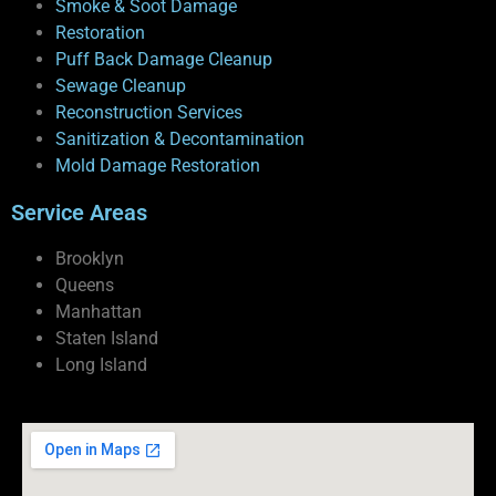
Smoke & Soot Damage
Restoration
Puff Back Damage Cleanup
Sewage Cleanup
Reconstruction Services
Sanitization & Decontamination
Mold Damage Restoration
Service Areas
Brooklyn
Queens
Manhattan
Staten Island
Long Island