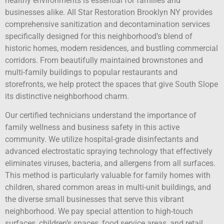
healthy environments is essential for families and
businesses alike. All Star Restoration Brooklyn NY provides
comprehensive sanitization and decontamination services
specifically designed for this neighborhood’s blend of
historic homes, modern residences, and bustling commercial
corridors. From beautifully maintained brownstones and
multi-family buildings to popular restaurants and
storefronts, we help protect the spaces that give South Slope
its distinctive neighborhood charm.
Our certified technicians understand the importance of
family wellness and business safety in this active
community. We utilize hospital-grade disinfectants and
advanced electrostatic spraying technology that effectively
eliminates viruses, bacteria, and allergens from all surfaces.
This method is particularly valuable for family homes with
children, shared common areas in multi-unit buildings, and
the diverse small businesses that serve this vibrant
neighborhood. We pay special attention to high-touch
surfaces, children’s spaces, food service areas, and retail