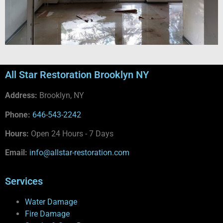
All Star Restoration Brooklyn NY
Address:
Brooklyn, NY
Phone:
646-543-2242
Hours:
Open 24 Hours - 7 Days
Email:
info@allstar-restoration.com
Services
Water Damage
Fire Damage