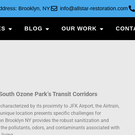
ddress: Brooklyn, NY
info@allstar-restoration.com
ES
BLOG
OUR WORK
CONT
outh Ozone Park’s Transit Corridors
haracterized by its proximity to JFK Airport, the Airtrain,
unique location presents specific challenges for
n Brooklyn NY provides the robust sanitization and
the pollutants, odors, and contaminants associated with
 living.