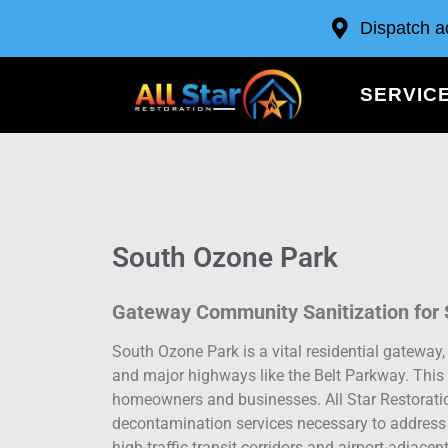
Dispatch a
SERVIC
South Ozone Park
Gateway Community Sanitization for S
South Ozone Park is a vital residential gateway, c
and major highways like the Belt Parkway. This 
homeowners and businesses. All Star Restoratio
decontamination services necessary to address 
high-traffic transit corridors and airport-adjacent