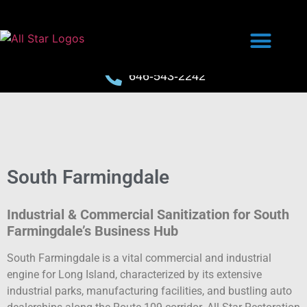
646-543-2242
South Farmingdale
Industrial & Commercial Sanitization for South
Farmingdale’s Business Hub
South Farmingdale is a vital commercial and industrial
engine for Long Island, characterized by its extensive
industrial parks, manufacturing facilities, and bustling auto