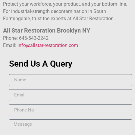
Protect your workforce, your product, and your bottom line.
For industrial-strength decontamination in South
Farmingdale, trust the experts at All Star Restoration.
All Star Restoration Brooklyn NY
Phone: 646-543-2242
Email:
info@allstar-restoration.com
Send Us A Query