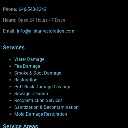
Phone:
646-543-2242
Hours:
Open 24 Hours - 7 Days
Email:
info@allstar-restoration.com
Services
Water Damage
Fire Damage
Smoke & Soot Damage
Restoration
Puff Back Damage Cleanup
Sewage Cleanup
Reconstruction Services
Sanitization & Decontamination
Mold Damage Restoration
Service Areas