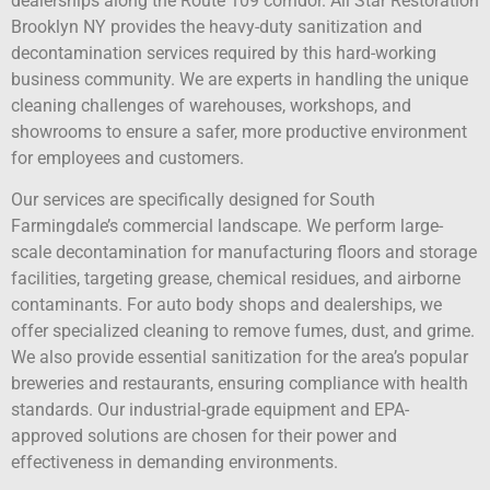
dealerships along the Route 109 corridor. All Star Restoration
Brooklyn NY provides the heavy-duty sanitization and
decontamination services required by this hard-working
business community. We are experts in handling the unique
cleaning challenges of warehouses, workshops, and
showrooms to ensure a safer, more productive environment
for employees and customers.
Our services are specifically designed for South
Farmingdale’s commercial landscape. We perform large-
scale decontamination for manufacturing floors and storage
facilities, targeting grease, chemical residues, and airborne
contaminants. For auto body shops and dealerships, we
offer specialized cleaning to remove fumes, dust, and grime.
We also provide essential sanitization for the area’s popular
breweries and restaurants, ensuring compliance with health
standards. Our industrial-grade equipment and EPA-
approved solutions are chosen for their power and
effectiveness in demanding environments.