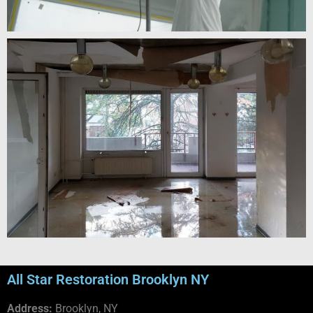
All Star Restoration Brooklyn NY
Address:
Brooklyn, NY