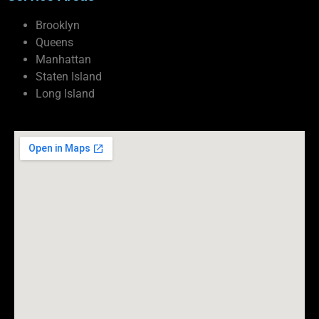
Brooklyn
Queens
Manhattan
Staten Island
Long Island