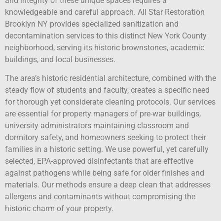
and integrity of these unique spaces requires a
knowledgeable and careful approach. All Star Restoration
Brooklyn NY provides specialized sanitization and
decontamination services to this distinct New York County
neighborhood, serving its historic brownstones, academic
buildings, and local businesses.
The area’s historic residential architecture, combined with the
steady flow of students and faculty, creates a specific need
for thorough yet considerate cleaning protocols. Our services
are essential for property managers of pre-war buildings,
university administrators maintaining classroom and
dormitory safety, and homeowners seeking to protect their
families in a historic setting. We use powerful, yet carefully
selected, EPA-approved disinfectants that are effective
against pathogens while being safe for older finishes and
materials. Our methods ensure a deep clean that addresses
allergens and contaminants without compromising the
historic charm of your property.