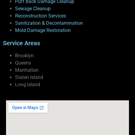
Puff Back Damage Cleanup
Sewage Cleanup
Reconstruction Services
Sanitization & Decontamination
Mold Damage Restoration
Service Areas
Brooklyn
Queens
Manhattan
Staten Island
Long Island