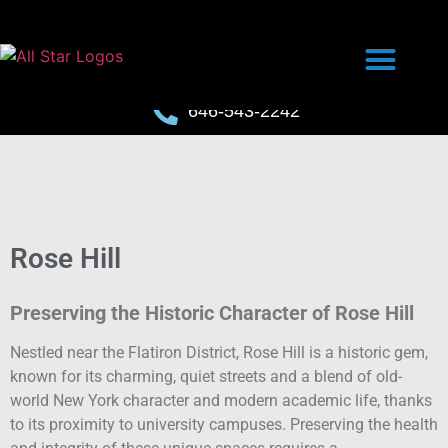
646-543-2242
Rose Hill
Preserving the Historic Character of Rose Hill
Nestled near the Flatiron District, Rose Hill is a historic gem,
known for its charming, quiet streets and a blend of old-
world New York character and modern academic life, thanks
to its proximity to university campuses. Preserving the health