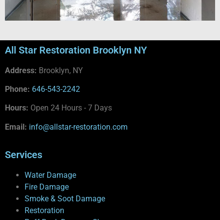
All Star Restoration Brooklyn NY
Address:
Brooklyn, NY
Phone:
646-543-2242
Hours:
Open 24 Hours - 7 Days
Email:
info@allstar-restoration.com
Services
Water Damage
Fire Damage
Smoke & Soot Damage
Restoration