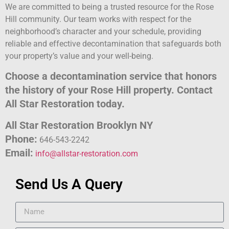
We are committed to being a trusted resource for the Rose
Hill community. Our team works with respect for the
neighborhood’s character and your schedule, providing
reliable and effective decontamination that safeguards both
your property’s value and your well-being.
Choose a decontamination service that honors
the history of your Rose Hill property. Contact
All Star Restoration today.
All Star Restoration Brooklyn NY
Phone:
646-543-2242
Email:
info@allstar-restoration.com
Send Us A Query