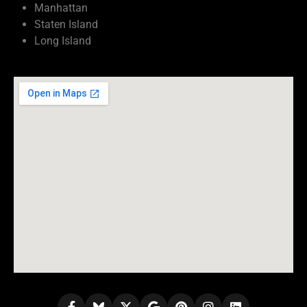
Manhattan
Staten Island
Long Island