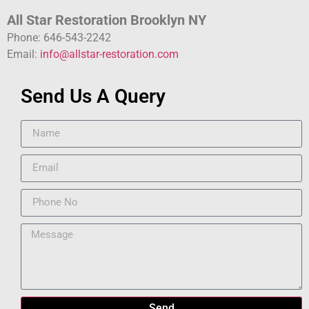
All Star Restoration Brooklyn NY
Phone: 646-543-2242
Email:
info@allstar-restoration.com
Send Us A Query
Send