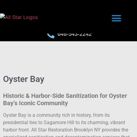
646-543-2242
Oyster Bay
Historic & Harbor-Side Sanitization for Oyster
Bay’s Iconic Community
Oyster Bay is a community rich in history, from its
presidential ties to Sagamore Hill to its charming, vibrant
harbor front. All Star Restoration Brooklyn NY provides the