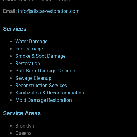
Email:
info@allstar-restoration.com
Services
Water Damage
Fire Damage
Smoke & Soot Damage
Restoration
Puff Back Damage Cleanup
Sewage Cleanup
Reconstruction Services
Sanitization & Decontamination
Mold Damage Restoration
Service Areas
Brooklyn
Queens