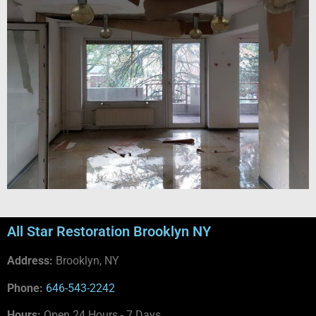
All Star Restoration Brooklyn NY
Address:
Brooklyn, NY
Phone:
646-543-2242
Hours:
Open 24 Hours - 7 Days