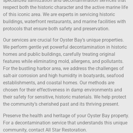
specialized sanitization and decontamination services that
respect both the historic character and the active marine life
of this iconic area. We are experts in servicing historic
buildings, waterfront restaurants, and marine facilities with
protocols that ensure both safety and preservation.
Our services are crucial for Oyster Bay’s unique properties.
We perform gentle yet powerful decontamination in historic
homes and public buildings, carefully treating original
features while eliminating mold, allergens, and pollutants.
For the bustling harbor area, we address the challenges of
salt-air corrosion and high humidity in boatyards, seafood
establishments, and coastal homes. Our methods are
chosen for their effectiveness in damp environments and
their safety for sensitive, historic materials. We help protect
the community’s cherished past and its thriving present.
Preserve the health and heritage of your Oyster Bay property.
For a decontamination service that understands this unique
community, contact All Star Restoration.