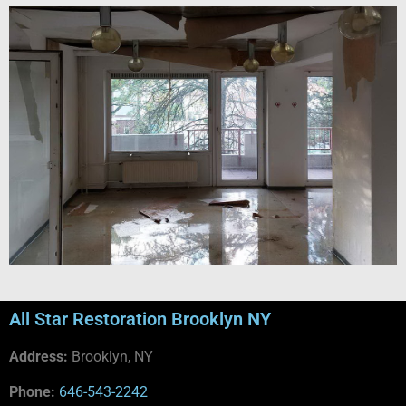
All Star Restoration Brooklyn NY
Address:
Brooklyn, NY
Phone:
646-543-2242