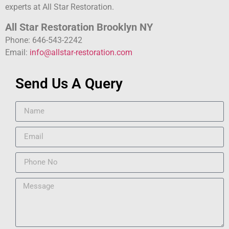
experts at All Star Restoration.
All Star Restoration Brooklyn NY
Phone: 646-543-2242
Email:
info@allstar-restoration.com
Send Us A Query