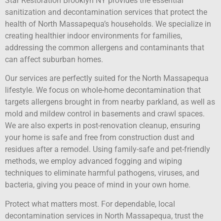
Star Restoration Brooklyn NY provides the essential
sanitization and decontamination services that protect the
health of North Massapequa’s households. We specialize in
creating healthier indoor environments for families,
addressing the common allergens and contaminants that
can affect suburban homes.
Our services are perfectly suited for the North Massapequa
lifestyle. We focus on whole-home decontamination that
targets allergens brought in from nearby parkland, as well as
mold and mildew control in basements and crawl spaces.
We are also experts in post-renovation cleanup, ensuring
your home is safe and free from construction dust and
residues after a remodel. Using family-safe and pet-friendly
methods, we employ advanced fogging and wiping
techniques to eliminate harmful pathogens, viruses, and
bacteria, giving you peace of mind in your own home.
Protect what matters most. For dependable, local
decontamination services in North Massapequa, trust the