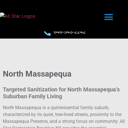
646-543-2242
North Massapequa
Targeted Sanitization for North Massapequa’s
Suburban Family Living
North Massapequa is a quintessential family suburb,
characterized by its quiet, tree-lined streets, proximity to the
Massapequa Preserve, and a strong focus on community. All