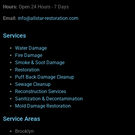
Hours:
Open 24 Hours - 7 Days
Email:
info@allstar-restoration.com
Services
Water Damage
Fire Damage
Smoke & Soot Damage
Restoration
Puff Back Damage Cleanup
Sewage Cleanup
Reconstruction Services
Sanitization & Decontamination
Mold Damage Restoration
Service Areas
Brooklyn