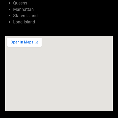
Queens
Manhattan
Staten Island
Long Island