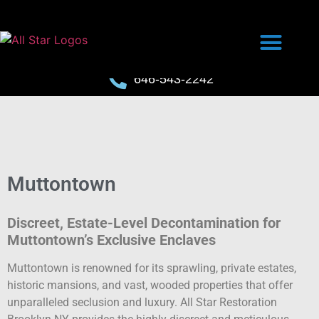
646-543-2242
Muttontown
Discreet, Estate-Level Decontamination for
Muttontown’s Exclusive Enclaves
Muttontown is renowned for its sprawling, private estates,
historic mansions, and vast, wooded properties that offer
unparalleled seclusion and luxury. All Star Restoration