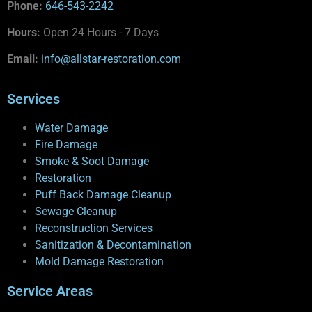
Phone:
646-543-2242
Hours:
Open 24 Hours - 7 Days
Email:
info@allstar-restoration.com
Services
Water Damage
Fire Damage
Smoke & Soot Damage
Restoration
Puff Back Damage Cleanup
Sewage Cleanup
Reconstruction Services
Sanitization & Decontamination
Mold Damage Restoration
Service Areas