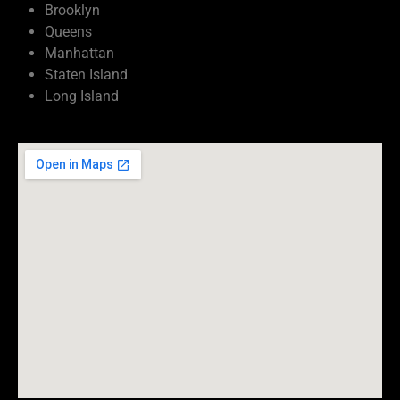
Brooklyn
Queens
Manhattan
Staten Island
Long Island