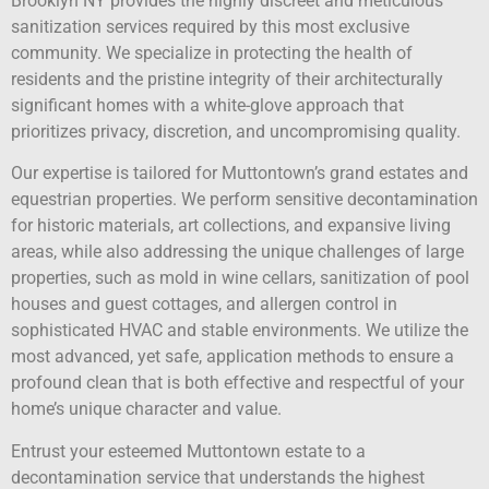
Brooklyn NY provides the highly discreet and meticulous
sanitization services required by this most exclusive
community. We specialize in protecting the health of
residents and the pristine integrity of their architecturally
significant homes with a white-glove approach that
prioritizes privacy, discretion, and uncompromising quality.
Our expertise is tailored for Muttontown’s grand estates and
equestrian properties. We perform sensitive decontamination
for historic materials, art collections, and expansive living
areas, while also addressing the unique challenges of large
properties, such as mold in wine cellars, sanitization of pool
houses and guest cottages, and allergen control in
sophisticated HVAC and stable environments. We utilize the
most advanced, yet safe, application methods to ensure a
profound clean that is both effective and respectful of your
home’s unique character and value.
Entrust your esteemed Muttontown estate to a
decontamination service that understands the highest