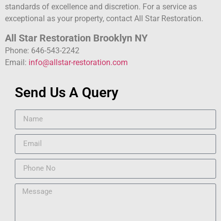
standards of excellence and discretion. For a service as
exceptional as your property, contact All Star Restoration.
All Star Restoration Brooklyn NY
Phone: 646-543-2242
Email:
info@allstar-restoration.com
Send Us A Query