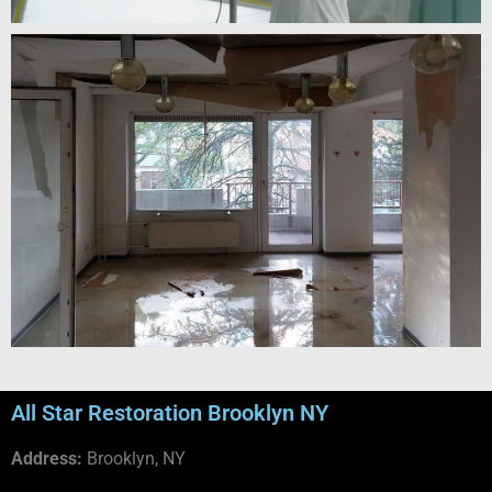
All Star Restoration Brooklyn NY
Address:
Brooklyn, NY