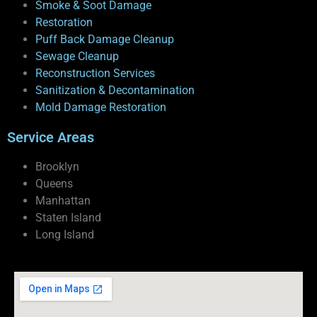
Smoke & Soot Damage
Restoration
Puff Back Damage Cleanup
Sewage Cleanup
Reconstruction Services
Sanitization & Decontamination
Mold Damage Restoration
Service Areas
Brooklyn
Queens
Manhattan
Staten Island
Long Island