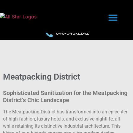
646-543-2242
Meatpacking District
Sophisticated Sanitization for the Meatpacking
District’s Chic Landscape
The Meatpacking District has transformed into an epicenter
of high fashion, luxury hotels, and exclusive nightlife, all
while retaining its distinctive industrial architecture. This