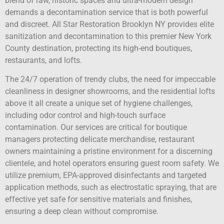
blend of raw, historic spaces and ultra-modern design
demands a decontamination service that is both powerful
and discreet. All Star Restoration Brooklyn NY provides elite
sanitization and decontamination to this premier New York
County destination, protecting its high-end boutiques,
restaurants, and lofts.
The 24/7 operation of trendy clubs, the need for impeccable
cleanliness in designer showrooms, and the residential lofts
above it all create a unique set of hygiene challenges,
including odor control and high-touch surface
contamination. Our services are critical for boutique
managers protecting delicate merchandise, restaurant
owners maintaining a pristine environment for a discerning
clientele, and hotel operators ensuring guest room safety. We
utilize premium, EPA-approved disinfectants and targeted
application methods, such as electrostatic spraying, that are
effective yet safe for sensitive materials and finishes,
ensuring a deep clean without compromise.