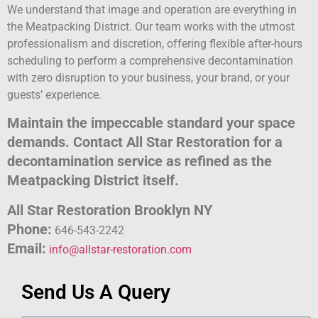
We understand that image and operation are everything in
the Meatpacking District. Our team works with the utmost
professionalism and discretion, offering flexible after-hours
scheduling to perform a comprehensive decontamination
with zero disruption to your business, your brand, or your
guests’ experience.
Maintain the impeccable standard your space
demands. Contact All Star Restoration for a
decontamination service as refined as the
Meatpacking District itself.
All Star Restoration Brooklyn NY
Phone:
646-543-2242
Email:
info@allstar-restoration.com
Send Us A Query