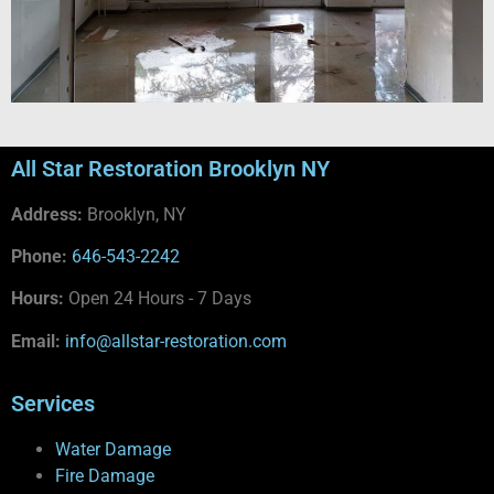
All Star Restoration Brooklyn NY
Address:
Brooklyn, NY
Phone:
646-543-2242
Hours:
Open 24 Hours - 7 Days
Email:
info@allstar-restoration.com
Services
Water Damage
Fire Damage