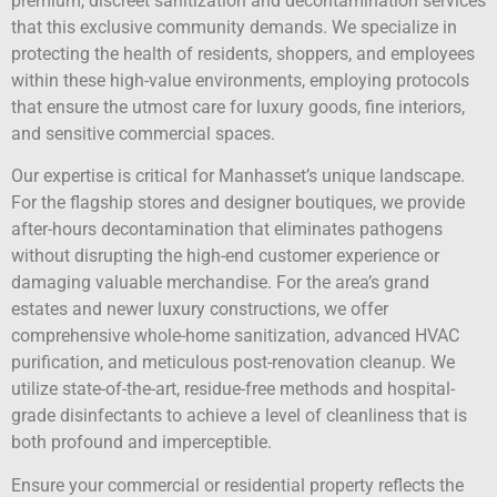
premium, discreet sanitization and decontamination services
that this exclusive community demands. We specialize in
protecting the health of residents, shoppers, and employees
within these high-value environments, employing protocols
that ensure the utmost care for luxury goods, fine interiors,
and sensitive commercial spaces.
Our expertise is critical for Manhasset’s unique landscape.
For the flagship stores and designer boutiques, we provide
after-hours decontamination that eliminates pathogens
without disrupting the high-end customer experience or
damaging valuable merchandise. For the area’s grand
estates and newer luxury constructions, we offer
comprehensive whole-home sanitization, advanced HVAC
purification, and meticulous post-renovation cleanup. We
utilize state-of-the-art, residue-free methods and hospital-
grade disinfectants to achieve a level of cleanliness that is
both profound and imperceptible.
Ensure your commercial or residential property reflects the