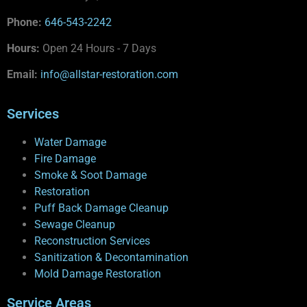
Phone:
646-543-2242
Hours:
Open 24 Hours - 7 Days
Email:
info@allstar-restoration.com
Services
Water Damage
Fire Damage
Smoke & Soot Damage
Restoration
Puff Back Damage Cleanup
Sewage Cleanup
Reconstruction Services
Sanitization & Decontamination
Mold Damage Restoration
Service Areas