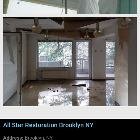
All Star Restoration Brooklyn NY
Address:
Brooklyn, NY