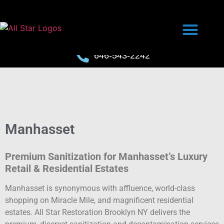
646-543-2242
Manhasset
Premium Sanitization for Manhasset’s Luxury
Retail & Residential Estates
Manhasset is synonymous with affluence, world-class
shopping on Miracle Mile, and magnificent residential
estates. All Star Restoration Brooklyn NY delivers the