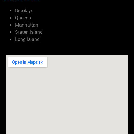
Brooklyn
Queens
Manhattan
Staten Island
Long Island