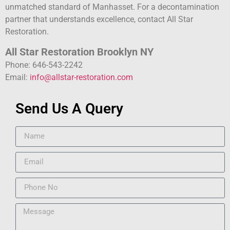
unmatched standard of Manhasset. For a decontamination
partner that understands excellence, contact All Star
Restoration.
All Star Restoration Brooklyn NY
Phone: 646-543-2242
Email:
info@allstar-restoration.com
Send Us A Query