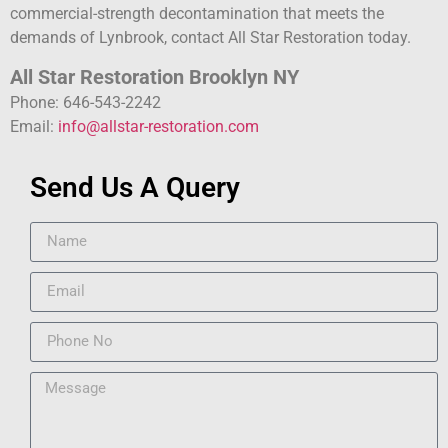
commercial-strength decontamination that meets the
demands of Lynbrook, contact All Star Restoration today.
All Star Restoration Brooklyn NY
Phone: 646-543-2242
Email:
info@allstar-restoration.com
Send Us A Query