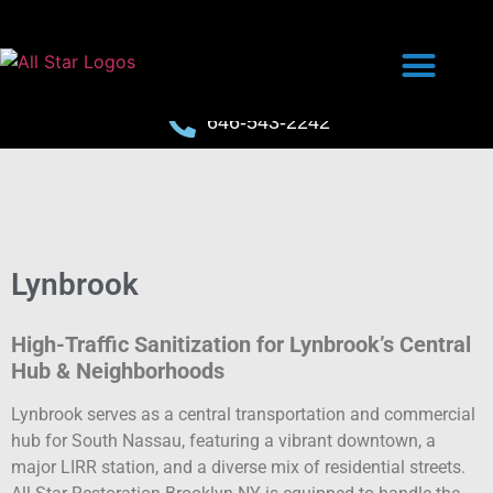
646-543-2242
Lynbrook
High-Traffic Sanitization for Lynbrook’s Central
Hub & Neighborhoods
Lynbrook serves as a central transportation and commercial
hub for South Nassau, featuring a vibrant downtown, a
major LIRR station, and a diverse mix of residential streets.