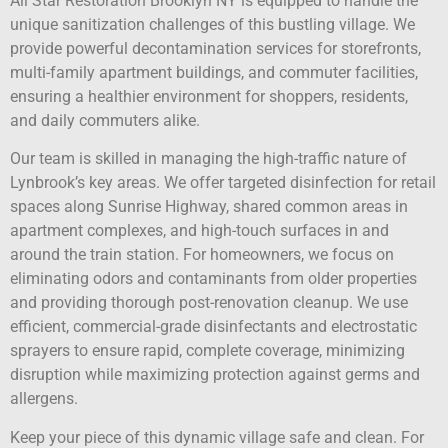
All Star Restoration Brooklyn NY is equipped to handle the
unique sanitization challenges of this bustling village. We
provide powerful decontamination services for storefronts,
multi-family apartment buildings, and commuter facilities,
ensuring a healthier environment for shoppers, residents,
and daily commuters alike.
Our team is skilled in managing the high-traffic nature of
Lynbrook’s key areas. We offer targeted disinfection for retail
spaces along Sunrise Highway, shared common areas in
apartment complexes, and high-touch surfaces in and
around the train station. For homeowners, we focus on
eliminating odors and contaminants from older properties
and providing thorough post-renovation cleanup. We use
efficient, commercial-grade disinfectants and electrostatic
sprayers to ensure rapid, complete coverage, minimizing
disruption while maximizing protection against germs and
allergens.
Keep your piece of this dynamic village safe and clean. For