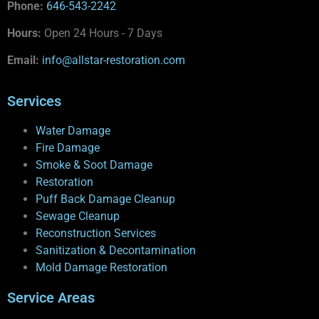
Phone:
646-543-2242
Hours:
Open 24 Hours - 7 Days
Email:
info@allstar-restoration.com
Services
Water Damage
Fire Damage
Smoke & Soot Damage
Restoration
Puff Back Damage Cleanup
Sewage Cleanup
Reconstruction Services
Sanitization & Decontamination
Mold Damage Restoration
Service Areas