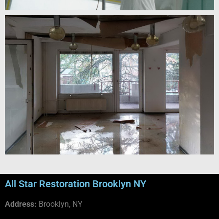
All Star Restoration Brooklyn NY
Address:
Brooklyn, NY