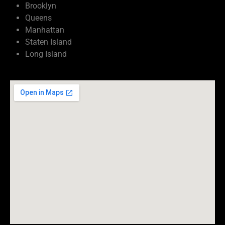
Brooklyn
Queens
Manhattan
Staten Island
Long Island