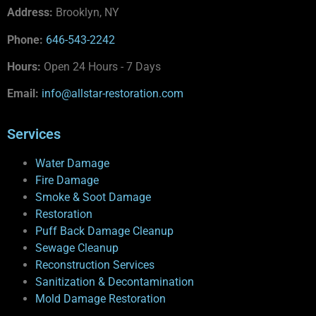
Address:
Brooklyn, NY
Phone:
646-543-2242
Hours:
Open 24 Hours - 7 Days
Email:
info@allstar-restoration.com
Services
Water Damage
Fire Damage
Smoke & Soot Damage
Restoration
Puff Back Damage Cleanup
Sewage Cleanup
Reconstruction Services
Sanitization & Decontamination
Mold Damage Restoration