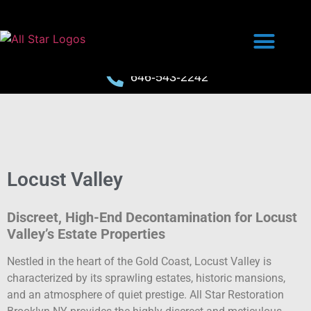
646-543-2242
Locust Valley
Discreet, High-End Decontamination for Locust
Valley’s Estate Properties
Nestled in the heart of the Gold Coast, Locust Valley is
characterized by its sprawling estates, historic mansions,
and an atmosphere of quiet prestige. All Star Restoration