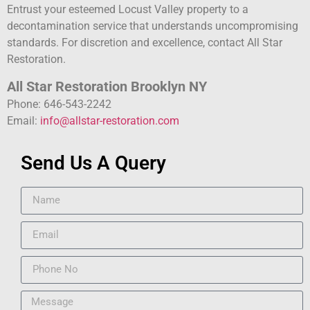
Entrust your esteemed Locust Valley property to a
decontamination service that understands uncompromising
standards. For discretion and excellence, contact All Star
Restoration.
All Star Restoration Brooklyn NY
Phone: 646-543-2242
Email:
info@allstar-restoration.com
Send Us A Query