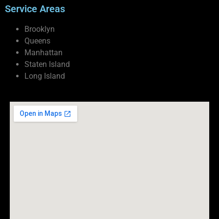
Service Areas
Brooklyn
Queens
Manhattan
Staten Island
Long Island