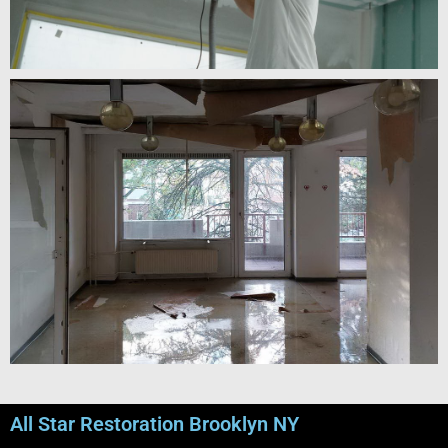
All Star Restoration Brooklyn NY