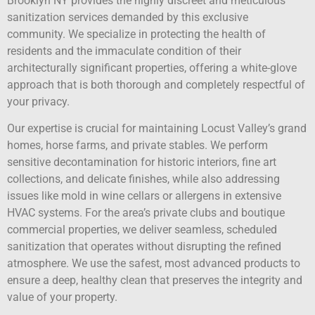
Brooklyn NY provides the highly discreet and meticulous
sanitization services demanded by this exclusive
community. We specialize in protecting the health of
residents and the immaculate condition of their
architecturally significant properties, offering a white-glove
approach that is both thorough and completely respectful of
your privacy.
Our expertise is crucial for maintaining Locust Valley’s grand
homes, horse farms, and private stables. We perform
sensitive decontamination for historic interiors, fine art
collections, and delicate finishes, while also addressing
issues like mold in wine cellars or allergens in extensive
HVAC systems. For the area’s private clubs and boutique
commercial properties, we deliver seamless, scheduled
sanitization that operates without disrupting the refined
atmosphere. We use the safest, most advanced products to
ensure a deep, healthy clean that preserves the integrity and
value of your property.