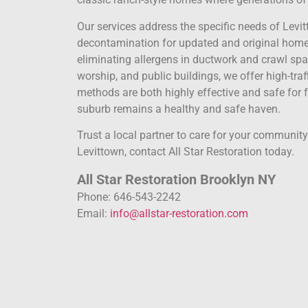
Our services address the specific needs of Levit
decontamination for updated and original homes
eliminating allergens in ductwork and crawl sp
worship, and public buildings, we offer high-traff
methods are both highly effective and safe for f
suburb remains a healthy and safe haven.
Trust a local partner to care for your communit
Levittown, contact All Star Restoration today.
All Star Restoration Brooklyn NY
Phone: 646-543-2242
Email:
info@allstar-restoration.com