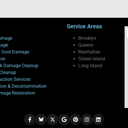
Service Areas
amage
Brooklyn
mage
Queens
 Soot Damage
Manhattan
ion
Staten Island
ck Damage Cleanup
Long Island
Cleanup
uction Services
tion & Decontamination
mage Restoration