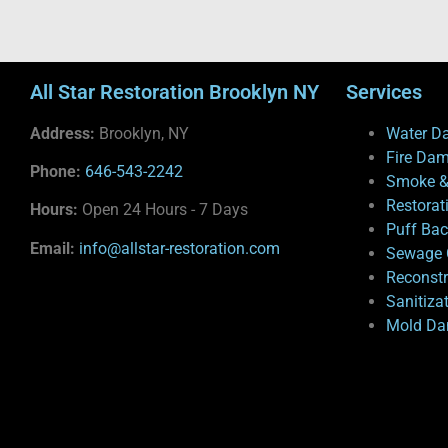
All Star Restoration Brooklyn NY
Services
Address:
Brooklyn, NY
Water D
Fire Da
Phone:
646-543-2242
Smoke &
Restorat
Hours:
Open 24 Hours - 7 Days
Puff Ba
Email:
info@allstar-restoration.com
Sewage 
Reconstr
Sanitiza
Mold Da