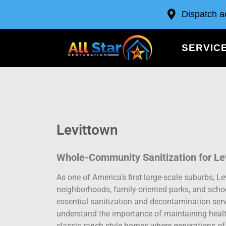
Dispatch a
SERVIC
Levittown
Whole-Community Sanitization for Le
As one of America’s first large-scale suburbs, L
neighborhoods, family-oriented parks, and schoo
essential sanitization and decontamination servi
understand the importance of maintaining heal
classic ranch-style homes where generations of 