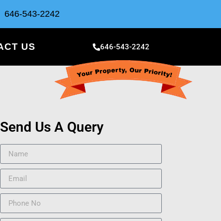
646-543-2242
ACT US
646-543-2242
Send Us A Query