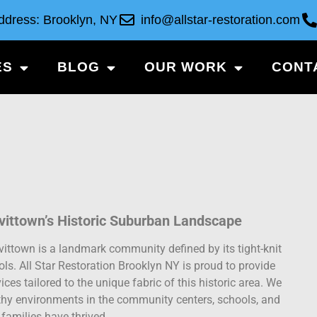
ddress: Brooklyn, NY
info@allstar-restoration.com
ES
BLOG
OUR WORK
CONT
vittown’s Historic Suburban Landscape
evittown is a landmark community defined by its tight-knit
ls. All Star Restoration Brooklyn NY is proud to provide
ces tailored to the unique fabric of this historic area. We
thy environments in the community centers, schools, and
families have thrived.