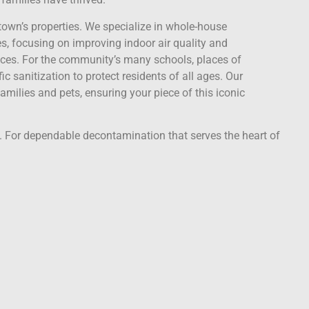
town’s properties. We specialize in whole-house
, focusing on improving indoor air quality and
aces. For the community’s many schools, places of
ic sanitization to protect residents of all ages. Our
amilies and pets, ensuring your piece of this iconic
y. For dependable decontamination that serves the heart of