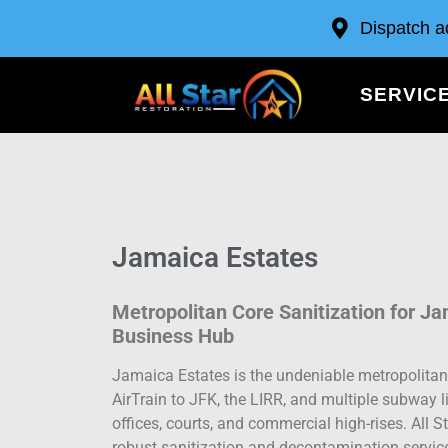
Dispatch a
SERVIC
Jamaica Estates
Metropolitan Core Sanitization for J
Business Hub
Jamaica Estates is the undeniable metropolitan
AirTrain to JFK, the LIRR, and multiple subway
offices, courts, and commercial high-rises. All S
robust sanitization and decontamination services