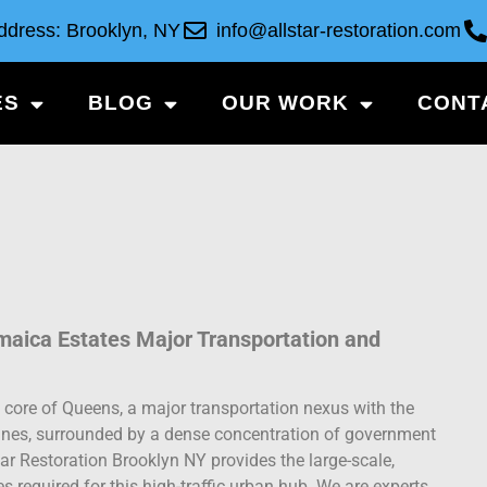
ddress: Brooklyn, NY
info@allstar-restoration.com
ES
BLOG
OUR WORK
CONT
amaica Estates Major Transportation and
 core of Queens, a major transportation nexus with the
 lines, surrounded by a dense concentration of government
tar Restoration Brooklyn NY provides the large-scale,
 required for this high-traffic urban hub. We are experts