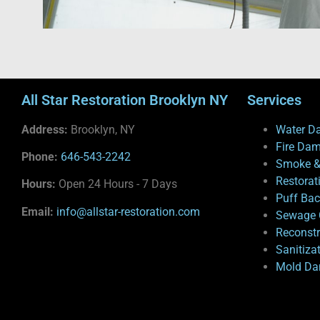
All Star Restoration Brooklyn NY
Services
Address:
Brooklyn, NY
Water D
Fire Da
Phone:
646-543-2242
Smoke &
Restorat
Hours:
Open 24 Hours - 7 Days
Puff Ba
Email:
info@allstar-restoration.com
Sewage 
Reconstr
Sanitiza
Mold Da