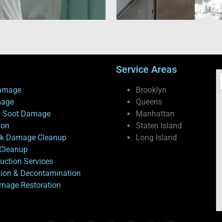
Service Areas
amage
Brooklyn
mage
Queens
 Soot Damage
Manhattan
ion
Staten Island
ck Damage Cleanup
Long Island
Cleanup
uction Services
tion & Decontamination
mage Restoration