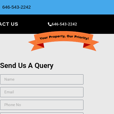
646-543-2242
ACT US
646-543-2242
Send Us A Query