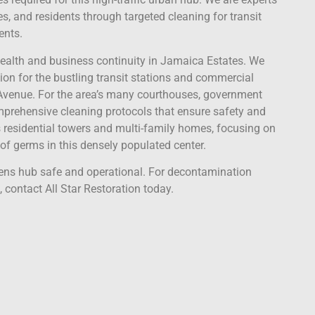
s, and residents through targeted cleaning for transit
ents.
 health and business continuity in Jamaica Estates. We
on for the bustling transit stations and commercial
venue. For the area’s many courthouses, government
omprehensive cleaning protocols that ensure safety and
 residential towers and multi-family homes, focusing on
f germs in this densely populated center.
eens hub safe and operational. For decontamination
 contact All Star Restoration today.