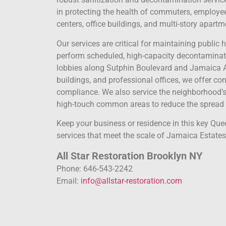
in protecting the health of commuters, employee
centers, office buildings, and multi-story apartm
Our services are critical for maintaining public
perform scheduled, high-capacity decontaminati
lobbies along Sutphin Boulevard and Jamaica A
buildings, and professional offices, we offer c
compliance. We also service the neighborhood’s
high-touch common areas to reduce the spread o
Keep your business or residence in this key Qu
services that meet the scale of Jamaica Estates,
All Star Restoration Brooklyn NY
Phone: 646-543-2242
Email:
info@allstar-restoration.com