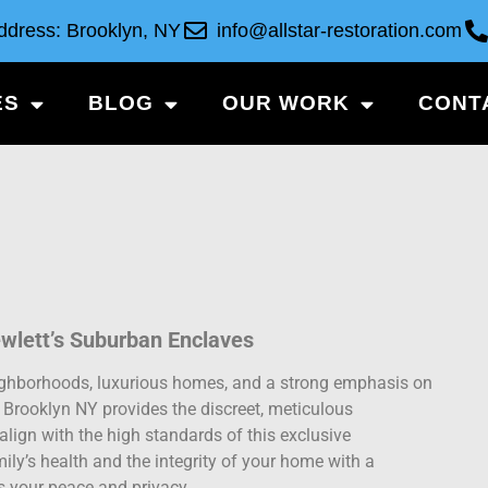
ddress: Brooklyn, NY
info@allstar-restoration.com
ES
BLOG
OUR WORK
CONT
ewlett’s Suburban Enclaves
neighborhoods, luxurious homes, and a strong emphasis on
n Brooklyn NY provides the discreet, meticulous
align with the high standards of this exclusive
ily’s health and the integrity of your home with a
es your peace and privacy.