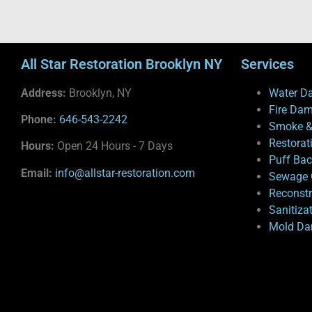
All Star Restoration Brooklyn NY
Services
Address:
Brooklyn, NY
Water D
Fire Da
Phone:
646-543-2242
Smoke &
Restorat
Hours:
Open 24 Hours - 7 Days
Puff Ba
Email:
info@allstar-restoration.com
Sewage 
Reconstr
Sanitiza
Mold Da