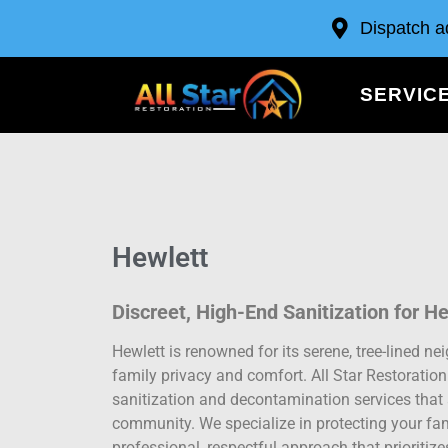
Dispatch a
SERVIC
Hewlett
Discreet, High-End Sanitization for H
Hewlett is renowned for its serene, tree-lined 
family privacy and comfort. All Star Restoratio
sanitization and decontamination services that 
community. We specialize in protecting your fam
professional, respectful approach that prioritiz