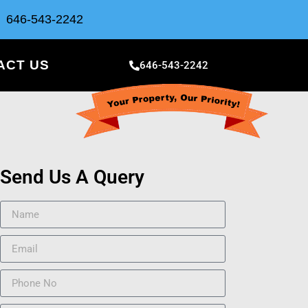
646-543-2242
ACT US
646-543-2242
Send Us A Query