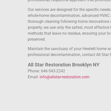
Our services are designed for the specific nee
whole-home decontamination, advanced HVAC an
thorough cleaning following home renovations o
property, we use only the safest, most effectiv
methods that leave no residue, ensuring your liv
preserved.
Maintain the sanctuary of your Hewlett home wit
professional decontamination, contact All Star 
All Star Restoration Brooklyn NY
Phone: 646-543-2242
Email:
info@allstar-restoration.com