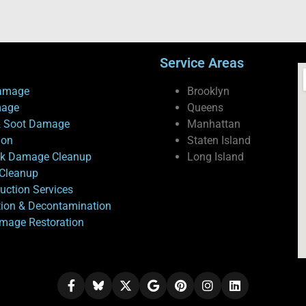
Service Areas
amage
Brooklyn
mage
Queens
 Soot Damage
Manhattan
ion
Staten Island
ck Damage Cleanup
Long Island
Cleanup
uction Services
tion & Decontamination
mage Restoration