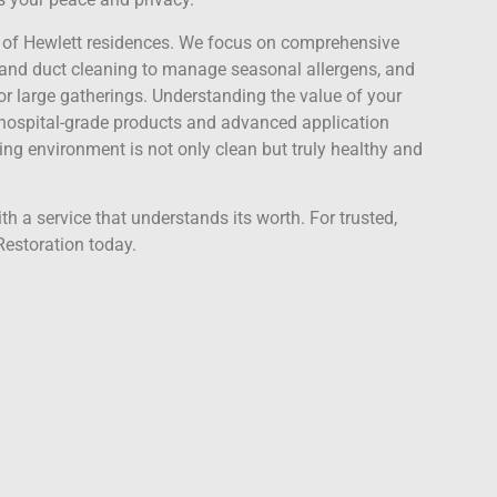
ds of Hewlett residences. We focus on comprehensive
d duct cleaning to manage seasonal allergens, and
r large gatherings. Understanding the value of your
e hospital-grade products and advanced application
ing environment is not only clean but truly healthy and
h a service that understands its worth. For trusted,
Restoration today.