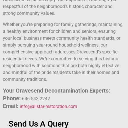
respectful of the neighborhood’s historic character and
strong community values.
Whether you’re preparing for family gatherings, maintaining
a healthy environment for children and seniors, ensuring
your local business meets community health standards, or
simply pursuing year-round household wellness, our
comprehensive approach addresses Gravesend’s specific
residential needs. We’re committed to serving this historic
neighborhood with solutions that are both highly effective
and mindful of the pride residents take in their homes and
community traditions.
Your Gravesend Decontamination Experts:
Phone:
646-543-2242
Email:
info@allstar-restoration.com
Send Us A Query