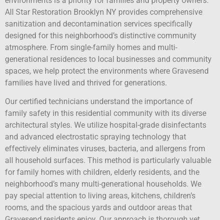
environments is a priority for families and property owners.
All Star Restoration Brooklyn NY provides comprehensive
sanitization and decontamination services specifically
designed for this neighborhood’s distinctive community
atmosphere. From single-family homes and multi-
generational residences to local businesses and community
spaces, we help protect the environments where Gravesend
families have lived and thrived for generations.
Our certified technicians understand the importance of
family safety in this residential community with its diverse
architectural styles. We utilize hospital-grade disinfectants
and advanced electrostatic spraying technology that
effectively eliminates viruses, bacteria, and allergens from
all household surfaces. This method is particularly valuable
for family homes with children, elderly residents, and the
neighborhood’s many multi-generational households. We
pay special attention to living areas, kitchens, children’s
rooms, and the spacious yards and outdoor areas that
Gravesend residents enjoy. Our approach is thorough yet