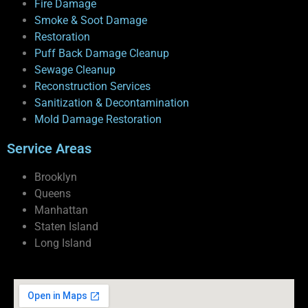
Fire Damage
Smoke & Soot Damage
Restoration
Puff Back Damage Cleanup
Sewage Cleanup
Reconstruction Services
Sanitization & Decontamination
Mold Damage Restoration
Service Areas
Brooklyn
Queens
Manhattan
Staten Island
Long Island