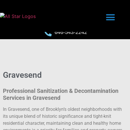
646-543-2242
Gravesend
Professional Sanitization & Decontamination
Services in Gravesend
In Gravesend, one of Brooklyn’s oldest neighborhoods with
its unique blend of historic significance and tight-knit
residential character, maintaining clean and healthy home