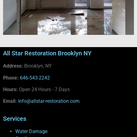
All Star Restoration Brooklyn NY
Address:
Brooklyn, NY
Phone:
646-543-2242
Hours:
Open 24 Hours - 7 Days
Email:
info@allstar-restoration.com
Services
Water Damage